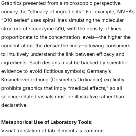
Graphics presented from a microscopic perspective
convey the “efficacy of ingredients.” For example, NIVEA’s
“Q10 series” uses spiral lines simulating the molecular
structure of Coenzyme Q10, with the density of lines
proportionate to the concentration levels—the higher the
concentration, the denser the lines—allowing consumers
to intuitively understand the link between efficacy and
ingredients. Such designs must be backed by scientific
evidence to avoid fictitious symbols; Germany’s
Kosmetikverordnung (Cosmetics Ordinance) explicitly
prohibits graphics that imply “medical effects,” so all
science-related visuals must be illustrative rather than
declarative.
Metaphorical Use of Laboratory Tools:
Visual translation of lab elements is common.