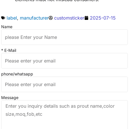
label
,
manufacturer
customsticker
2025-07-15
Name
* E-Mail
phone/whatsapp
Message