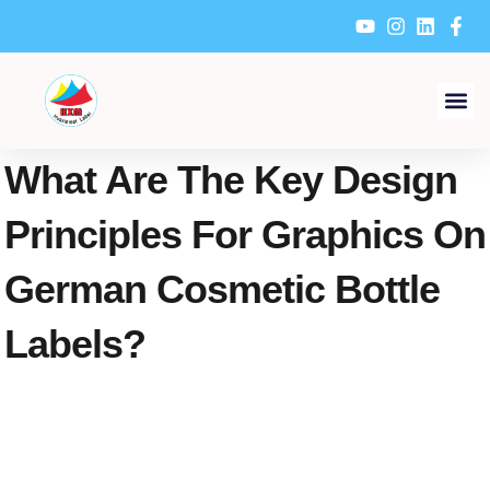
Skip
to
content
What Are The Key Design
Principles For Graphics On
German Cosmetic Bottle
Labels?