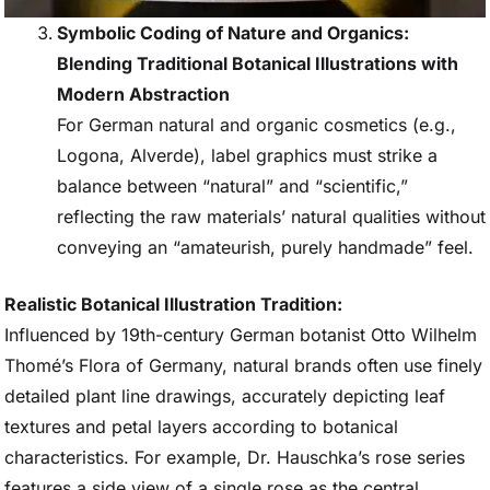
Symbolic Coding of Nature and Organics:
Blending Traditional Botanical Illustrations with
Modern Abstraction
For German natural and organic cosmetics (e.g.,
Logona, Alverde), label graphics must strike a
balance between “natural” and “scientific,”
reflecting the raw materials’ natural qualities without
conveying an “amateurish, purely handmade” feel.
Realistic Botanical Illustration Tradition:
Influenced by 19th-century German botanist Otto Wilhelm
Thomé’s Flora of Germany, natural brands often use finely
detailed plant line drawings, accurately depicting leaf
textures and petal layers according to botanical
characteristics. For example, Dr. Hauschka’s rose series
features a side view of a single rose as the central