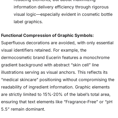
information delivery efficiency through rigorous
visual logic—especially evident in cosmetic bottle
label graphics.
Functional Compression of Graphic Symbols:
Superfluous decorations are avoided, with only essential
visual identifiers retained. For example, the
dermocosmetic brand Eucerin features a monochrome
gradient background with abstract “skin cell” line
illustrations serving as visual anchors. This reflects its
“medical skincare” positioning without compromising the
readability of ingredient information. Graphic elements
are strictly limited to 15%-20% of the label’s total area,
ensuring that text elements like “Fragrance-Free” or “pH
5.5” remain dominant.