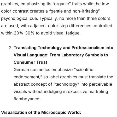
graphics, emphasizing its “organic” traits while the low
color contrast creates a “gentle and non-irritating”
psychological cue. Typically, no more than three colors
are used, with adjacent color step differences controlled
within 20%-30% to avoid visual fatigue.
Translating Technology and Professionalism into
Visual Language: From Laboratory Symbols to
Consumer Trust
German cosmetics emphasize “scientific
endorsement,” so label graphics must translate the
abstract concept of “technology” into perceivable
visuals without indulging in excessive marketing
flamboyance.
Visualization of the Microscopic World: