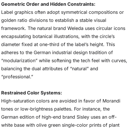
Geometric Order and Hidden Constraints:
Label graphics often adopt symmetrical compositions or
golden ratio divisions to establish a stable visual
framework. The natural brand Weleda uses circular icons
encapsulating botanical illustrations, with the circle’s
diameter fixed at one-third of the label’s height. This
adheres to the German industrial design tradition of
“modularization” while softening the tech feel with curves,
balancing the dual attributes of “natural” and
“professional.”
Restrained Color Systems:
High-saturation colors are avoided in favor of Morandi
tones or low-brightness palettes. For instance, the
German edition of high-end brand Sisley uses an off-
white base with olive green single-color prints of plant