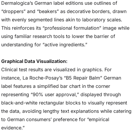
Dermalogica’s German label editions use outlines of
“droppers” and “beakers” as decorative borders, drawn
with evenly segmented lines akin to laboratory scales.
This reinforces its “professional formulation” image while
using familiar research tools to lower the barrier of
understanding for “active ingredients.”
Graphical Data Visualization:
Clinical test results are visualized in graphics. For
instance, La Roche-Posay’s “B5 Repair Balm” German
label features a simplified bar chart in the corner
representing “90% user approval,” displayed through
black-and-white rectangular blocks to visually represent
the data, avoiding lengthy text explanations while catering
to German consumers’ preference for “empirical
evidence.”