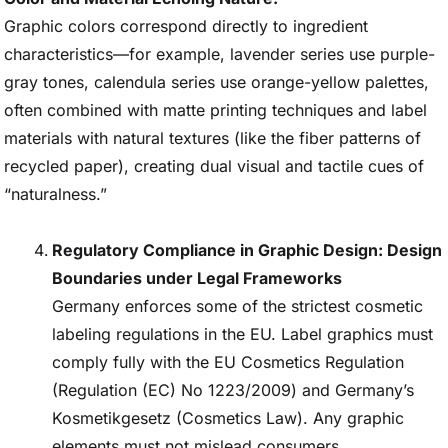
Graphic colors correspond directly to ingredient
characteristics—for example, lavender series use purple-
gray tones, calendula series use orange-yellow palettes,
often combined with matte printing techniques and label
materials with natural textures (like the fiber patterns of
recycled paper), creating dual visual and tactile cues of
“naturalness.”
Regulatory Compliance in Graphic Design: Design
Boundaries under Legal Frameworks
Germany enforces some of the strictest cosmetic
labeling regulations in the EU. Label graphics must
comply fully with the EU Cosmetics Regulation
(Regulation (EC) No 1223/2009) and Germany’s
Kosmetikgesetz (Cosmetics Law). Any graphic
elements must not mislead consumers.