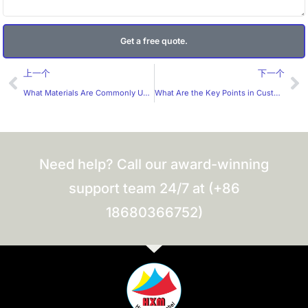
Get a free quote.
Prev
Ne
上一个
下一个
What Materials Are Commonly Used for Custom Sticker Sheets?
What Are the Key Points in Custom Wine Label Design?
Need help? Call our award-winning
support team 24/7 at (+86
18680366752)