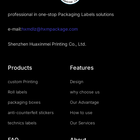
professional in one-stop Packaging Labels solutions
e-mail:
hxmdlz@hxmpackage.com
Shenzhen Huaxinmei Printing Co., Ltd.
Products
Features
custom Printing
Design
Roll labels
why choose us
packaging boxes
Our Advantage
anti-counterfeit stickers
How to use
technics labels
Our Services
FAQ
About