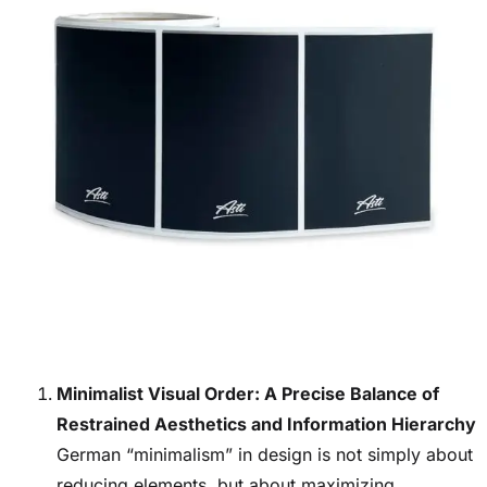
Minimalist Visual Order: A Precise Balance of
Restrained Aesthetics and Information Hierarchy
German “minimalism” in design is not simply about
reducing elements, but about maximizing