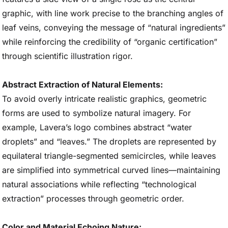
graphic, with line work precise to the branching angles of
leaf veins, conveying the message of “natural ingredients”
while reinforcing the credibility of “organic certification”
through scientific illustration rigor.
Abstract Extraction of Natural Elements:
To avoid overly intricate realistic graphics, geometric
forms are used to symbolize natural imagery. For
example, Lavera’s logo combines abstract “water
droplets” and “leaves.” The droplets are represented by
equilateral triangle-segmented semicircles, while leaves
are simplified into symmetrical curved lines—maintaining
natural associations while reflecting “technological
extraction” processes through geometric order.
Color and Material Echoing Nature: