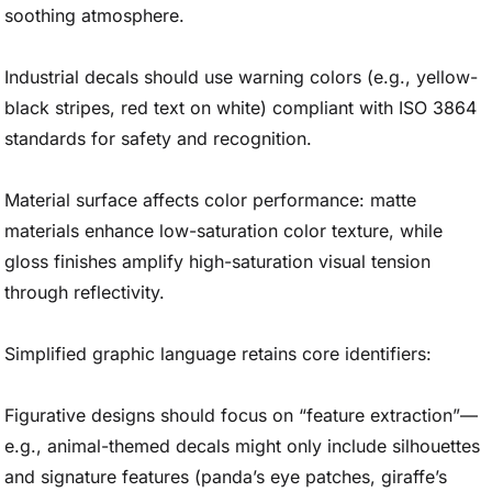
soothing atmosphere.
Industrial decals should use warning colors (e.g., yellow-
black stripes, red text on white) compliant with ISO 3864
standards for safety and recognition.
Material surface affects color performance: matte
materials enhance low-saturation color texture, while
gloss finishes amplify high-saturation visual tension
through reflectivity.
Simplified graphic language retains core identifiers:
Figurative designs should focus on “feature extraction”—
e.g., animal-themed decals might only include silhouettes
and signature features (panda’s eye patches, giraffe’s