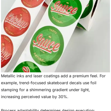
Metallic inks and laser coatings add a premium feel. For
example, trend-focused skateboard decals use foil
stamping for a shimmering gradient under light,
increasing perceived value by 30%.
Process adaptability determines design execution: