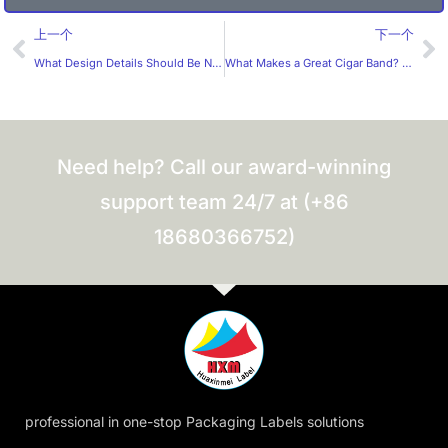
Prev
Ne
上一个
下一个
What Design Details Should Be Noted for E-Cigarette Labels?
What Makes a Great Cigar Band? What Should B2B Buyers Expect from a Professional Cigar Band Manufacturer?
Need help? Call our award-winning
support team 24/7 at (+86
18680366752)
professional in one-stop Packaging Labels solutions