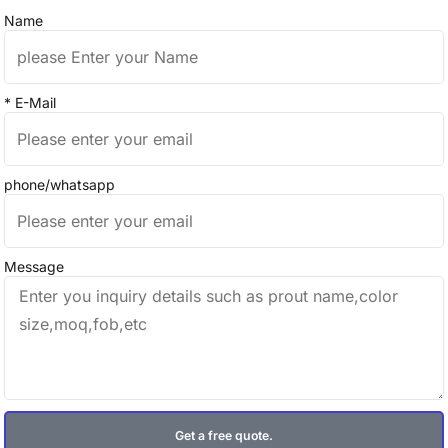
Name
* E-Mail
phone/whatsapp
Message
Get a free quote.