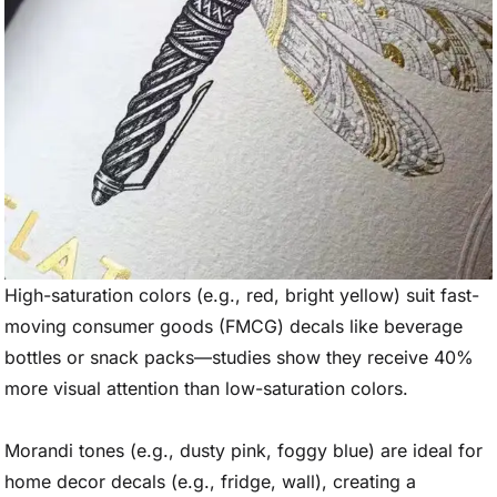
High-saturation colors (e.g., red, bright yellow) suit fast-
moving consumer goods (FMCG) decals like beverage
bottles or snack packs—studies show they receive 40%
more visual attention than low-saturation colors.
Morandi tones (e.g., dusty pink, foggy blue) are ideal for
home decor decals (e.g., fridge, wall), creating a