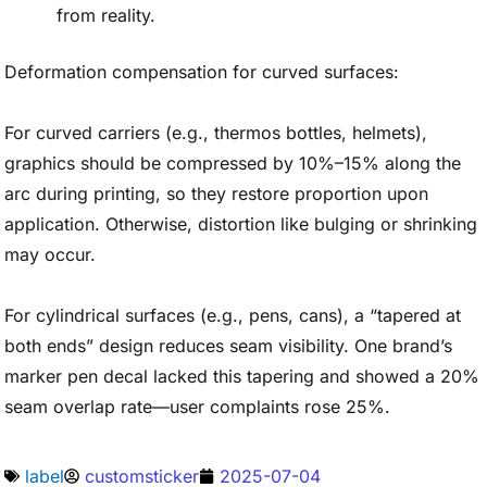
from reality.
Deformation compensation for curved surfaces:
For curved carriers (e.g., thermos bottles, helmets),
graphics should be compressed by 10%–15% along the
arc during printing, so they restore proportion upon
application. Otherwise, distortion like bulging or shrinking
may occur.
For cylindrical surfaces (e.g., pens, cans), a “tapered at
both ends” design reduces seam visibility. One brand’s
marker pen decal lacked this tapering and showed a 20%
seam overlap rate—user complaints rose 25%.
label
customsticker
2025-07-04