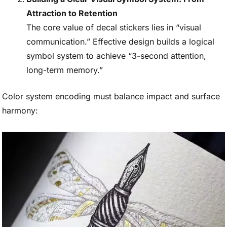
Attraction to Retention
The core value of decal stickers lies in “visual
communication.” Effective design builds a logical
symbol system to achieve “3-second attention,
long-term memory.”
Color system encoding must balance impact and surface
harmony: