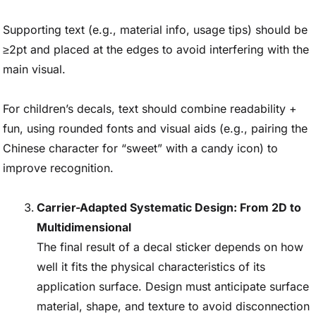
Supporting text (e.g., material info, usage tips) should be
≥2pt and placed at the edges to avoid interfering with the
main visual.
For children’s decals, text should combine readability +
fun, using rounded fonts and visual aids (e.g., pairing the
Chinese character for “sweet” with a candy icon) to
improve recognition.
Carrier-Adapted Systematic Design: From 2D to
Multidimensional
The final result of a decal sticker depends on how
well it fits the physical characteristics of its
application surface. Design must anticipate surface
material, shape, and texture to avoid disconnection