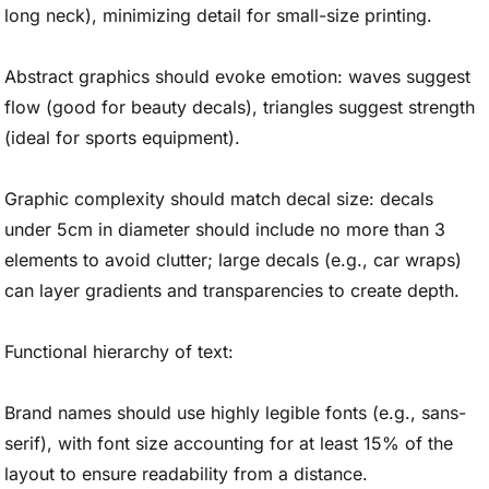
long neck), minimizing detail for small-size printing.
Abstract graphics should evoke emotion: waves suggest
flow (good for beauty decals), triangles suggest strength
(ideal for sports equipment).
Graphic complexity should match decal size: decals
under 5cm in diameter should include no more than 3
elements to avoid clutter; large decals (e.g., car wraps)
can layer gradients and transparencies to create depth.
Functional hierarchy of text:
Brand names should use highly legible fonts (e.g., sans-
serif), with font size accounting for at least 15% of the
layout to ensure readability from a distance.