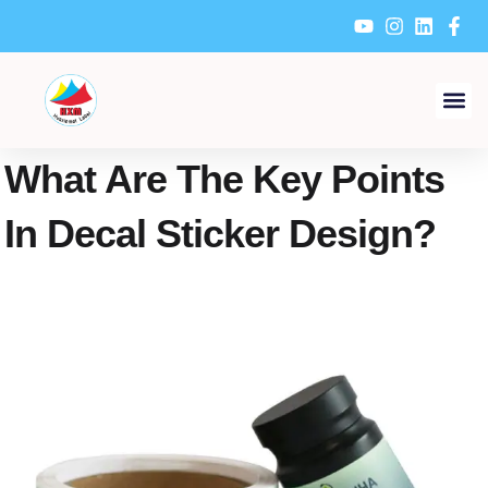
Skip
to
content
What Are The Key Points
In Decal Sticker Design?