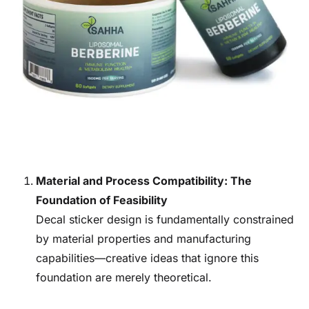
Material and Process Compatibility: The
Foundation of Feasibility
Decal sticker design is fundamentally constrained
by material properties and manufacturing
capabilities—creative ideas that ignore this
foundation are merely theoretical.