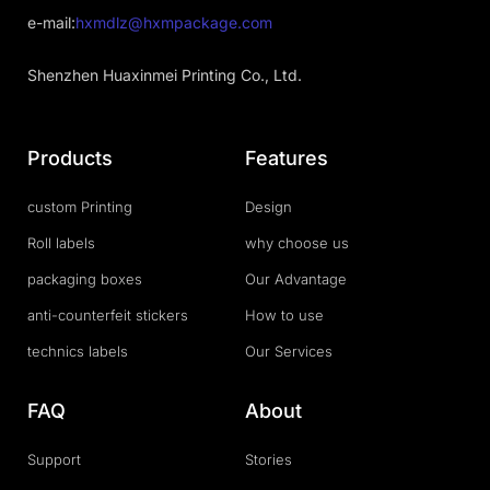
e-mail:
hxmdlz@hxmpackage.com
Shenzhen Huaxinmei Printing Co., Ltd.
Products
Features
custom Printing
Design
Roll labels
why choose us
packaging boxes
Our Advantage
anti-counterfeit stickers
How to use
technics labels
Our Services
FAQ
About
Support
Stories