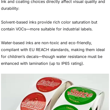
Ink and coating choices directly affect visual quality and
durability:
Solvent-based inks provide rich color saturation but
contain VOCs—more suitable for industrial labels.
Water-based inks are non-toxic and eco-friendly,
compliant with EU REACH standards, making them ideal
for children’s decals—though water resistance must be
enhanced with lamination (up to IP65 rating).