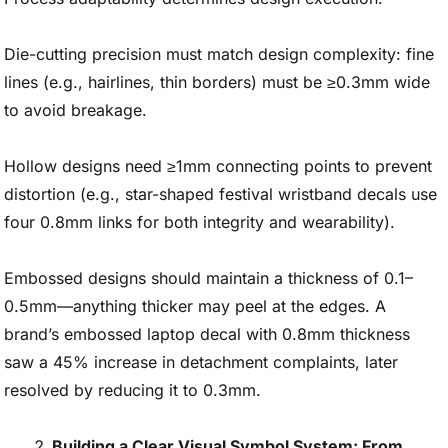
Die-cutting precision must match design complexity: fine
lines (e.g., hairlines, thin borders) must be ≥0.3mm wide
to avoid breakage.
Hollow designs need ≥1mm connecting points to prevent
distortion (e.g., star-shaped festival wristband decals use
four 0.8mm links for both integrity and wearability).
Embossed designs should maintain a thickness of 0.1–
0.5mm—anything thicker may peel at the edges. A
brand’s embossed laptop decal with 0.8mm thickness
saw a 45% increase in detachment complaints, later
resolved by reducing it to 0.3mm.
Building a Clear Visual Symbol System: From