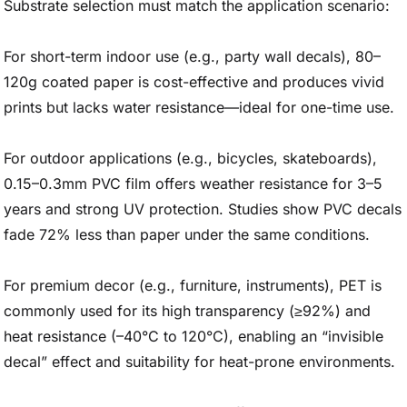
Substrate selection must match the application scenario:
For short-term indoor use (e.g., party wall decals), 80–
120g coated paper is cost-effective and produces vivid
prints but lacks water resistance—ideal for one-time use.
For outdoor applications (e.g., bicycles, skateboards),
0.15–0.3mm PVC film offers weather resistance for 3–5
years and strong UV protection. Studies show PVC decals
fade 72% less than paper under the same conditions.
For premium decor (e.g., furniture, instruments), PET is
commonly used for its high transparency (≥92%) and
heat resistance (–40°C to 120°C), enabling an “invisible
decal” effect and suitability for heat-prone environments.