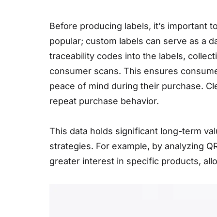
Before producing labels, it’s important 
popular; custom labels can serve as a d
traceability codes into the labels, coll
consumer scans. This ensures consumers 
peace of mind during their purchase. Cl
repeat purchase behavior.
This data holds significant long-term va
strategies. For example, by analyzing 
greater interest in specific products, al