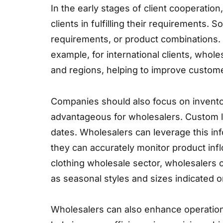
In the early stages of client cooperation
clients in fulfilling their requirements
requirements, or product combinations.
example, for international clients, whol
and regions, helping to improve customer
Companies should also focus on invento
advantageous for wholesalers. Custom l
dates. Wholesalers can leverage this in
they can accurately monitor product infl
clothing wholesale sector, wholesalers 
as seasonal styles and sizes indicated o
Wholesalers can also enhance operational