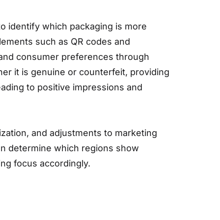
 to identify which packaging is more
e elements such as QR codes and
as, and consumer preferences through
 it is genuine or counterfeit, providing
eading to positive impressions and
mization, and adjustments to marketing
can determine which regions show
ing focus accordingly.