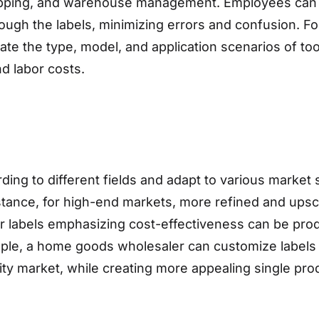
hipping, and warehouse management. Employees can q
rough the labels, minimizing errors and confusion. F
ate the type, model, and application scenarios of to
nd labor costs.
ing to different fields and adapt to various marke
tance, for high-end markets, more refined and upsca
r labels emphasizing cost-effectiveness can be produ
ple, a home goods wholesaler can customize labels w
ty market, while creating more appealing single produ