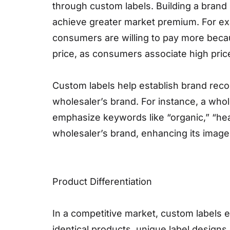
through custom labels. Building a brand
achieve greater market premium. For ex
consumers are willing to pay more becau
price, as consumers associate high price
Custom labels help establish brand reco
wholesaler’s brand. For instance, a who
emphasize keywords like “organic,” “heal
wholesaler’s brand, enhancing its image 
Product Differentiation
In a competitive market, custom labels e
identical products, unique label designs