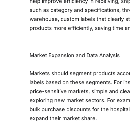
help improve efficiency in receiving, s
such as category and specifications, th
warehouse, custom labels that clearly st
products more efficiently, saving time a
Market Expansion and Data Analysis
Markets should segment products accord
labels based on these segments. For ins
price-sensitive markets, simple and clea
exploring new market sectors. For exam
bulk purchase discounts for the hospitali
expand their market share.