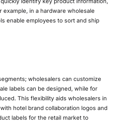
uickly identify key product information,
or example, in a hardware wholesale
ols enable employees to sort and ship
t segments; wholesalers can customize
le labels can be designed, while for
ced. This flexibility aids wholesalers in
ith hotel brand collaboration logos and
ct labels for the retail market to