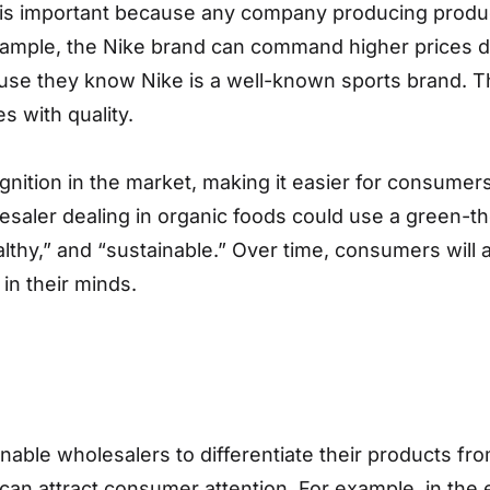
 is important because any company producing product
ample, the Nike brand can command higher prices due
se they know Nike is a well-known sports brand. The 
s with quality.
gnition in the market, making it easier for consumer
lesaler dealing in organic foods could use a green-t
thy,” and “sustainable.” Over time, consumers will a
in their minds.
nable wholesalers to differentiate their products fro
 can attract consumer attention. For example, in the 