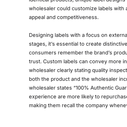
wholesaler could customize labels with a
appeal and competitiveness.
Designing labels with a focus on external
stages, it’s essential to create distinct
consumers remember the brand’s products.
trust. Custom labels can convey more in
wholesaler clearly stating quality inspecti
both the product and the wholesaler incre
wholesaler states “100% Authentic Guar
experience are more likely to repurchase
making them recall the company wheneve