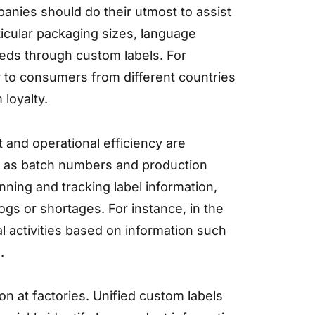
mpanies should do their utmost to assist
ticular packaging sizes, language
eds through custom labels. For
er to consumers from different countries
loyalty.
and operational efficiency are
ch as batch numbers and production
ning and tracking label information,
ogs or shortages. For instance, in the
 activities based on information such
.
on at factories. Unified custom labels