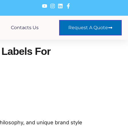
Contacts Us
Request A Quote
Labels For
philosophy, and unique brand style