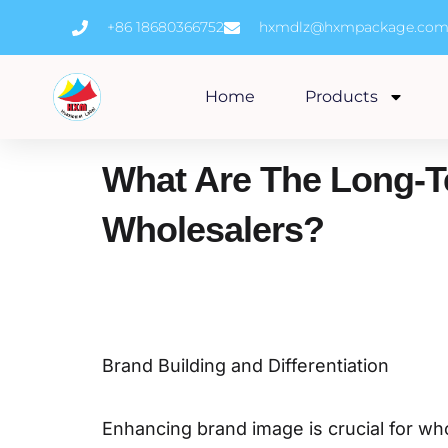
Skip
+86 18680366752
hxmdlz@hxmpackage.co
to
content
Home
Products
What Are The Long-T
Wholesalers?
Brand Building and Differentiation
Enhancing brand image is crucial for wh