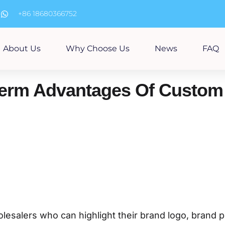
m
+86 18680366752
About Us
Why Choose Us
News
FAQ
erm Advantages Of Custom 
olesalers who can highlight their brand logo, brand 