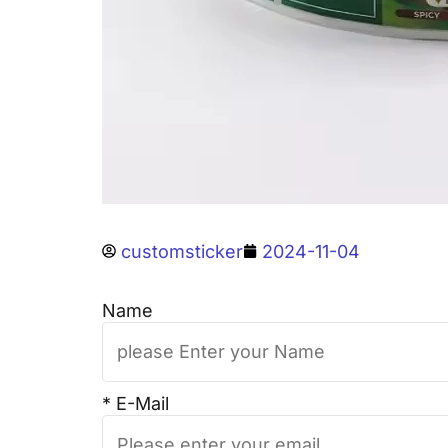
customsticker
2024-11-04
Name
* E-Mail