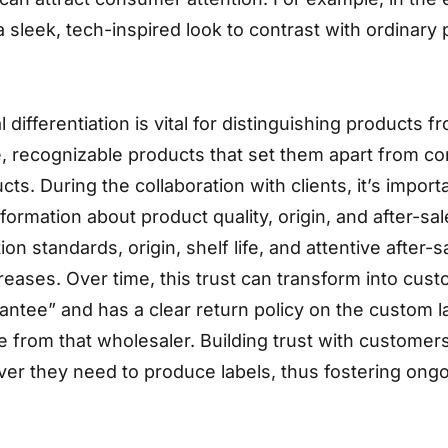
 sleek, tech-inspired look to contrast with ordinary
 differentiation is vital for distinguishing products 
ive, recognizable products that set them apart from c
 During the collaboration with clients, it’s importa
formation about product quality, origin, and after-
on standards, origin, shelf life, and attentive after-sa
ases. Over time, this trust can transform into custom
antee” and has a clear return policy on the custom
 from that wholesaler. Building trust with customers
r they need to produce labels, thus fostering ongoi