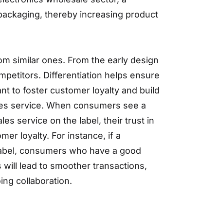
 packaging, thereby increasing product
from similar ones. From the early design
ompetitors. Differentiation helps ensure
nt to foster customer loyalty and build
sales service. When consumers see a
les service on the label, their trust in
er loyalty. For instance, if a
 label, consumers who have a good
 will lead to smoother transactions,
ng collaboration.