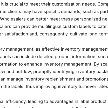
, it is crucial to meet their customization needs. Co
. Some clients may have specific demands, such as par
 Wholesalers can better meet these personalized ne
esalers can provide multilingual custom labels to cat
 satisfaction and, consequently, cultivate long-term 
ry management, as effective inventory management 
abels can include detailed product information, su
formation to enhance inventory management. By scan
ow and outflow, promptly identifying inventory backl
can manage inventory replenishment and promotional
n the labels, thus improving inventory turnover rates
 efficiency, leading to advantages in label producti