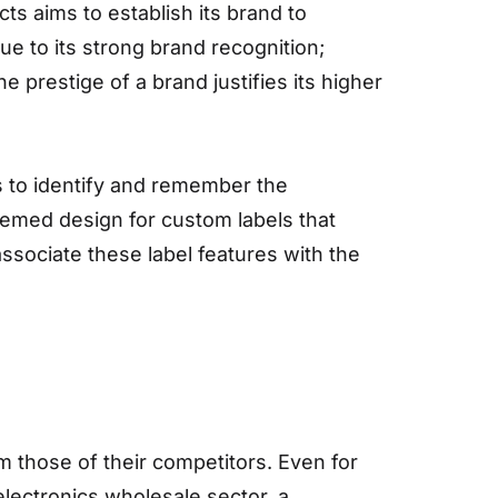
s aims to establish its brand to
 to its strong brand recognition;
prestige of a brand justifies its higher
s to identify and remember the
hemed design for custom labels that
ssociate these label features with the
m those of their competitors. Even for
electronics wholesale sector, a