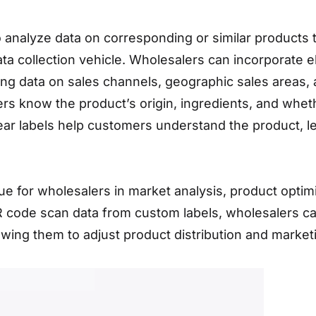
to analyze data on corresponding or similar products
ata collection vehicle. Wholesalers can incorporat
ecting data on sales channels, geographic sales are
know the product’s origin, ingredients, and whether
ear labels help customers understand the product, l
lue for wholesalers in market analysis, product opti
QR code scan data from custom labels, wholesalers 
lowing them to adjust product distribution and market