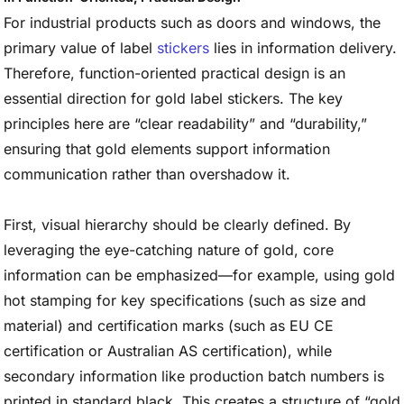
For industrial products such as doors and windows, the
primary value of label
stickers
lies in information delivery.
Therefore, function-oriented practical design is an
essential direction for gold label stickers. The key
principles here are “clear readability” and “durability,”
ensuring that gold elements support information
communication rather than overshadow it.
First, visual hierarchy should be clearly defined. By
leveraging the eye-catching nature of gold, core
information can be emphasized—for example, using gold
hot stamping for key specifications (such as size and
material) and certification marks (such as EU CE
certification or Australian AS certification), while
secondary information like production batch numbers is
printed in standard black. This creates a structure of “gold