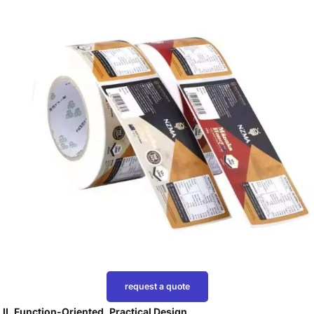
request a quote
II. Function-Oriented, Practical Design