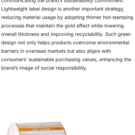
communicating the brand’s sustainability commitment.
Lightweight label design is another important strategy,
reducing material usage by adopting thinner hot-stamping
processes that maintain the gold effect while lowering
overall thickness and improving recyclability. Such green
design not only helps products overcome environmental
barriers in overseas markets but also aligns with
consumers’ sustainable purchasing values, enhancing the
brand’s image of social responsibility.