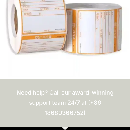
Need help? Call our award-winning
support team 24/7 at (+86
18680366752)