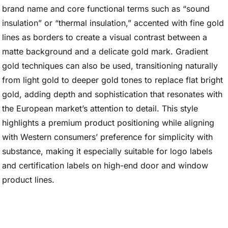
brand name and core functional terms such as “sound
insulation” or “thermal insulation,” accented with fine gold
lines as borders to create a visual contrast between a
matte background and a delicate gold mark. Gradient
gold techniques can also be used, transitioning naturally
from light gold to deeper gold tones to replace flat bright
gold, adding depth and sophistication that resonates with
the European market’s attention to detail. This style
highlights a premium product positioning while aligning
with Western consumers’ preference for simplicity with
substance, making it especially suitable for logo labels
and certification labels on high-end door and window
product lines.