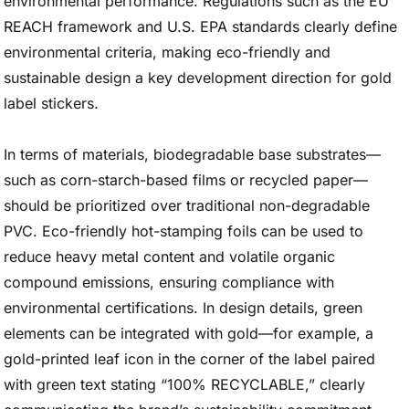
environmental performance. Regulations such as the EU
REACH framework and U.S. EPA standards clearly define
environmental criteria, making eco-friendly and
sustainable design a key development direction for gold
label stickers.
In terms of materials, biodegradable base substrates—
such as corn-starch-based films or recycled paper—
should be prioritized over traditional non-degradable
PVC. Eco-friendly hot-stamping foils can be used to
reduce heavy metal content and volatile organic
compound emissions, ensuring compliance with
environmental certifications. In design details, green
elements can be integrated with gold—for example, a
gold-printed leaf icon in the corner of the label paired
with green text stating “100% RECYCLABLE,” clearly