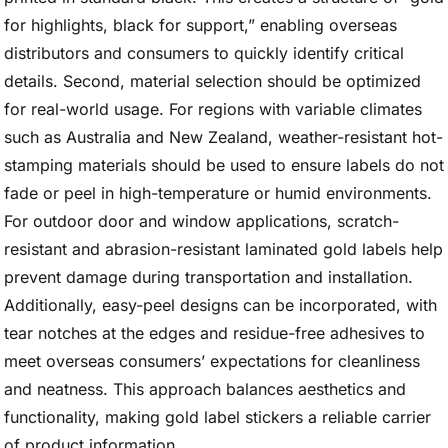
for highlights, black for support,” enabling overseas
distributors and consumers to quickly identify critical
details. Second, material selection should be optimized
for real-world usage. For regions with variable climates
such as Australia and New Zealand, weather-resistant hot-
stamping materials should be used to ensure labels do not
fade or peel in high-temperature or humid environments.
For outdoor door and window applications, scratch-
resistant and abrasion-resistant laminated gold labels help
prevent damage during transportation and installation.
Additionally, easy-peel designs can be incorporated, with
tear notches at the edges and residue-free adhesives to
meet overseas consumers’ expectations for cleanliness
and neatness. This approach balances aesthetics and
functionality, making gold label stickers a reliable carrier
of product information.