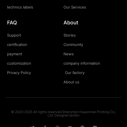
technics labels
Our Services
FAQ
About
Support
Stories
certification
Community
payment
News
customization
company information
Privacy Policy
Our factory
About us
© 2023-2025 All rights reserved Shenzhen Huaxinmei Printing Co.,
Ltd. Designer:laofan
T
F
D
Y
P
M
w
a
r
o
i
e