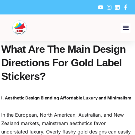
Skip
to
content
What Are The Main Design
Directions For Gold Label
Stickers?
I. Aesthetic Design Blending Affordable Luxury and Minimalism
In the European, North American, Australian, and New
Zealand markets, mainstream aesthetics favor
understated luxury. Overly flashy gold designs can easily