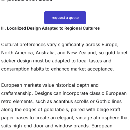
request a quote
III. Localized Design Adapted to Regional Cultures
Cultural preferences vary significantly across Europe,
North America, Australia, and New Zealand, so gold label
sticker design must be adapted to local tastes and
consumption habits to enhance market acceptance.
European markets value historical depth and
craftsmanship. Designs can incorporate classic European
retro elements, such as acanthus scrolls or Gothic lines
along the edges of gold labels, paired with beige kraft
paper bases to create an elegant, vintage atmosphere that
suits high-end door and window brands. European