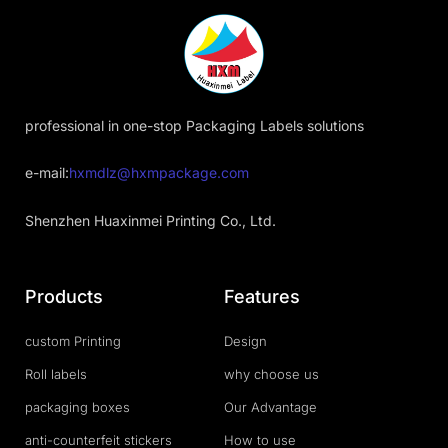
professional in one-stop Packaging Labels solutions
e-mail:
hxmdlz@hxmpackage.com
Shenzhen Huaxinmei Printing Co., Ltd.
Products
Features
custom Printing
Design
Roll labels
why choose us
packaging boxes
Our Advantage
anti-counterfeit stickers
How to use