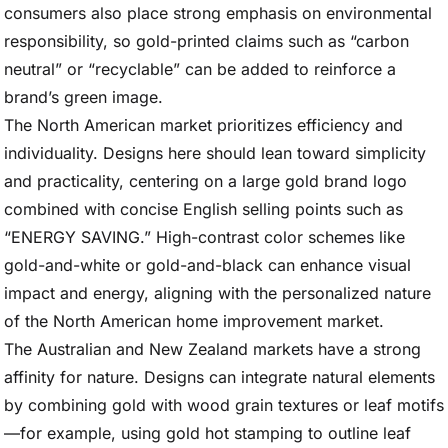
consumers also place strong emphasis on environmental
responsibility, so gold-printed claims such as “carbon
neutral” or “recyclable” can be added to reinforce a
brand’s green image.
The North American market prioritizes efficiency and
individuality. Designs here should lean toward simplicity
and practicality, centering on a large gold brand logo
combined with concise English selling points such as
“ENERGY SAVING.” High-contrast color schemes like
gold-and-white or gold-and-black can enhance visual
impact and energy, aligning with the personalized nature
of the North American home improvement market.
The Australian and New Zealand markets have a strong
affinity for nature. Designs can integrate natural elements
by combining gold with wood grain textures or leaf motifs
—for example, using gold hot stamping to outline leaf