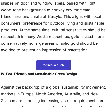
shapes on door and window labels, paired with light
wood-tone backgrounds to convey environmental
friendliness and a natural lifestyle. This aligns with local
consumers’ preference for outdoor living and sustainable
products. At the same time, cultural sensitivities should be
respected: in many Western countries, gold is used more
conservatively, so large areas of solid gold should be
avoided to prevent an impression of ostentation.
request a quote
IV. Eco-Friendly and Sustainable Green Design
Against the backdrop of a global sustainability movement,
markets in Europe, North America, Australia, and New
Zealand are imposing increasingly strict requirements on