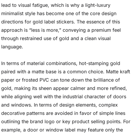
lead to visual fatigue, which is why a light-luxury
minimalist style has become one of the core design
directions for gold label stickers. The essence of this
approach is “less is more,” conveying a premium feel
through restrained use of gold and a clean visual
language.
In terms of material combinations, hot-stamping gold
paired with a matte base is a common choice. Matte kraft
paper or frosted PVC can tone down the brilliance of
gold, making its sheen appear calmer and more refined,
while aligning well with the industrial character of doors
and windows. In terms of design elements, complex
decorative patterns are avoided in favor of simple lines
outlining the brand logo or key product selling points. For
example, a door or window label may feature only the