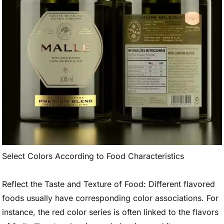
Select Colors According to Food Characteristics
Reflect the Taste and Texture of Food: Different flavored
foods usually have corresponding color associations. For
instance, the red color series is often linked to the flavors