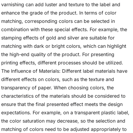
varnishing can add luster and texture to the label and
enhance the grade of the product. In terms of color
matching, corresponding colors can be selected in
combination with these special effects. For example, the
stamping effects of gold and silver are suitable for
matching with dark or bright colors, which can highlight
the high-end quality of the product. For presenting
printing effects, different processes should be utilized.
The Influence of Materials: Different label materials have
different effects on colors, such as the texture and
transparency of paper. When choosing colors, the
characteristics of the materials should be considered to
ensure that the final presented effect meets the design
expectations. For example, on a transparent plastic label,
the color saturation may decrease, so the selection and
matching of colors need to be adjusted appropriately to