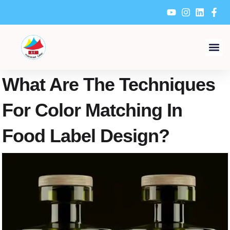
Skip
to
content
What Are The Techniques
For Color Matching In
Food Label Design?