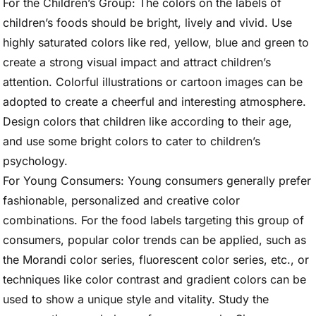
For the Children’s Group: The colors on the labels of
children’s foods should be bright, lively and vivid. Use
highly saturated colors like red, yellow, blue and green to
create a strong visual impact and attract children’s
attention. Colorful illustrations or cartoon images can be
adopted to create a cheerful and interesting atmosphere.
Design colors that children like according to their age,
and use some bright colors to cater to children’s
psychology.
For Young Consumers: Young consumers generally prefer
fashionable, personalized and creative color
combinations. For the food labels targeting this group of
consumers, popular color trends can be applied, such as
the Morandi color series, fluorescent color series, etc., or
techniques like color contrast and gradient colors can be
used to show a unique style and vitality. Study the