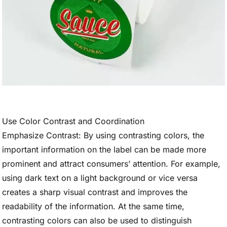
Use Color Contrast and Coordination
Emphasize Contrast: By using contrasting colors, the
important information on the label can be made more
prominent and attract consumers’ attention. For example,
using dark text on a light background or vice versa
creates a sharp visual contrast and improves the
readability of the information. At the same time,
contrasting colors can also be used to distinguish