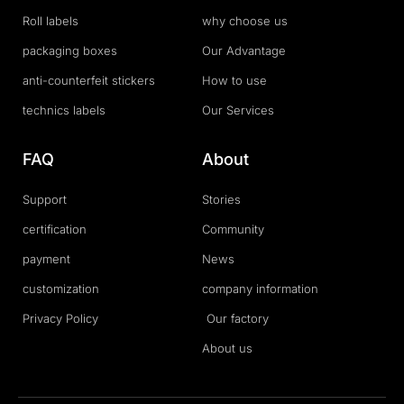
Roll labels
why choose us
packaging boxes
Our Advantage
anti-counterfeit stickers
How to use
technics labels
Our Services
FAQ
About
Support
Stories
certification
Community
payment
News
customization
company information
Privacy Policy
Our factory
About us