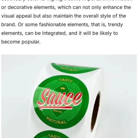
or decorative elements, which can not only enhance the
visual appeal but also maintain the overall style of the
brand. Or some fashionable elements, that is, trendy
elements, can be integrated, and it will be likely to
become popular.