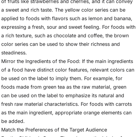
of fruits like strawberries and cherries, and it can convey
a sweet and rich taste. The yellow color series can be
applied to foods with flavors such as lemon and banana,
expressing a fresh, sour and sweet feeling. For foods with
a rich texture, such as chocolate and coffee, the brown
color series can be used to show their richness and
steadiness.
Mirror the Ingredients of the Food: If the main ingredients
of a food have distinct color features, relevant colors can
be used on the label to imply them. For example, for
foods made from green tea as the raw material, green
can be used on the label to emphasize its natural and
fresh raw material characteristics. For foods with carrots
as the main ingredient, appropriate orange elements can
be added.
Match the Preferences of the Target Audience