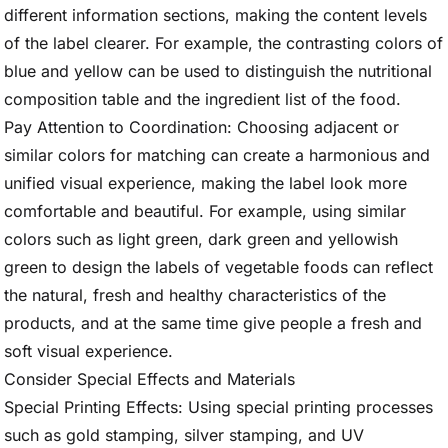
different information sections, making the content levels
of the label clearer. For example, the contrasting colors of
blue and yellow can be used to distinguish the nutritional
composition table and the ingredient list of the food.
Pay Attention to Coordination: Choosing adjacent or
similar colors for matching can create a harmonious and
unified visual experience, making the label look more
comfortable and beautiful. For example, using similar
colors such as light green, dark green and yellowish
green to design the labels of vegetable foods can reflect
the natural, fresh and healthy characteristics of the
products, and at the same time give people a fresh and
soft visual experience.
Consider Special Effects and Materials
Special Printing Effects: Using special printing processes
such as gold stamping, silver stamping, and UV