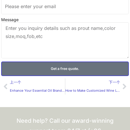
Message
Get a free quote.
Prev
Ne
上一个
下一个
Enhance Your Essential Oil Brand with Premium Circular Holographic Stickers
How to Make Customized Wine Labels More Appealing to Consumers?
Need help? Call our award-winning