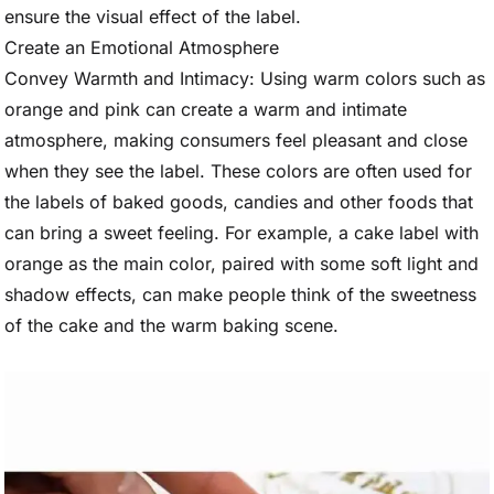
ensure the visual effect of the label.
Create an Emotional Atmosphere
Convey Warmth and Intimacy: Using warm colors such as
orange and pink can create a warm and intimate
atmosphere, making consumers feel pleasant and close
when they see the label. These colors are often used for
the labels of baked goods, candies and other foods that
can bring a sweet feeling. For example, a cake label with
orange as the main color, paired with some soft light and
shadow effects, can make people think of the sweetness
of the cake and the warm baking scene.