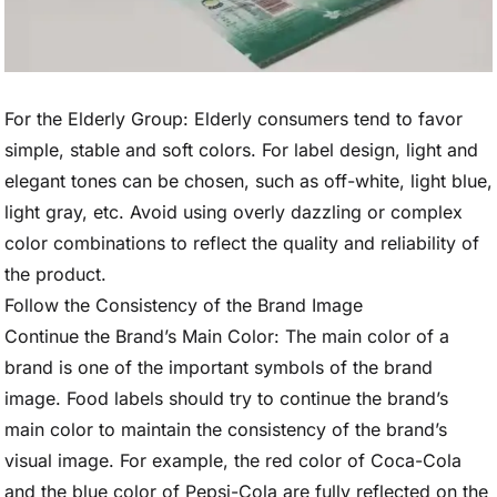
For the Elderly Group: Elderly consumers tend to favor
simple, stable and soft colors. For label design, light and
elegant tones can be chosen, such as off-white, light blue,
light gray, etc. Avoid using overly dazzling or complex
color combinations to reflect the quality and reliability of
the product.
Follow the Consistency of the Brand Image
Continue the Brand’s Main Color: The main color of a
brand is one of the important symbols of the brand
image. Food labels should try to continue the brand’s
main color to maintain the consistency of the brand’s
visual image. For example, the red color of Coca-Cola
and the blue color of Pepsi-Cola are fully reflected on the