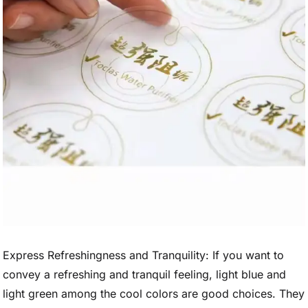
Express Refreshingness and Tranquility: If you want to
convey a refreshing and tranquil feeling, light blue and
light green among the cool colors are good choices. They