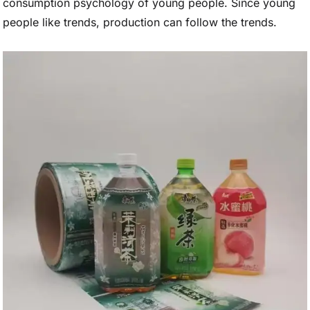
consumption psychology of young people. Since young
people like trends, production can follow the trends.