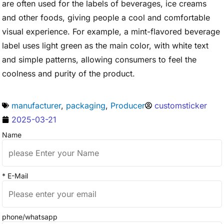
are often used for the labels of beverages, ice creams
and other foods, giving people a cool and comfortable
visual experience. For example, a mint-flavored beverage
label uses light green as the main color, with white text
and simple patterns, allowing consumers to feel the
coolness and purity of the product.
manufacturer
,
packaging
,
Producer
customsticker
2025-03-21
Name
* E-Mail
phone/whatsapp