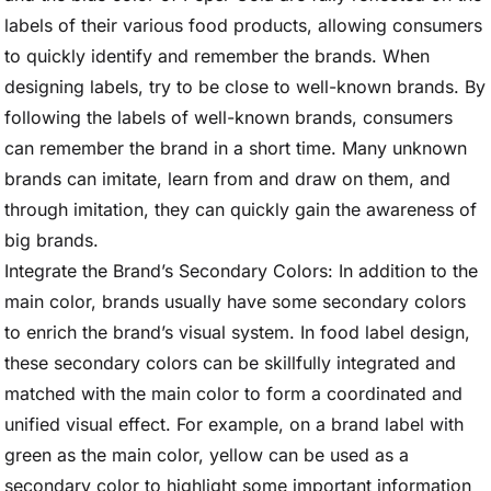
labels of their various food products, allowing consumers
to quickly identify and remember the brands. When
designing labels, try to be close to well-known brands. By
following the labels of well-known brands, consumers
can remember the brand in a short time. Many unknown
brands can imitate, learn from and draw on them, and
through imitation, they can quickly gain the awareness of
big brands.
Integrate the Brand’s Secondary Colors: In addition to the
main color, brands usually have some secondary colors
to enrich the brand’s visual system. In food label design,
these secondary colors can be skillfully integrated and
matched with the main color to form a coordinated and
unified visual effect. For example, on a brand label with
green as the main color, yellow can be used as a
secondary color to highlight some important information