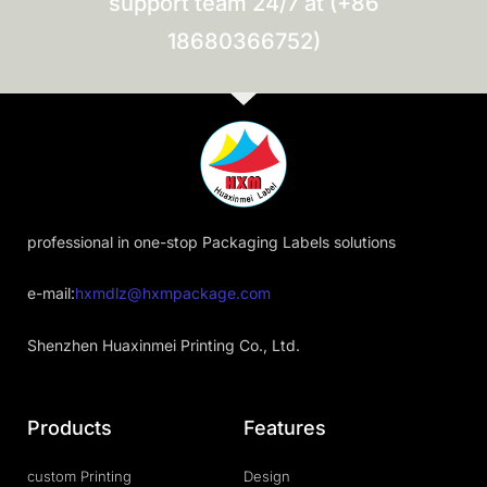
support team 24/7 at (+86
18680366752)
professional in one-stop Packaging Labels solutions
e-mail:
hxmdlz@hxmpackage.com
Shenzhen Huaxinmei Printing Co., Ltd.
Products
Features
custom Printing
Design