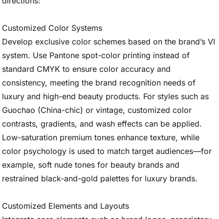
directions:
Customized Color Systems
Develop exclusive color schemes based on the brand’s VI
system. Use Pantone spot-color printing instead of
standard CMYK to ensure color accuracy and
consistency, meeting the brand recognition needs of
luxury and high-end beauty products. For styles such as
Guochao (China-chic) or vintage, customized color
contrasts, gradients, and wash effects can be applied.
Low-saturation premium tones enhance texture, while
color psychology is used to match target audiences—for
example, soft nude tones for beauty brands and
restrained black-and-gold palettes for luxury brands.
Customized Elements and Layouts