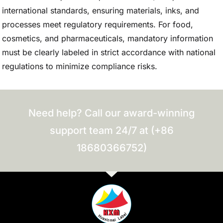
international standards, ensuring materials, inks, and
processes meet regulatory requirements. For food,
cosmetics, and pharmaceuticals, mandatory information
must be clearly labeled in strict accordance with national
regulations to minimize compliance risks.
Need help? Call our award-winning
support team 24/7 at (+86
18680366752)