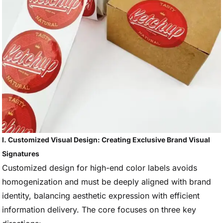
I. Customized Visual Design: Creating Exclusive Brand Visual
Signatures
Customized design for high-end color labels avoids
homogenization and must be deeply aligned with brand
identity, balancing aesthetic expression with efficient
information delivery. The core focuses on three key