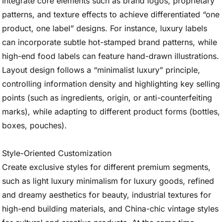
Integrate core elements such as brand logos, proprietary
patterns, and texture effects to achieve differentiated “one
product, one label” designs. For instance, luxury labels
can incorporate subtle hot-stamped brand patterns, while
high-end food labels can feature hand-drawn illustrations.
Layout design follows a “minimalist luxury” principle,
controlling information density and highlighting key selling
points (such as ingredients, origin, or anti-counterfeiting
marks), while adapting to different product forms (bottles,
boxes, pouches).
Style-Oriented Customization
Create exclusive styles for different premium segments,
such as light luxury minimalism for luxury goods, refined
and dreamy aesthetics for beauty, industrial textures for
high-end building materials, and China-chic vintage styles