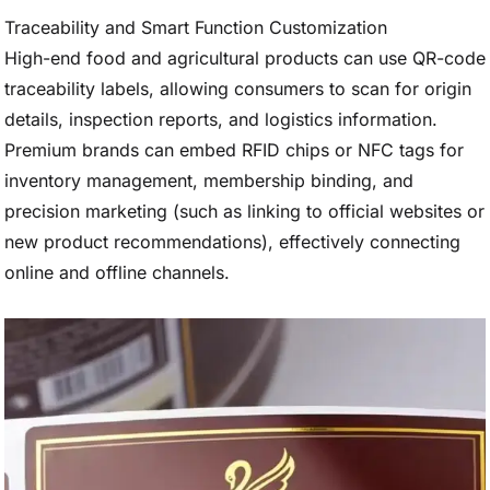
Traceability and Smart Function Customization
High-end food and agricultural products can use QR-code
traceability labels, allowing consumers to scan for origin
details, inspection reports, and logistics information.
Premium brands can embed RFID chips or NFC tags for
inventory management, membership binding, and
precision marketing (such as linking to official websites or
new product recommendations), effectively connecting
online and offline channels.