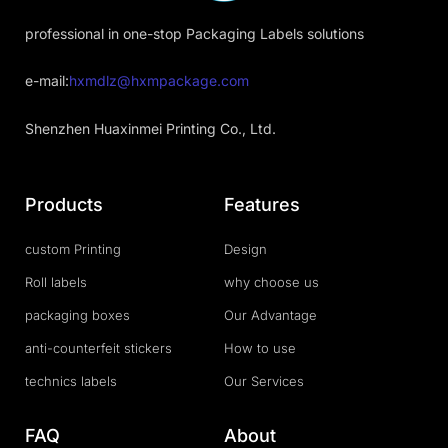
professional in one-stop Packaging Labels solutions
e-mail:
hxmdlz@hxmpackage.com
Shenzhen Huaxinmei Printing Co., Ltd.
Products
Features
custom Printing
Design
Roll labels
why choose us
packaging boxes
Our Advantage
anti-counterfeit stickers
How to use
technics labels
Our Services
FAQ
About