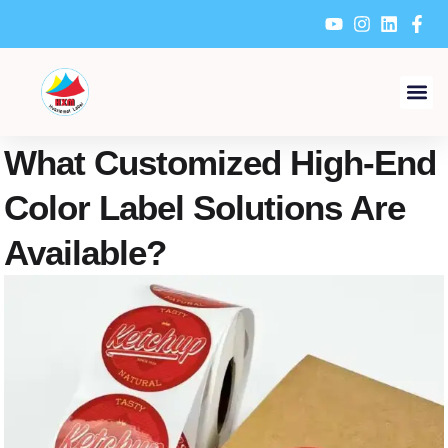
Skip
to
content
What Customized High-End
Color Label Solutions Are
Available?