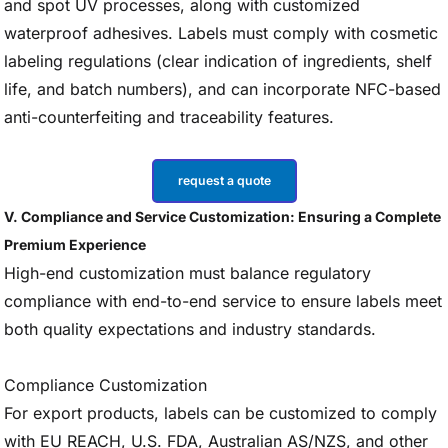
and spot UV processes, along with customized
waterproof adhesives. Labels must comply with cosmetic
labeling regulations (clear indication of ingredients, shelf
life, and batch numbers), and can incorporate NFC-based
anti-counterfeiting and traceability features.
request a quote
V. Compliance and Service Customization: Ensuring a Complete
Premium Experience
High-end customization must balance regulatory
compliance with end-to-end service to ensure labels meet
both quality expectations and industry standards.
Compliance Customization
For export products, labels can be customized to comply
with EU REACH, U.S. FDA, Australian AS/NZS, and other