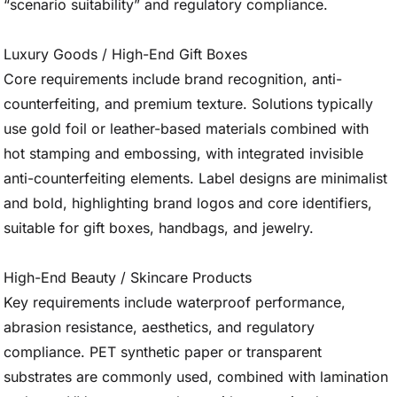
“scenario suitability” and regulatory compliance.
Luxury Goods / High-End Gift Boxes
Core requirements include brand recognition, anti-
counterfeiting, and premium texture. Solutions typically
use gold foil or leather-based materials combined with
hot stamping and embossing, with integrated invisible
anti-counterfeiting elements. Label designs are minimalist
and bold, highlighting brand logos and core identifiers,
suitable for gift boxes, handbags, and jewelry.
High-End Beauty / Skincare Products
Key requirements include waterproof performance,
abrasion resistance, aesthetics, and regulatory
compliance. PET synthetic paper or transparent
substrates are commonly used, combined with lamination