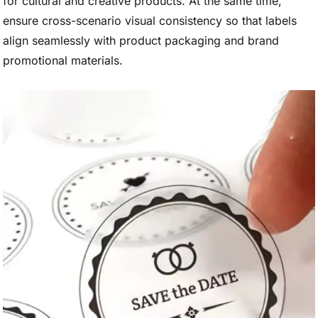
for cultural and creative products. At the same time,
ensure cross-scenario visual consistency so that labels
align seamlessly with product packaging and brand
promotional materials.