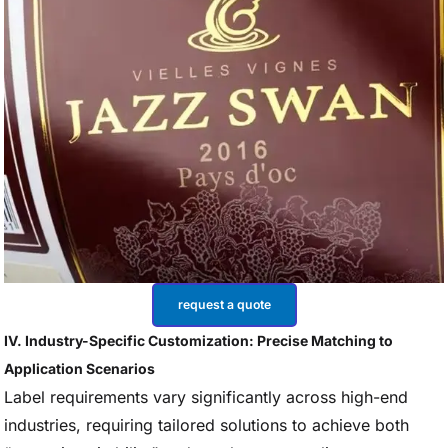
request a quote
IV. Industry-Specific Customization: Precise Matching to
Application Scenarios
Label requirements vary significantly across high-end
industries, requiring tailored solutions to achieve both