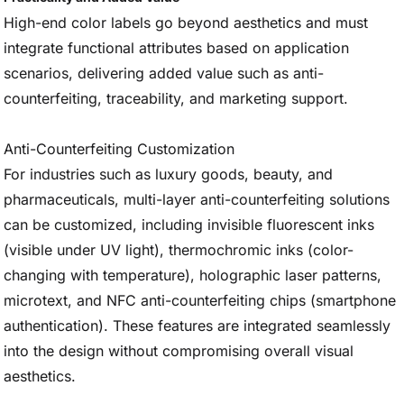
High-end color labels go beyond aesthetics and must
integrate functional attributes based on application
scenarios, delivering added value such as anti-
counterfeiting, traceability, and marketing support.
Anti-Counterfeiting Customization
For industries such as luxury goods, beauty, and
pharmaceuticals, multi-layer anti-counterfeiting solutions
can be customized, including invisible fluorescent inks
(visible under UV light), thermochromic inks (color-
changing with temperature), holographic laser patterns,
microtext, and NFC anti-counterfeiting chips (smartphone
authentication). These features are integrated seamlessly
into the design without compromising overall visual
aesthetics.