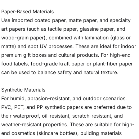
Paper-Based Materials
Use imported coated paper, matte paper, and specialty
art papers (such as tactile paper, glassine paper, and
wood-grain paper), combined with lamination (gloss or
matte) and spot UV processes. These are ideal for indoor
premium gift boxes and cultural products. For high-end
food labels, food-grade kraft paper or plant-fiber paper
can be used to balance safety and natural texture.
Synthetic Materials
For humid, abrasion-resistant, and outdoor scenarios,
PVC, PET, and PP synthetic papers are preferred due to
their waterproof, oil-resistant, scratch-resistant, and
weather-resistant properties. These are suitable for high-
end cosmetics (skincare bottles), building materials