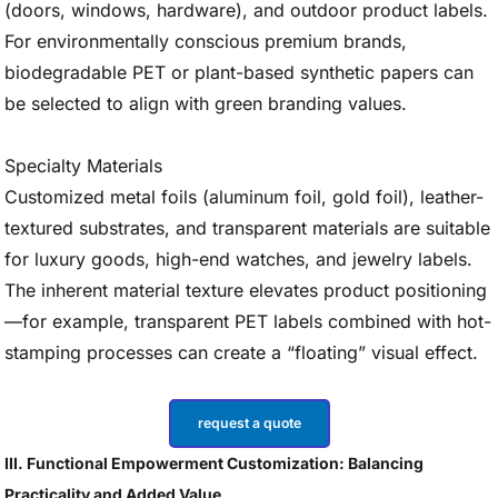
(doors, windows, hardware), and outdoor product labels.
For environmentally conscious premium brands,
biodegradable PET or plant-based synthetic papers can
be selected to align with green branding values.
Specialty Materials
Customized metal foils (aluminum foil, gold foil), leather-
textured substrates, and transparent materials are suitable
for luxury goods, high-end watches, and jewelry labels.
The inherent material texture elevates product positioning
—for example, transparent PET labels combined with hot-
stamping processes can create a “floating” visual effect.
request a quote
III. Functional Empowerment Customization: Balancing
Practicality and Added Value