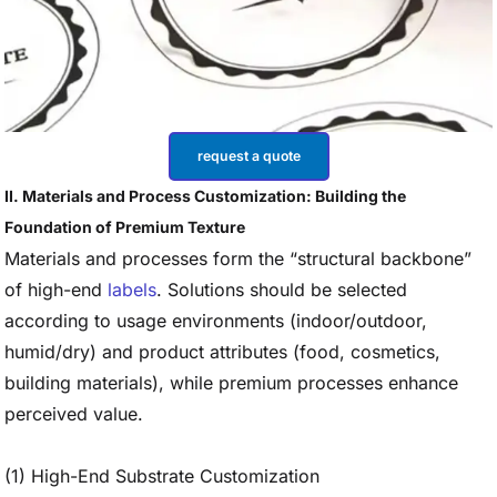
request a quote
II. Materials and Process Customization: Building the
Foundation of Premium Texture
Materials and processes form the “structural backbone”
of high-end
labels
. Solutions should be selected
according to usage environments (indoor/outdoor,
humid/dry) and product attributes (food, cosmetics,
building materials), while premium processes enhance
perceived value.
(1) High-End Substrate Customization