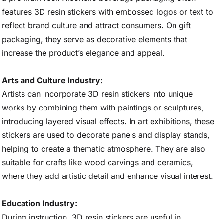
features 3D resin stickers with embossed logos or text to
reflect brand culture and attract consumers. On gift
packaging, they serve as decorative elements that
increase the product’s elegance and appeal.
Arts and Culture Industry:
Artists can incorporate 3D resin stickers into unique
works by combining them with paintings or sculptures,
introducing layered visual effects. In art exhibitions, these
stickers are used to decorate panels and display stands,
helping to create a thematic atmosphere. They are also
suitable for crafts like wood carvings and ceramics,
where they add artistic detail and enhance visual interest.
Education Industry:
During instruction, 3D resin stickers are useful in