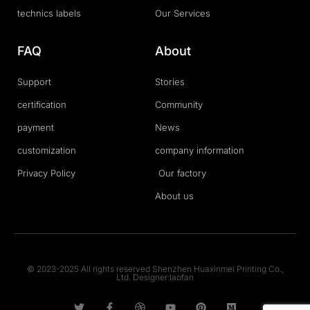
technics labels
Our Services
FAQ
About
Support
Stories
certification
Community
payment
News
customization
company information
Privacy Policy
Our factory
About us
© 2023-2025 All rights reserved Shenzhen Huaxinmei Printing Co.,
Ltd. Designer:laofan
T
F
D
Y
P
M
w
a
r
o
i
e