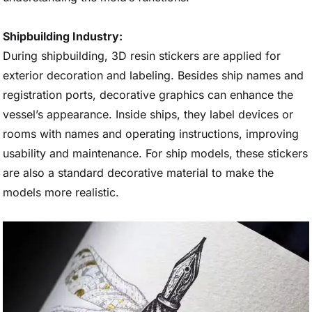
Shipbuilding Industry:
During shipbuilding, 3D resin stickers are applied for
exterior decoration and labeling. Besides ship names and
registration ports, decorative graphics can enhance the
vessel’s appearance. Inside ships, they label devices or
rooms with names and operating instructions, improving
usability and maintenance. For ship models, these stickers
are also a standard decorative material to make the
models more realistic.