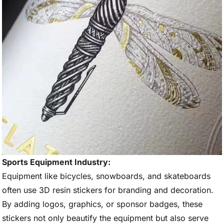
Sports Equipment Industry:
Equipment like bicycles, snowboards, and skateboards
often use 3D resin stickers for branding and decoration.
By adding logos, graphics, or sponsor badges, these
stickers not only beautify the equipment but also serve