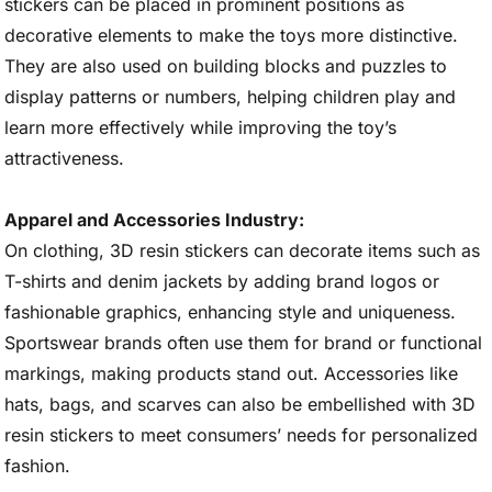
stickers can be placed in prominent positions as
decorative elements to make the toys more distinctive.
They are also used on building blocks and puzzles to
display patterns or numbers, helping children play and
learn more effectively while improving the toy’s
attractiveness.
Apparel and Accessories Industry:
On clothing, 3D resin stickers can decorate items such as
T-shirts and denim jackets by adding brand logos or
fashionable graphics, enhancing style and uniqueness.
Sportswear brands often use them for brand or functional
markings, making products stand out. Accessories like
hats, bags, and scarves can also be embellished with 3D
resin stickers to meet consumers’ needs for personalized
fashion.