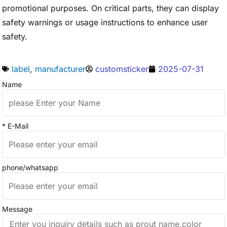
promotional purposes. On critical parts, they can display
safety warnings or usage instructions to enhance user
safety.
label
,
manufacturer
customsticker
2025-07-31
Name
* E-Mail
phone/whatsapp
Message