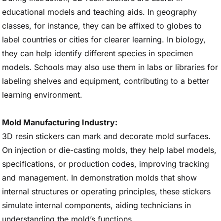
educational models and teaching aids. In geography
classes, for instance, they can be affixed to globes to
label countries or cities for clearer learning. In biology,
they can help identify different species in specimen
models. Schools may also use them in labs or libraries for
labeling shelves and equipment, contributing to a better
learning environment.
Mold Manufacturing Industry:
3D resin stickers can mark and decorate mold surfaces.
On injection or die-casting molds, they help label models,
specifications, or production codes, improving tracking
and management. In demonstration molds that show
internal structures or operating principles, these stickers
simulate internal components, aiding technicians in
understanding the mold’s functions.