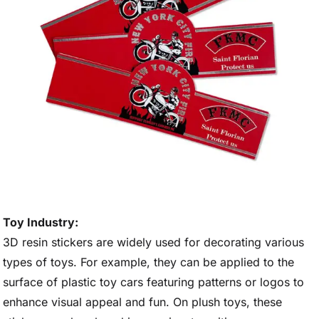
Toy Industry:
3D resin stickers are widely used for decorating various
types of toys. For example, they can be applied to the
surface of plastic toy cars featuring patterns or logos to
enhance visual appeal and fun. On plush toys, these