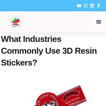
Skip
to
content
What Industries
Commonly Use 3D Resin
Stickers?