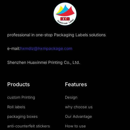
professional in one-stop Packaging Labels solutions
e-mail:
hxmdlz@hxmpackage.com
Shenzhen Huaxinmei Printing Co., Ltd.
Products
Features
custom Printing
Design
Roll labels
why choose us
packaging boxes
Our Advantage
anti-counterfeit stickers
How to use