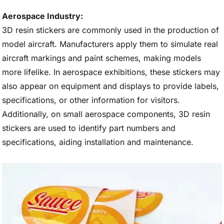
Aerospace Industry:
3D resin stickers are commonly used in the production of
model aircraft. Manufacturers apply them to simulate real
aircraft markings and paint schemes, making models
more lifelike. In aerospace exhibitions, these stickers may
also appear on equipment and displays to provide labels,
specifications, or other information for visitors.
Additionally, on small aerospace components, 3D resin
stickers are used to identify part numbers and
specifications, aiding installation and maintenance.