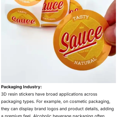
Packaging Industry:
3D resin stickers have broad applications across
packaging types. For example, on cosmetic packaging,
they can display brand logos and product details, adding
a premium feel. Alcoholic beverage packaging often