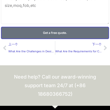
Get a free quote.
Prev
Ne
上一个
下一个
What Are the Challenges in Designing Cosmetic Labels for the Australian Market?
What Are the Requirements for Custom Lip Gloss Labels?
Need help? Call our award-winning
support team 24/7 at (+86
18680366752)