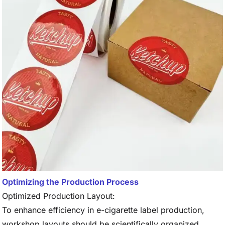
Optimizing the Production Process
Optimized Production Layout:
To enhance efficiency in e-cigarette label production,
workshop layouts should be scientifically organized