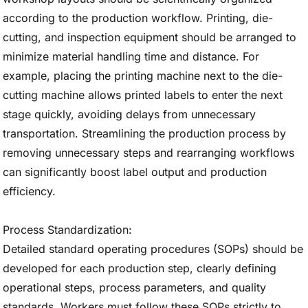
according to the production workflow. Printing, die-
cutting, and inspection equipment should be arranged to
minimize material handling time and distance. For
example, placing the printing machine next to the die-
cutting machine allows printed labels to enter the next
stage quickly, avoiding delays from unnecessary
transportation. Streamlining the production process by
removing unnecessary steps and rearranging workflows
can significantly boost label output and production
efficiency.
Process Standardization:
Detailed standard operating procedures (SOPs) should be
developed for each production step, clearly defining
operational steps, process parameters, and quality
standards. Workers must follow these SOPs strictly to