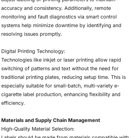
accuracy and consistency. Additionally, remote
monitoring and fault diagnostics via smart control
systems help minimize downtime by identifying and
resolving issues promptly.
Digital Printing Technology:
Technologies like inkjet or laser printing allow rapid
switching of patterns and text without the need for
traditional printing plates, reducing setup time. This is
especially suitable for small-batch, multi-variety e-
cigarette label production, enhancing flexibility and
efficiency.
Materials and Supply Chain Management
High-Quality Material Selection:
Labels should be made from materials compatible with