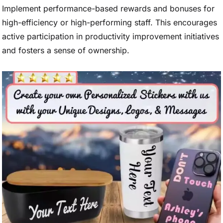
Implement performance-based rewards and bonuses for
high-efficiency or high-performing staff. This encourages
active participation in productivity improvement initiatives
and fosters a sense of ownership.