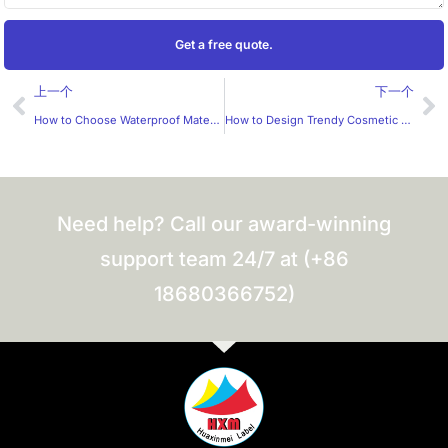
Get a free quote.
Prev
Ne
上一个
下一个
How to Choose Waterproof Materials for Custom Waterproof Stickers?
How to Design Trendy Cosmetic Stickers?
Need help? Call our award-winning
support team 24/7 at (+86
18680366752)