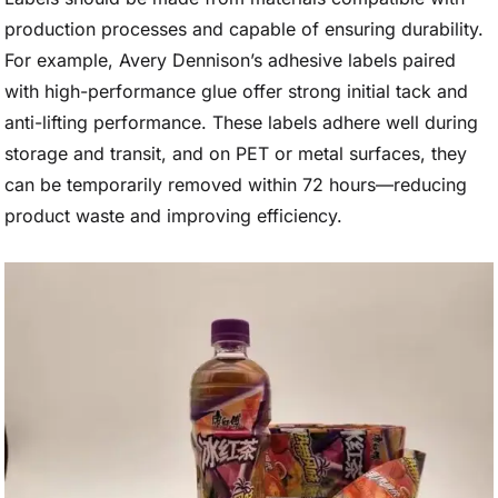
production processes and capable of ensuring durability.
For example, Avery Dennison’s adhesive labels paired
with high-performance glue offer strong initial tack and
anti-lifting performance. These labels adhere well during
storage and transit, and on PET or metal surfaces, they
can be temporarily removed within 72 hours—reducing
product waste and improving efficiency.