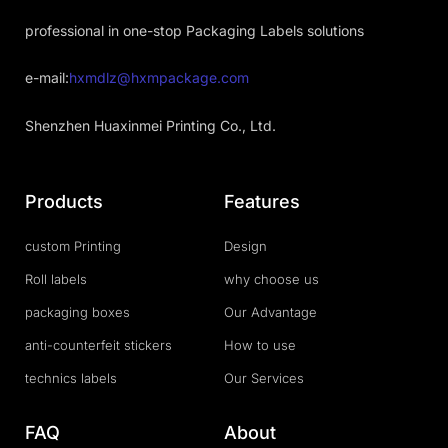
professional in one-stop Packaging Labels solutions
e-mail:
hxmdlz@hxmpackage.com
Shenzhen Huaxinmei Printing Co., Ltd.
Products
Features
custom Printing
Design
Roll labels
why choose us
packaging boxes
Our Advantage
anti-counterfeit stickers
How to use
technics labels
Our Services
FAQ
About