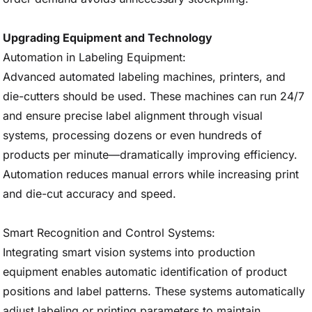
Upgrading Equipment and Technology
Automation in Labeling Equipment:
Advanced automated labeling machines, printers, and
die-cutters should be used. These machines can run 24/7
and ensure precise label alignment through visual
systems, processing dozens or even hundreds of
products per minute—dramatically improving efficiency.
Automation reduces manual errors while increasing print
and die-cut accuracy and speed.
Smart Recognition and Control Systems:
Integrating smart vision systems into production
equipment enables automatic identification of product
positions and label patterns. These systems automatically
adjust labeling or printing parameters to maintain