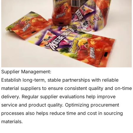
Supplier Management:
Establish long-term, stable partnerships with reliable
material suppliers to ensure consistent quality and on-time
delivery. Regular supplier evaluations help improve
service and product quality. Optimizing procurement
processes also helps reduce time and cost in sourcing
materials.