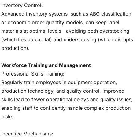
Inventory Control:
Advanced inventory systems, such as ABC classification
or economic order quantity models, can keep label
materials at optimal levels—avoiding both overstocking
(which ties up capital) and understocking (which disrupts
production).
Workforce Training and Management
Professional Skills Training:
Regularly train employees in equipment operation,
production technology, and quality control. Improved
skills lead to fewer operational delays and quality issues,
enabling staff to confidently handle complex production
tasks.
Incentive Mechanisms: