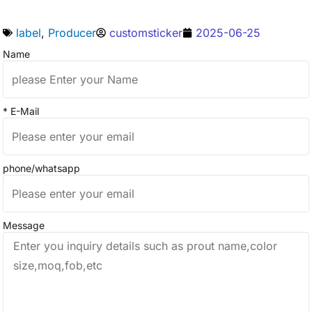
label
,
Producer
customsticker
2025-06-25
Name
* E-Mail
phone/whatsapp
Message