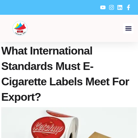
Skip
to
content
What International
Standards Must E-
Cigarette Labels Meet For
Export?