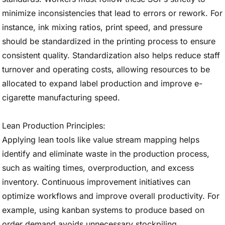
minimize inconsistencies that lead to errors or rework. For
instance, ink mixing ratios, print speed, and pressure
should be standardized in the printing process to ensure
consistent quality. Standardization also helps reduce staff
turnover and operating costs, allowing resources to be
allocated to expand label production and improve e-
cigarette manufacturing speed.
Lean Production Principles:
Applying lean tools like value stream mapping helps
identify and eliminate waste in the production process,
such as waiting times, overproduction, and excess
inventory. Continuous improvement initiatives can
optimize workflows and improve overall productivity. For
example, using kanban systems to produce based on
order demand avoids unnecessary stockpiling.