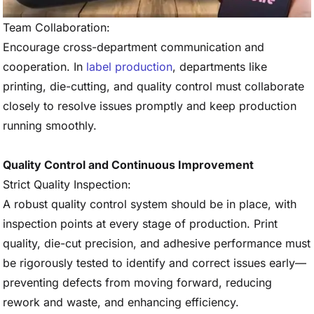
Team Collaboration:
Encourage cross-department communication and
cooperation. In
label production
, departments like
printing, die-cutting, and quality control must collaborate
closely to resolve issues promptly and keep production
running smoothly.
Quality Control and Continuous Improvement
Strict Quality Inspection:
A robust quality control system should be in place, with
inspection points at every stage of production. Print
quality, die-cut precision, and adhesive performance must
be rigorously tested to identify and correct issues early—
preventing defects from moving forward, reducing
rework and waste, and enhancing efficiency.