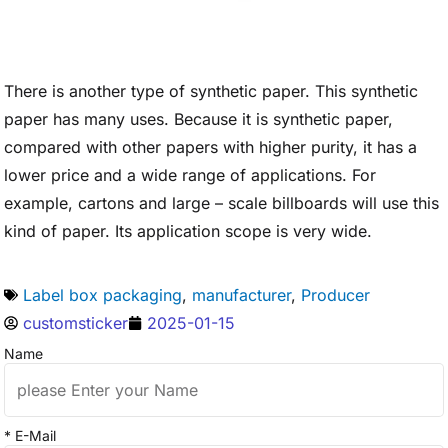
There is another type of synthetic paper. This synthetic
paper has many uses. Because it is synthetic paper,
compared with other papers with higher purity, it has a
lower price and a wide range of applications. For
example, cartons and large – scale billboards will use this
kind of paper. Its application scope is very wide.
Label box packaging
,
manufacturer
,
Producer
customsticker
2025-01-15
Name
* E-Mail