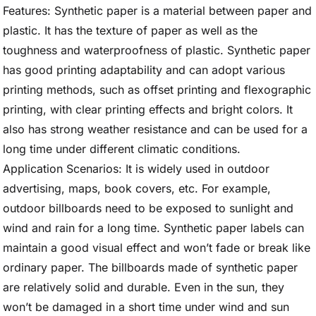
Features: Synthetic paper is a material between paper and
plastic. It has the texture of paper as well as the
toughness and waterproofness of plastic. Synthetic paper
has good printing adaptability and can adopt various
printing methods, such as offset printing and flexographic
printing, with clear printing effects and bright colors. It
also has strong weather resistance and can be used for a
long time under different climatic conditions.
Application Scenarios: It is widely used in outdoor
advertising, maps, book covers, etc. For example,
outdoor billboards need to be exposed to sunlight and
wind and rain for a long time. Synthetic paper labels can
maintain a good visual effect and won’t fade or break like
ordinary paper. The billboards made of synthetic paper
are relatively solid and durable. Even in the sun, they
won’t be damaged in a short time under wind and sun