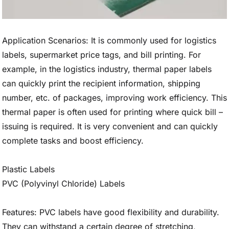
Application Scenarios: It is commonly used for logistics
labels, supermarket price tags, and bill printing. For
example, in the logistics industry, thermal paper labels
can quickly print the recipient information, shipping
number, etc. of packages, improving work efficiency. This
thermal paper is often used for printing where quick bill –
issuing is required. It is very convenient and can quickly
complete tasks and boost efficiency.
Plastic Labels
PVC (Polyvinyl Chloride) Labels
Features: PVC labels have good flexibility and durability.
They can withstand a certain degree of stretching,