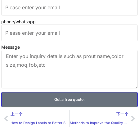
phone/whatsapp
Message
Get a free quote.
Prev
Ne
上一个
下一个
How to Design Labels to Better Suit the Preferences of Overseas Customers?
Methods to Improve the Quality of Customized Labels？