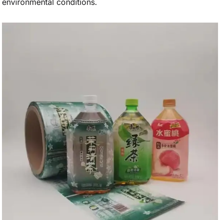
environmental conditions.