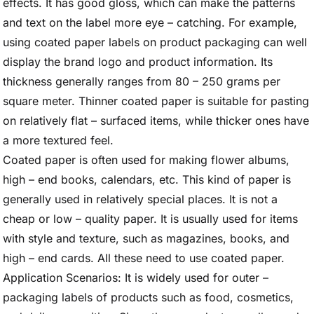
effects. It has good gloss, which can make the patterns
and text on the label more eye – catching. For example,
using coated paper labels on product packaging can well
display the brand logo and product information. Its
thickness generally ranges from 80 – 250 grams per
square meter. Thinner coated paper is suitable for pasting
on relatively flat – surfaced items, while thicker ones have
a more textured feel.
Coated paper is often used for making flower albums,
high – end books, calendars, etc. This kind of paper is
generally used in relatively special places. It is not a
cheap or low – quality paper. It is usually used for items
with style and texture, such as magazines, books, and
high – end cards. All these need to use coated paper.
Application Scenarios: It is widely used for outer –
packaging labels of products such as food, cosmetics,