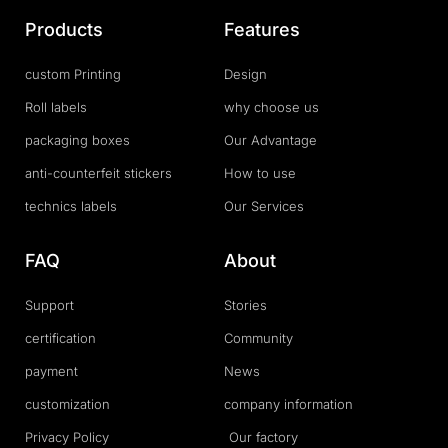
Products
Features
custom Printing
Design
Roll labels
why choose us
packaging boxes
Our Advantage
anti-counterfeit stickers
How to use
technics labels
Our Services
FAQ
About
Support
Stories
certification
Community
payment
News
customization
company information
Privacy Policy
Our factory