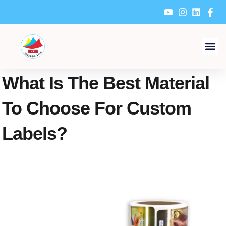
Skip
to
content
What Is The Best Material
To Choose For Custom
Labels?