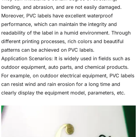
bending, and abrasion, and are not easily damaged.
Moreover, PVC labels have excellent waterproof
performance, which can maintain the integrity and
readability of the label in a humid environment. Through
different printing processes, rich colors and beautiful
patterns can be achieved on PVC labels.
Application Scenarios: It is widely used in fields such as
outdoor equipment, auto parts, and chemical products.
For example, on outdoor electrical equipment, PVC labels
can resist wind and rain erosion for a long time and
clearly display the equipment model, parameters, etc.