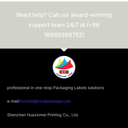
Need help? Call our award-winning
support team 24/7 at (+86
18680366752)
professional in one-stop Packaging Labels solutions
e-mail:
hxmdlz@hxmpackage.com
Shenzhen Huaxinmei Printing Co., Ltd.