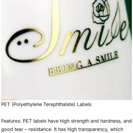
PET (Polyethylene Terephthalate) Labels
Features: PET labels have high strength and hardness, and
good tear – resistance. It has high transparency, which