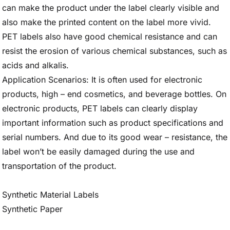
can make the product under the label clearly visible and
also make the printed content on the label more vivid.
PET labels also have good chemical resistance and can
resist the erosion of various chemical substances, such as
acids and alkalis.
Application Scenarios: It is often used for electronic
products, high – end cosmetics, and beverage bottles. On
electronic products, PET labels can clearly display
important information such as product specifications and
serial numbers. And due to its good wear – resistance, the
label won’t be easily damaged during the use and
transportation of the product.
Synthetic Material Labels
Synthetic Paper