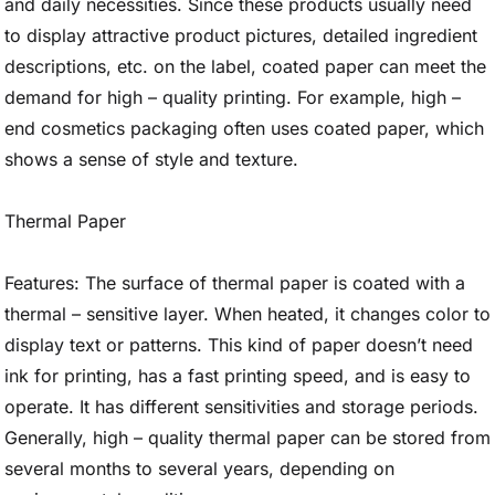
and daily necessities. Since these products usually need
to display attractive product pictures, detailed ingredient
descriptions, etc. on the label, coated paper can meet the
demand for high – quality printing. For example, high –
end cosmetics packaging often uses coated paper, which
shows a sense of style and texture.
Thermal Paper
Features: The surface of thermal paper is coated with a
thermal – sensitive layer. When heated, it changes color to
display text or patterns. This kind of paper doesn’t need
ink for printing, has a fast printing speed, and is easy to
operate. It has different sensitivities and storage periods.
Generally, high – quality thermal paper can be stored from
several months to several years, depending on