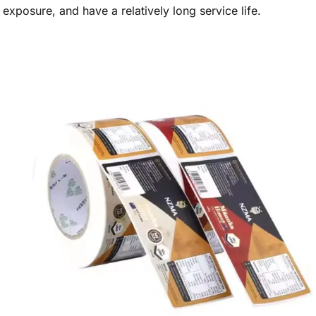
exposure, and have a relatively long service life.