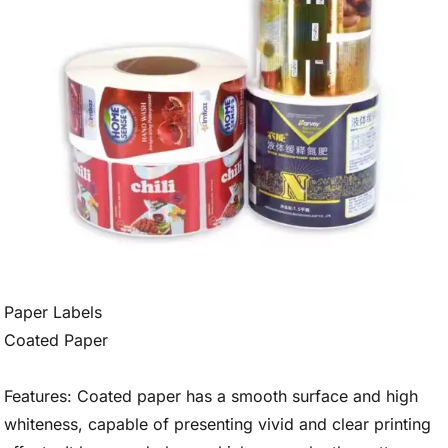
Paper Labels
Coated Paper
Features: Coated paper has a smooth surface and high
whiteness, capable of presenting vivid and clear printing