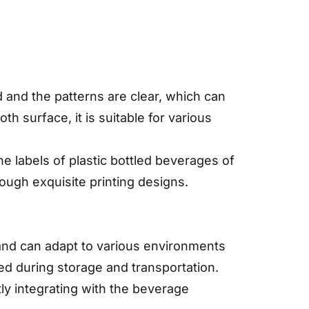
id and the patterns are clear, which can
h surface, it is suitable for various
e labels of plastic bottled beverages of
ough exquisite printing designs.
 and can adapt to various environments
d during storage and transportation.
tly integrating with the beverage