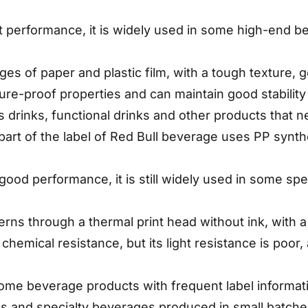
nt performance, it is widely used in some high-end 
ges of paper and plastic film, with a tough texture, g
ture-proof properties and can maintain good stabilit
s drinks, functional drinks and other products that ne
part of the label of Red Bull beverage uses PP synt
s good performance, it is still widely used in some sp
tterns through a thermal print head without ink, with a
 chemical resistance, but its light resistance is poor
some beverage products with frequent label informati
s and specialty beverages produced in small batch