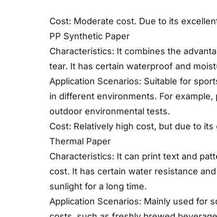
Cost: Moderate cost. Due to its excelle
PP Synthetic Paper
Characteristics: It combines the advanta
tear. It has certain waterproof and mois
Application Scenarios: Suitable for sport
in different environments. For example, 
outdoor environmental tests.
Cost: Relatively high cost, but due to it
Thermal Paper
Characteristics: It can print text and pa
cost. It has certain water resistance and
sunlight for a long time.
Application Scenarios: Mainly used for 
costs, such as freshly brewed beverage