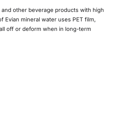
s and other beverage products with high
of Evian mineral water uses PET film,
all off or deform when in long-term