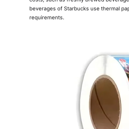
beverages of Starbucks use thermal pap
requirements.