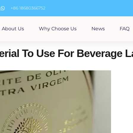
m
+86 18680366752
About Us
Why Choose Us
News
FAQ
erial To Use For Beverage 