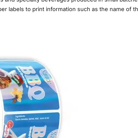
er labels to print information such as the name of 