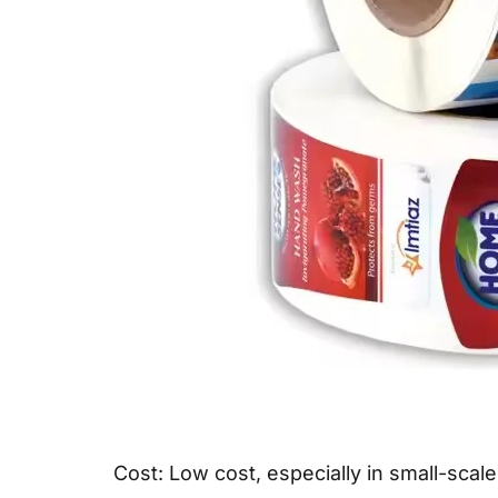
Cost: Low cost, especially in small-scale