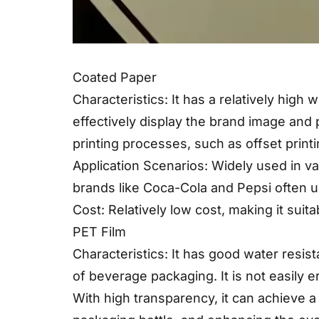
Coated Paper
Characteristics: It has a relatively high
effectively display the brand image and 
printing processes, such as offset printin
Application Scenarios: Widely used in v
brands like Coca-Cola and Pepsi often u
Cost: Relatively low cost, making it suita
PET Film
Characteristics: It has good water resi
of beverage packaging. It is not easily
With high transparency, it can achieve a