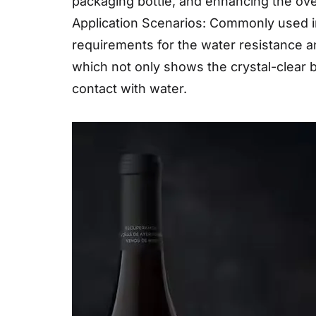
packaging bottle, and enhancing the over
Application Scenarios: Commonly used in
requirements for the water resistance an
which not only shows the crystal-clear b
contact with water.