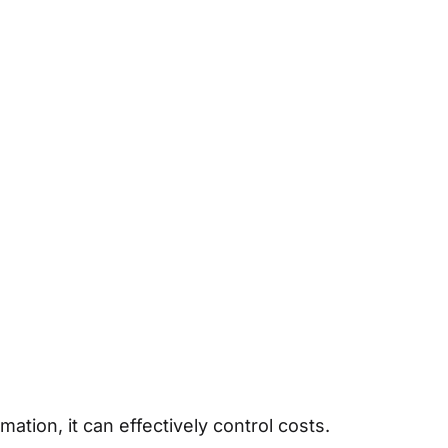
ation, it can effectively control costs.