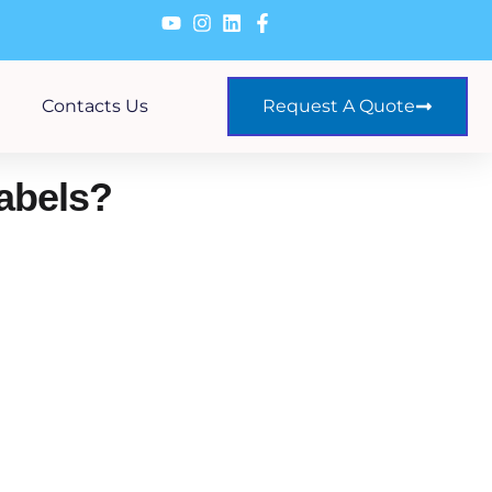
Contacts Us
Request A Quote
Labels?