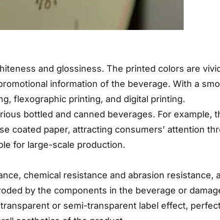
 whiteness and glossiness. The printed colors are viv
promotional information of the beverage. With a smoot
g, flexographic printing, and digital printing.
arious bottled and canned beverages. For example, th
se coated paper, attracting consumers’ attention thr
ble for large-scale production.
stance, chemical resistance and abrasion resistance,
 eroded by the components in the beverage or damage
 transparent or semi-transparent label effect, perfec