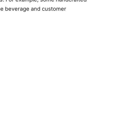
the beverage and customer