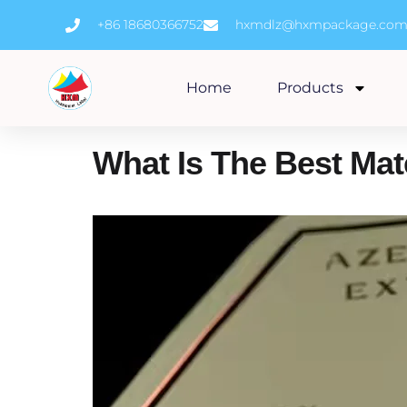
Skip
+86 18680366752
hxmdlz@hxmpackage.co
to
content
Home
Products
What Is The Best Mat