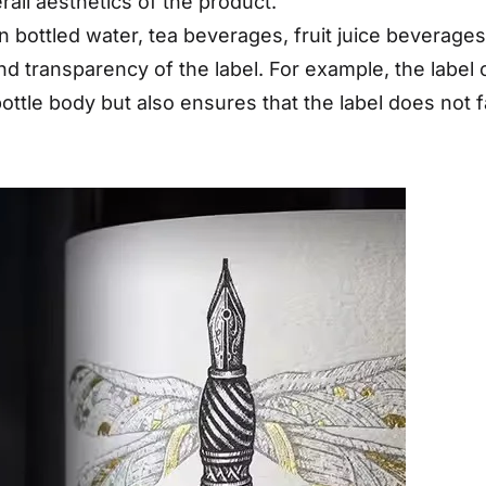
all aesthetics of the product.
 bottled water, tea beverages, fruit juice beverage
d transparency of the label. For example, the label 
ottle body but also ensures that the label does not f