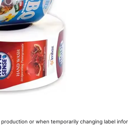
 production or when temporarily changing label inform