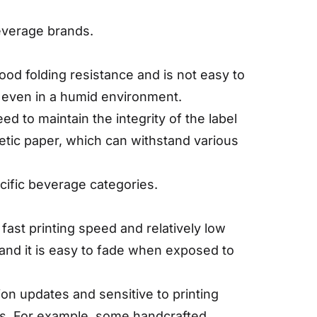
beverage brands.
ood folding resistance and is not easy to
y even in a humid environment.
ed to maintain the integrity of the label
hetic paper, which can withstand various
ecific beverage categories.
 fast printing speed and relatively low
, and it is easy to fade when exposed to
on updates and sensitive to printing
es. For example, some handcrafted