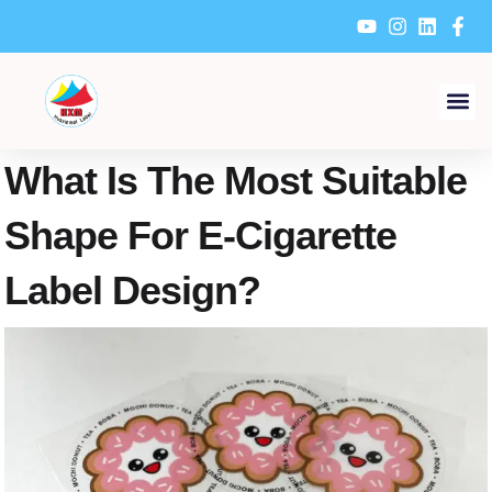
Skip
to
content
What Is The Most Suitable
Shape For E-Cigarette
Label Design?