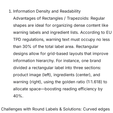
Information Density and Readability
Advantages of Rectangles / Trapezoids: Regular
shapes are ideal for organizing dense content like
warning labels and ingredient lists. According to EU
TPD regulations, warning text must occupy no less
than 30% of the total label area. Rectangular
designs allow for grid-based layouts that improve
information hierarchy. For instance, one brand
divided a rectangular label into three sections:
product image (left), ingredients (center), and
warning (right), using the golden ratio (1:1.618) to
allocate space—boosting reading efficiency by
40%.
Challenges with Round Labels & Solutions: Curved edges