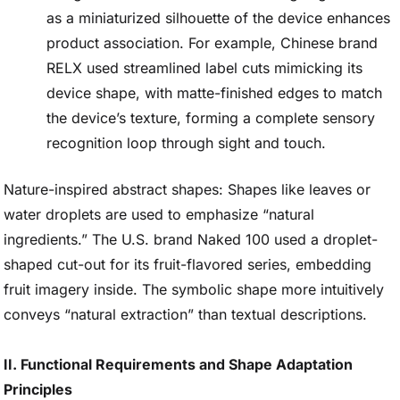
as a miniaturized silhouette of the device enhances
product association. For example, Chinese brand
RELX used streamlined label cuts mimicking its
device shape, with matte-finished edges to match
the device’s texture, forming a complete sensory
recognition loop through sight and touch.
Nature-inspired abstract shapes: Shapes like leaves or
water droplets are used to emphasize “natural
ingredients.” The U.S. brand Naked 100 used a droplet-
shaped cut-out for its fruit-flavored series, embedding
fruit imagery inside. The symbolic shape more intuitively
conveys “natural extraction” than textual descriptions.
II. Functional Requirements and Shape Adaptation
Principles