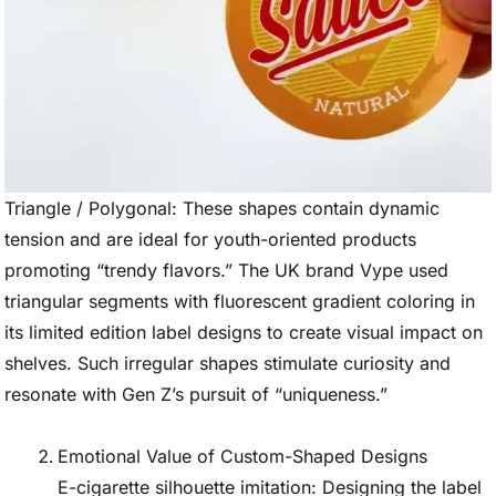
Triangle / Polygonal: These shapes contain dynamic
tension and are ideal for youth-oriented products
promoting “trendy flavors.” The UK brand Vype used
triangular segments with fluorescent gradient coloring in
its limited edition label designs to create visual impact on
shelves. Such irregular shapes stimulate curiosity and
resonate with Gen Z’s pursuit of “uniqueness.”
Emotional Value of Custom-Shaped Designs
E-cigarette silhouette imitation: Designing the label