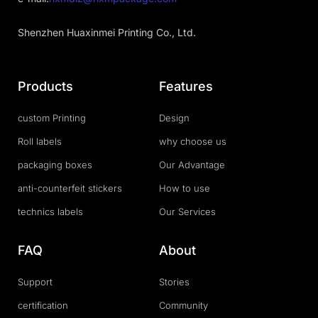
Shenzhen Huaxinmei Printing Co., Ltd.
Products
Features
custom Printing
Design
Roll labels
why choose us
packaging boxes
Our Advantage
anti-counterfeit stickers
How to use
technics labels
Our Services
FAQ
About
Support
Stories
certification
Community