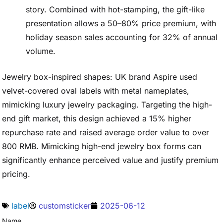
story. Combined with hot-stamping, the gift-like
presentation allows a 50–80% price premium, with
holiday season sales accounting for 32% of annual
volume.
Jewelry box-inspired shapes: UK brand Aspire used
velvet-covered oval labels with metal nameplates,
mimicking luxury jewelry packaging. Targeting the high-
end gift market, this design achieved a 15% higher
repurchase rate and raised average order value to over
800 RMB. Mimicking high-end jewelry box forms can
significantly enhance perceived value and justify premium
pricing.
label
customsticker
2025-06-12
Name