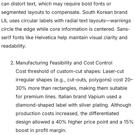
can distort text, which may require bold fonts or
segmented layouts to compensate. South Korean brand
LIL uses circular labels with radial text layouts—warnings
circle the edge while core information is centered. Sans-
serif fonts like Helvetica help maintain visual clarity and
readability.
Manufacturing Feasibility and Cost Control
Cost threshold of custom-cut shapes: Laser-cut
irregular shapes (e.g., cut-outs, polygons) cost 20–
30% more than rectangles, making them suitable
for premium lines. Italian brand Vapium used a
diamond-shaped label with silver plating. Although
production costs increased, the differentiated
design allowed a 40% higher price point and a 15%
boost in profit margin.