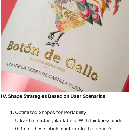
IV. Shape Strategies Based on User Scenarios
Optimized Shapes for Portability
Ultra-thin rectangular labels: With thickness under
0.3mm, these labels conform to the device’s