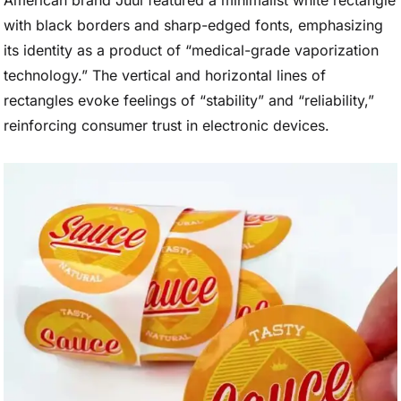
American brand Juul featured a minimalist white rectangle
with black borders and sharp-edged fonts, emphasizing
its identity as a product of “medical-grade vaporization
technology.” The vertical and horizontal lines of
rectangles evoke feelings of “stability” and “reliability,”
reinforcing consumer trust in electronic devices.