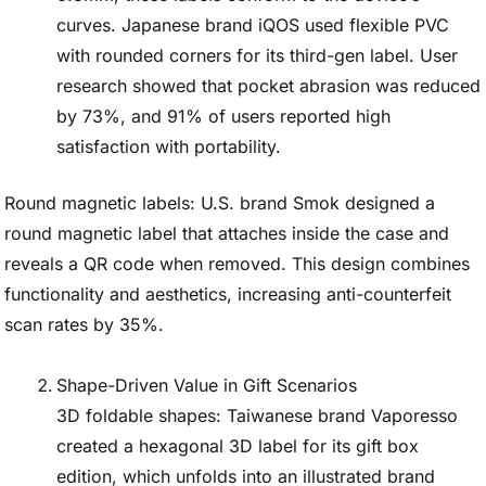
curves. Japanese brand iQOS used flexible PVC
with rounded corners for its third-gen label. User
research showed that pocket abrasion was reduced
by 73%, and 91% of users reported high
satisfaction with portability.
Round magnetic labels: U.S. brand Smok designed a
round magnetic label that attaches inside the case and
reveals a QR code when removed. This design combines
functionality and aesthetics, increasing anti-counterfeit
scan rates by 35%.
Shape-Driven Value in Gift Scenarios
3D foldable shapes: Taiwanese brand Vaporesso
created a hexagonal 3D label for its gift box
edition, which unfolds into an illustrated brand