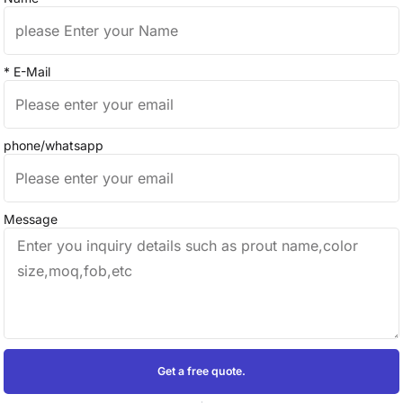
* E-Mail
phone/whatsapp
Message
Get a free quote.