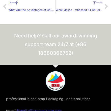
Prev
Ne
上一个
下一个
What Are the Advantages of China’s Quality Label Stickers?
What Makes Embossed & Hot Foil Labels Irresistible? Why Are More Brands Choosing Micro-engraved Label Suppliers?
Need help? Call our award-winning
support team 24/7 at (+86
18680366752)
professional in one-stop Packaging Labels solutions
e-mail:
hxmdlz@hxmpackage.com