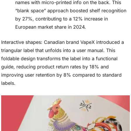
names with micro-printed info on the back. This
“blank space” approach boosted shelf recognition
by 27%, contributing to a 12% increase in
European market share in 2024.
Interactive shapes: Canadian brand VapeX introduced a
triangular label that unfolds into a user manual. This
foldable design transforms the label into a functional
guide, reducing product return rates by 18% and
improving user retention by 8% compared to standard
labels.