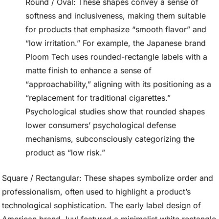
Round / Oval: These shapes convey a sense of
softness and inclusiveness, making them suitable
for products that emphasize “smooth flavor” and
“low irritation.” For example, the Japanese brand
Ploom Tech uses rounded-rectangle labels with a
matte finish to enhance a sense of
“approachability,” aligning with its positioning as a
“replacement for traditional cigarettes.”
Psychological studies show that rounded shapes
lower consumers’ psychological defense
mechanisms, subconsciously categorizing the
product as “low risk.”
Square / Rectangular: These shapes symbolize order and
professionalism, often used to highlight a product’s
technological sophistication. The early label design of