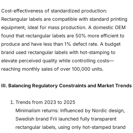
Cost-effectiveness of standardized production:
Rectangular labels are compatible with standard printing
equipment, ideal for mass production. A domestic OEM
found that rectangular labels are 50% more efficient to
produce and have less than 1% defect rate. A budget
brand used rectangular labels with hot-stamping to
elevate perceived quality while controlling costs—
reaching monthly sales of over 100,000 units.
III. Balancing Regulatory Constraints and Market Trends
Trends from 2023 to 2025
Minimalism returns: Influenced by Nordic design,
Swedish brand Frii launched fully transparent
rectangular labels, using only hot-stamped brand