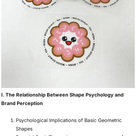
I. The Relationship Between Shape Psychology and
Brand Perception
Psychological Implications of Basic Geometric
Shapes