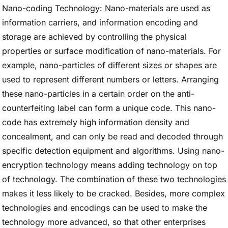
Nano-coding Technology: Nano-materials are used as
information carriers, and information encoding and
storage are achieved by controlling the physical
properties or surface modification of nano-materials. For
example, nano-particles of different sizes or shapes are
used to represent different numbers or letters. Arranging
these nano-particles in a certain order on the anti-
counterfeiting label can form a unique code. This nano-
code has extremely high information density and
concealment, and can only be read and decoded through
specific detection equipment and algorithms. Using nano-
encryption technology means adding technology on top
of technology. The combination of these two technologies
makes it less likely to be cracked. Besides, more complex
technologies and encodings can be used to make the
technology more advanced, so that other enterprises