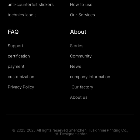
anti-counterfeit stickers
How to use
technics labels
Our Services
FAQ
About
Support
Stories
certification
Community
payment
News
customization
company information
Privacy Policy
Our factory
About us
© 2023-2025 All rights reserved Shenzhen Huaxinmei Printing Co.,
Ltd. Designer:laofan