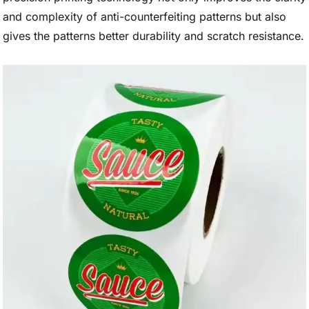
and complexity of anti-counterfeiting patterns but also
gives the patterns better durability and scratch resistance.