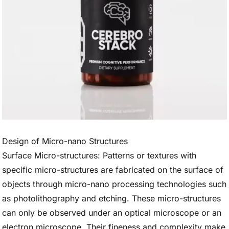
Design of Micro-nano Structures
Surface Micro-structures: Patterns or textures with
specific micro-structures are fabricated on the surface of
objects through micro-nano processing technologies such
as photolithography and etching. These micro-structures
can only be observed under an optical microscope or an
electron microscope. Their fineness and complexity make