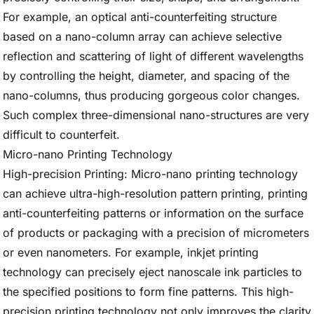
For example, an optical anti-counterfeiting structure
based on a nano-column array can achieve selective
reflection and scattering of light of different wavelengths
by controlling the height, diameter, and spacing of the
nano-columns, thus producing gorgeous color changes.
Such complex three-dimensional nano-structures are very
difficult to counterfeit.
Micro-nano Printing Technology
High-precision Printing: Micro-nano printing technology
can achieve ultra-high-resolution pattern printing, printing
anti-counterfeiting patterns or information on the surface
of products or packaging with a precision of micrometers
or even nanometers. For example, inkjet printing
technology can precisely eject nanoscale ink particles to
the specified positions to form fine patterns. This high-
precision printing technology not only improves the clarity