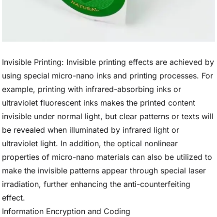
Invisible Printing: Invisible printing effects are achieved by
using special micro-nano inks and printing processes. For
example, printing with infrared-absorbing inks or
ultraviolet fluorescent inks makes the printed content
invisible under normal light, but clear patterns or texts will
be revealed when illuminated by infrared light or
ultraviolet light. In addition, the optical nonlinear
properties of micro-nano materials can also be utilized to
make the invisible patterns appear through special laser
irradiation, further enhancing the anti-counterfeiting
effect.
Information Encryption and Coding