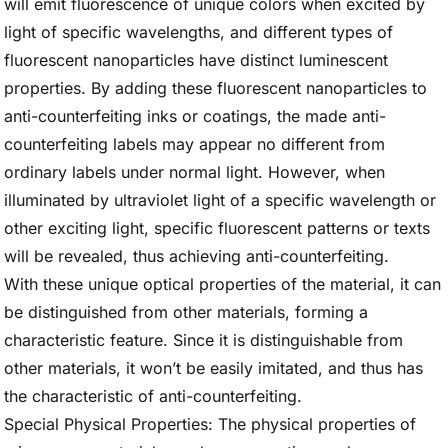
will emit fluorescence of unique colors when excited by
light of specific wavelengths, and different types of
fluorescent nanoparticles have distinct luminescent
properties. By adding these fluorescent nanoparticles to
anti-counterfeiting inks or coatings, the made anti-
counterfeiting labels may appear no different from
ordinary labels under normal light. However, when
illuminated by ultraviolet light of a specific wavelength or
other exciting light, specific fluorescent patterns or texts
will be revealed, thus achieving anti-counterfeiting.
With these unique optical properties of the material, it can
be distinguished from other materials, forming a
characteristic feature. Since it is distinguishable from
other materials, it won’t be easily imitated, and thus has
the characteristic of anti-counterfeiting.
Special Physical Properties: The physical properties of