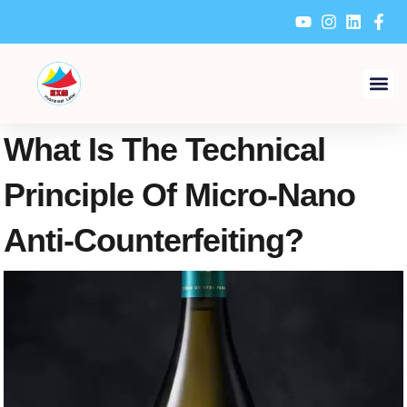
Skip
to
content
What Is The Technical
Principle Of Micro-Nano
Anti-Counterfeiting?