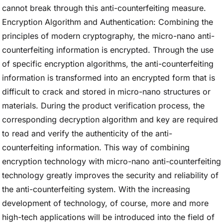
cannot break through this anti-counterfeiting measure.
Encryption Algorithm and Authentication: Combining the
principles of modern cryptography, the micro-nano anti-
counterfeiting information is encrypted. Through the use
of specific encryption algorithms, the anti-counterfeiting
information is transformed into an encrypted form that is
difficult to crack and stored in micro-nano structures or
materials. During the product verification process, the
corresponding decryption algorithm and key are required
to read and verify the authenticity of the anti-
counterfeiting information. This way of combining
encryption technology with micro-nano anti-counterfeiting
technology greatly improves the security and reliability of
the anti-counterfeiting system. With the increasing
development of technology, of course, more and more
high-tech applications will be introduced into the field of