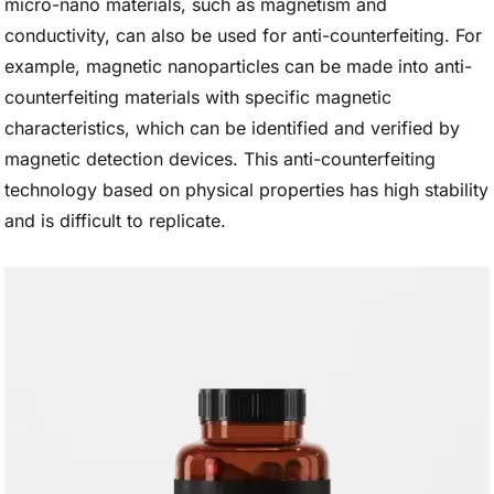
micro-nano materials, such as magnetism and
conductivity, can also be used for anti-counterfeiting. For
example, magnetic nanoparticles can be made into anti-
counterfeiting materials with specific magnetic
characteristics, which can be identified and verified by
magnetic detection devices. This anti-counterfeiting
technology based on physical properties has high stability
and is difficult to replicate.