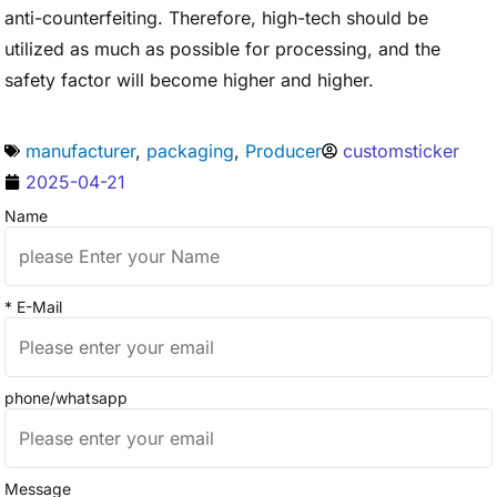
anti-counterfeiting. Therefore, high-tech should be
utilized as much as possible for processing, and the
safety factor will become higher and higher.
manufacturer
,
packaging
,
Producer
customsticker
2025-04-21
Name
* E-Mail
phone/whatsapp
Message