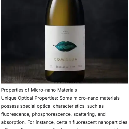
Properties of Micro-nano Materials
Unique Optical Properties: Some micro-nano materials
possess special optical characteristics, such as
fluorescence, phosphorescence, scattering, and
absorption. For instance, certain fluorescent nanoparticles