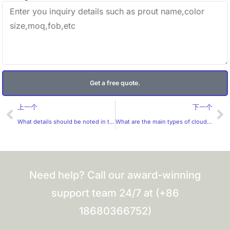
Get a free quote.
Prev
Ne
上一个
下一个
What details should be noted in the production of micro-engraved plate hot stamping technology?
What are the main types of cloud films?
Need help? Call our award-winning
support team 24/7 at (+86
18680366752)