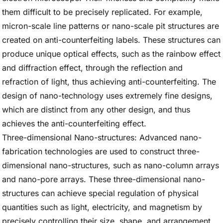
them difficult to be precisely replicated. For example,
micron-scale line patterns or nano-scale pit structures are
created on anti-counterfeiting labels. These structures can
produce unique optical effects, such as the rainbow effect
and diffraction effect, through the reflection and
refraction of light, thus achieving anti-counterfeiting. The
design of nano-technology uses extremely fine designs,
which are distinct from any other design, and thus
achieves the anti-counterfeiting effect.
Three-dimensional Nano-structures: Advanced nano-
fabrication technologies are used to construct three-
dimensional nano-structures, such as nano-column arrays
and nano-pore arrays. These three-dimensional nano-
structures can achieve special regulation of physical
quantities such as light, electricity, and magnetism by
precisely controlling their size, shape, and arrangement.