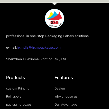
professional in one-stop Packaging Labels solutions
e-mail:
hxmdlz@hxmpackage.com
Shenzhen Huaxinmei Printing Co., Ltd.
Products
Features
custom Printing
Design
Roll labels
why choose us
packaging boxes
Our Advantage