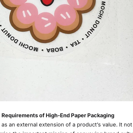
al Requirements of High-End Paper Packaging
 an external extension of a product’s value. It not on