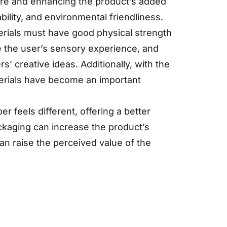
ture and enhancing the product’s added
ability, and environmental friendliness.
erials must have good physical strength
e the user’s sensory experience, and
s’ creative ideas. Additionally, with the
erials have become an important
 feels different, offering a better
ackaging can increase the product’s
can raise the perceived value of the