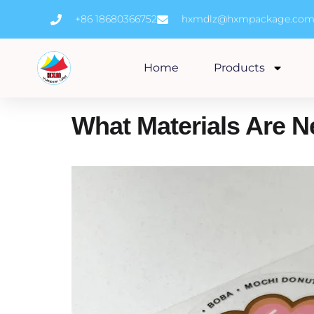
Skip
+86 18680366752
hxmdlz@hxmpackage.co
to
content
Home
Products
What Materials Are 