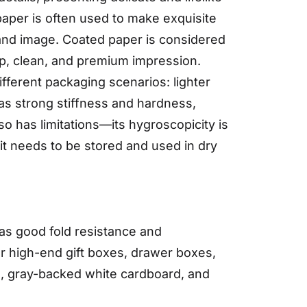
paper is often used to make exquisite
rand image. Coated paper is considered
isp, clean, and premium impression.
fferent packaging scenarios: lighter
has strong stiffness and hardness,
so has limitations—its hygroscopicity is
 it needs to be stored and used in dry
has good fold resistance and
or high-end gift boxes, drawer boxes,
d, gray-backed white cardboard, and