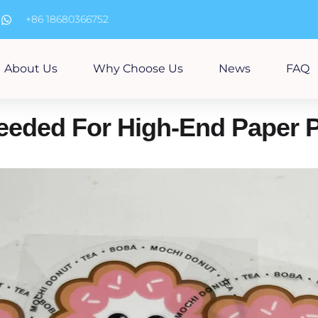
m
+86 18680366752
About Us
Why Choose Us
News
FAQ
Needed For High-End Paper 