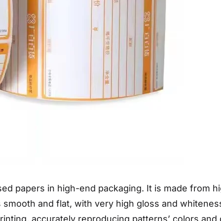
ed papers in high-end packaging. It is made from hi
is smooth and flat, with very high gloss and whiten
printing, accurately reproducing patterns’ colors and d