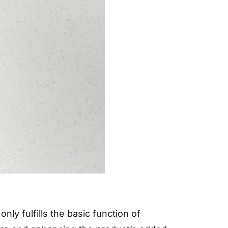
ly fulfills the basic function of