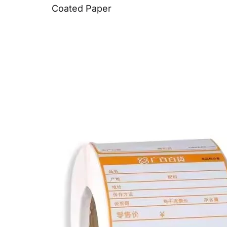
Coated Paper