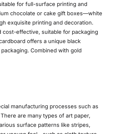
able for full-surface printing and
emium chocolate or cake gift boxes—white
gh exquisite printing and decoration.
 cost-effective, suitable for packaging
cardboard offers a unique black
ry packaging. Combined with gold
special manufacturing processes such as
 There are many types of art paper,
ious surface patterns like stripes,