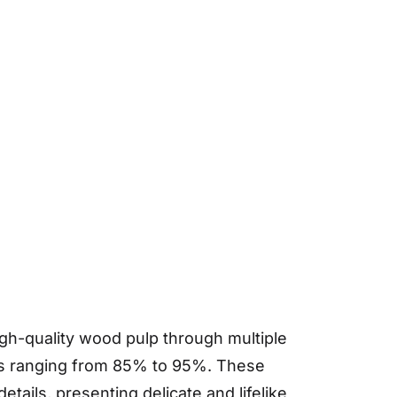
gh-quality wood pulp through multiple
ess ranging from 85% to 95%. These
etails, presenting delicate and lifelike