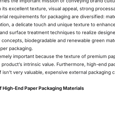
arries the important mission of conveying brand cul
in its excellent texture, visual appeal, strong process
rial requirements for packaging are diversified: mat
ation, a delicate touch and unique texture to enhanc
 and surface treatment techniques to realize designer
ly concepts, biodegradable and renewable green mat
aper packaging.
mely important because the texture of premium paper
e product’s intrinsic value. Furthermore, high-end p
f isn’t very valuable, expensive external packaging 
f High-End Paper Packaging Materials