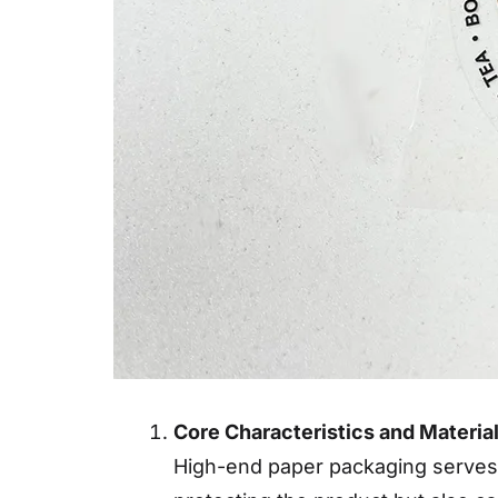
Core Characteristics and Materi
High-end paper packaging serves as