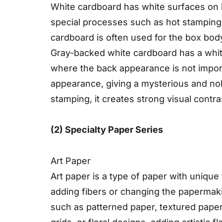
White cardboard has white surfaces on b
special processes such as hot stamping 
cardboard is often used for the box body
Gray-backed white cardboard has a white 
where the back appearance is not import
appearance, giving a mysterious and nob
stamping, it creates strong visual contr
(2) Specialty Paper Series
Art Paper
Art paper is a type of paper with unique
adding fibers or changing the papermaki
such as patterned paper, textured paper,