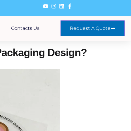
Contacts Us
Request A Quote
Packaging Design?