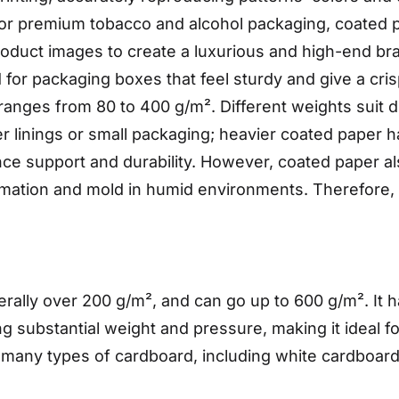
c or premium tobacco and alcohol packaging, coated 
roduct images to create a luxurious and high-end b
d for packaging boxes that feel sturdy and give a cr
nges from 80 to 400 g/m². Different weights suit di
ner linings or small packaging; heavier coated paper 
ance support and durability. However, coated paper al
formation and mold in humid environments. Therefore,
nerally over 200 g/m², and can go up to 600 g/m². It 
g substantial weight and pressure, making it ideal f
 many types of cardboard, including white cardboar