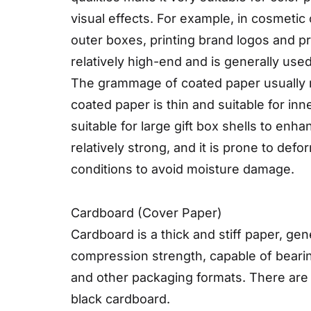
visual effects. For example, in cosmeti
outer boxes, printing brand logos and p
relatively high-end and is generally use
The grammage of coated paper usually ra
coated paper is thin and suitable for in
suitable for large gift box shells to enh
relatively strong, and it is prone to de
conditions to avoid moisture damage.
Cardboard (Cover Paper)
Cardboard is a thick and stiff paper, ge
compression strength, capable of bearin
and other packaging formats. There are
black cardboard.