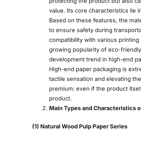
protecting the product but also c
value. Its core characteristics lie 
Based on these features, the mate
to ensure safety during transport
compatibility with various printing
growing popularity of eco-friend
development trend in high-end p
High-end paper packaging is extre
tactile sensation and elevating th
premium: even if the product itsel
product.
Main Types and Characteristics o
(1) Natural Wood Pulp Paper Series