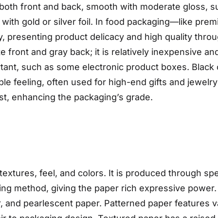
oth front and back, smooth with moderate gloss, suit
with gold or silver foil. In food packaging—like pr
, presenting product delicacy and high quality throu
front and gray back; it is relatively inexpensive and
ant, such as some electronic product boxes. Black 
le feeling, often used for high-end gifts and jewel
ast, enhancing the packaging’s grade.
 textures, feel, and colors. It is produced through 
ng method, giving the paper rich expressive power.
 and pearlescent paper. Patterned paper features var