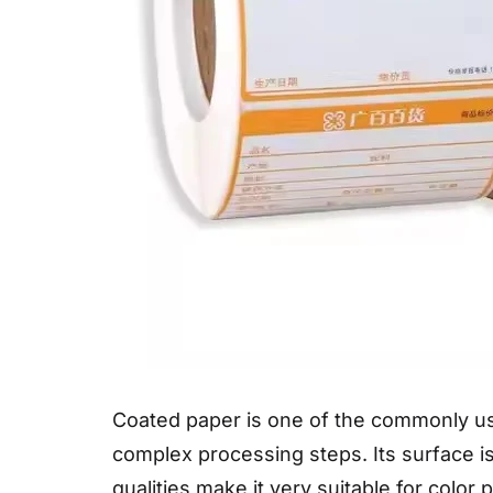
Coated paper is one of the commonly us
complex processing steps. Its surface 
qualities make it very suitable for color 