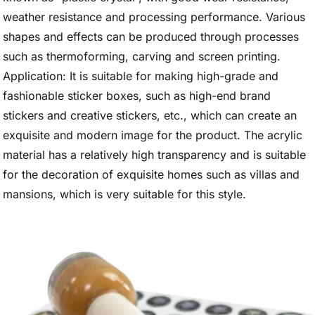
weather resistance and processing performance. Various
shapes and effects can be produced through processes
such as thermoforming, carving and screen printing.
Application: It is suitable for making high-grade and
fashionable sticker boxes, such as high-end brand
stickers and creative stickers, etc., which can create an
exquisite and modern image for the product. The acrylic
material has a relatively high transparency and is suitable
for the decoration of exquisite homes such as villas and
mansions, which is very suitable for this style.