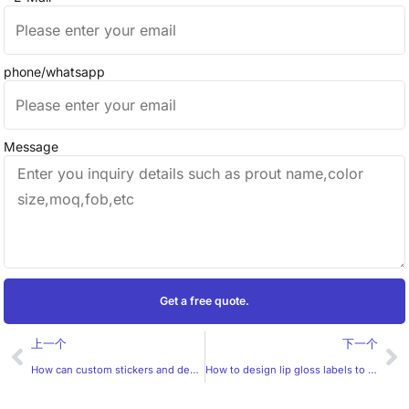
phone/whatsapp
Message
Get a free quote.
Prev
Ne
上一个
下一个
How can custom stickers and decals be designed to be more trendy?
How to design lip gloss labels to be more attractive to women?