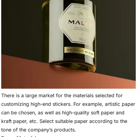
There is a large market for the materials selected for
customizing high-end stickers. For example, artistic paper
can be chosen, as well as high-quality soft paper and
kraft paper, etc. Select suitable paper according to the
tone of the company’s products.