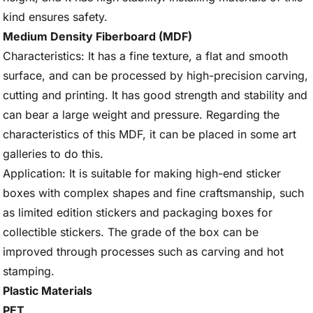
kind ensures safety.
Medium Density Fiberboard (MDF)
Characteristics: It has a fine texture, a flat and smooth
surface, and can be processed by high-precision carving,
cutting and printing. It has good strength and stability and
can bear a large weight and pressure. Regarding the
characteristics of this MDF, it can be placed in some art
galleries to do this.
Application: It is suitable for making high-end sticker
boxes with complex shapes and fine craftsmanship, such
as limited edition stickers and packaging boxes for
collectible stickers. The grade of the box can be
improved through processes such as carving and hot
stamping.
Plastic Materials
PET