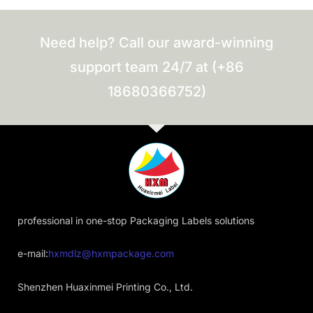
Need help? Call our award-winning
support team 24/7 at (+86
18680366752)
professional in one-stop Packaging Labels solutions
e-mail:
hxmdlz@hxmpackage.com
Shenzhen Huaxinmei Printing Co., Ltd.