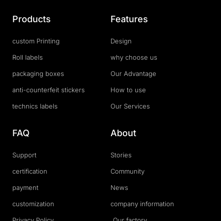
Products
Features
custom Printing
Design
Roll labels
why choose us
packaging boxes
Our Advantage
anti-counterfeit stickers
How to use
technics labels
Our Services
FAQ
About
Support
Stories
certification
Community
payment
News
customization
company information
Privacy Policy
Our factory