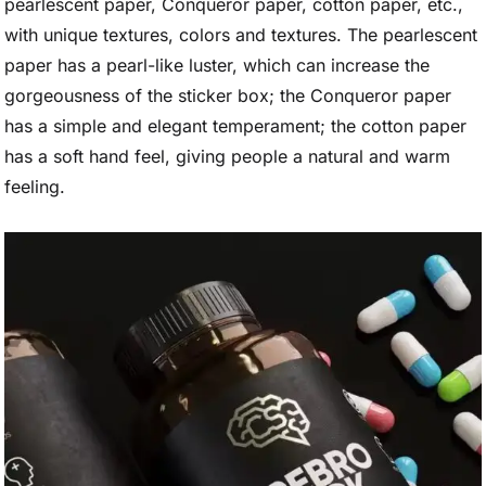
pearlescent paper, Conqueror paper, cotton paper, etc.,
with unique textures, colors and textures. The pearlescent
paper has a pearl-like luster, which can increase the
gorgeousness of the sticker box; the Conqueror paper
has a simple and elegant temperament; the cotton paper
has a soft hand feel, giving people a natural and warm
feeling.