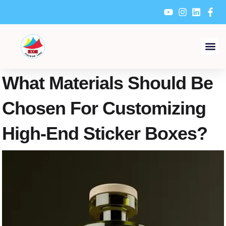
Skip
to
content
What Materials Should Be
Chosen For Customizing
High-End Sticker Boxes?