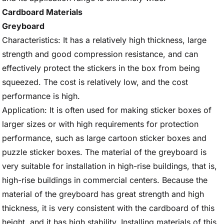
Cardboard Materials
Greyboard
Characteristics: It has a relatively high thickness, large
strength and good compression resistance, and can
effectively protect the stickers in the box from being
squeezed. The cost is relatively low, and the cost
performance is high.
Application: It is often used for making sticker boxes of
larger sizes or with high requirements for protection
performance, such as large cartoon sticker boxes and
puzzle sticker boxes. The material of the greyboard is
very suitable for installation in high-rise buildings, that is,
high-rise buildings in commercial centers. Because the
material of the greyboard has great strength and high
thickness, it is very consistent with the cardboard of this
height, and it has high stability. Installing materials of this