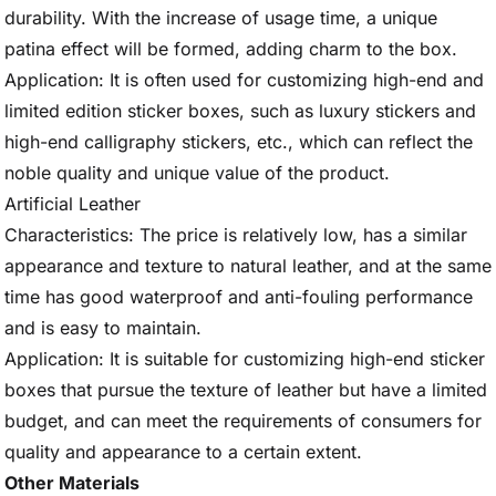
durability. With the increase of usage time, a unique
patina effect will be formed, adding charm to the box.
Application: It is often used for customizing high-end and
limited edition sticker boxes, such as luxury stickers and
high-end calligraphy stickers, etc., which can reflect the
noble quality and unique value of the product.
Artificial Leather
Characteristics: The price is relatively low, has a similar
appearance and texture to natural leather, and at the same
time has good waterproof and anti-fouling performance
and is easy to maintain.
Application: It is suitable for customizing high-end sticker
boxes that pursue the texture of leather but have a limited
budget, and can meet the requirements of consumers for
quality and appearance to a certain extent.
Other Materials