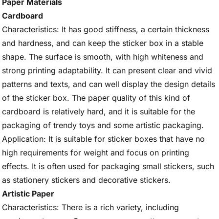
Paper Materials
Cardboard
Characteristics: It has good stiffness, a certain thickness
and hardness, and can keep the sticker box in a stable
shape. The surface is smooth, with high whiteness and
strong printing adaptability. It can present clear and vivid
patterns and texts, and can well display the design details
of the sticker box. The paper quality of this kind of
cardboard is relatively hard, and it is suitable for the
packaging of trendy toys and some artistic packaging.
Application: It is suitable for sticker boxes that have no
high requirements for weight and focus on printing
effects. It is often used for packaging small stickers, such
as stationery stickers and decorative stickers.
Artistic Paper
Characteristics: There is a rich variety, including