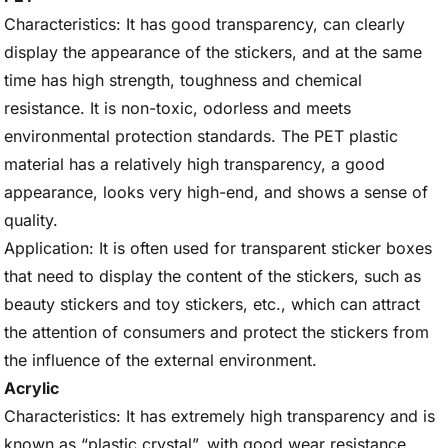
Characteristics: It has good transparency, can clearly
display the appearance of the stickers, and at the same
time has high strength, toughness and chemical
resistance. It is non-toxic, odorless and meets
environmental protection standards. The PET plastic
material has a relatively high transparency, a good
appearance, looks very high-end, and shows a sense of
quality.
Application: It is often used for transparent sticker boxes
that need to display the content of the stickers, such as
beauty stickers and toy stickers, etc., which can attract
the attention of consumers and protect the stickers from
the influence of the external environment.
Acrylic
Characteristics: It has extremely high transparency and is
known as “plastic crystal”, with good wear resistance,