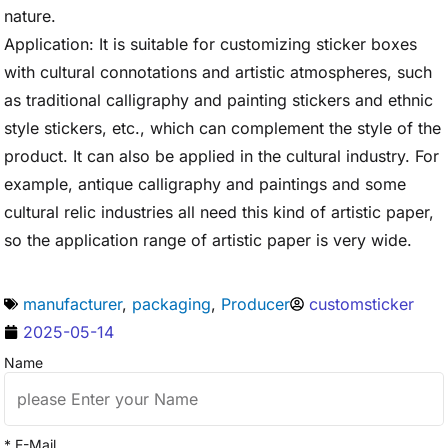
nature.
Application: It is suitable for customizing sticker boxes
with cultural connotations and artistic atmospheres, such
as traditional calligraphy and painting stickers and ethnic
style stickers, etc., which can complement the style of the
product. It can also be applied in the cultural industry. For
example, antique calligraphy and paintings and some
cultural relic industries all need this kind of artistic paper,
so the application range of artistic paper is very wide.
manufacturer
,
packaging
,
Producer
customsticker
2025-05-14
Name
* E-Mail