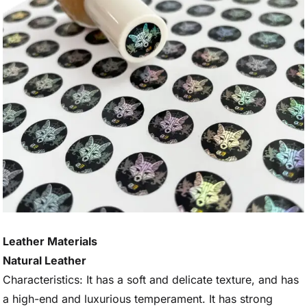
Leather Materials
Natural Leather
Characteristics: It has a soft and delicate texture, and has
a high-end and luxurious temperament. It has strong