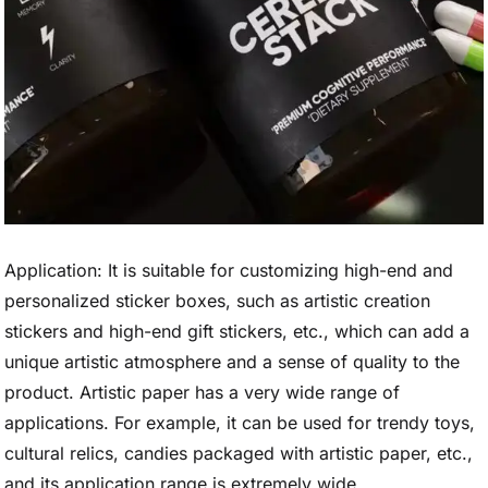
Application: It is suitable for customizing high-end and
personalized sticker boxes, such as artistic creation
stickers and high-end gift stickers, etc., which can add a
unique artistic atmosphere and a sense of quality to the
product. Artistic paper has a very wide range of
applications. For example, it can be used for trendy toys,
cultural relics, candies packaged with artistic paper, etc.,
and its application range is extremely wide.