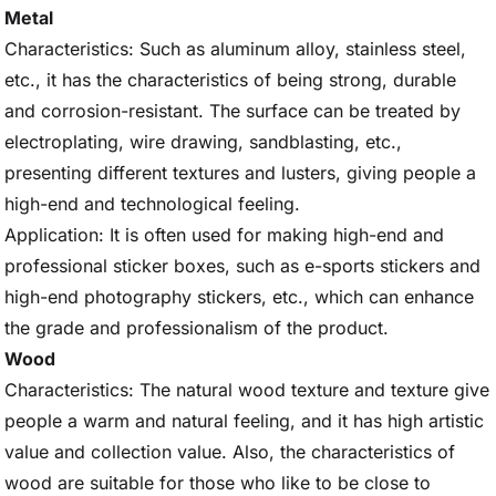
Metal
Characteristics: Such as aluminum alloy, stainless steel,
etc., it has the characteristics of being strong, durable
and corrosion-resistant. The surface can be treated by
electroplating, wire drawing, sandblasting, etc.,
presenting different textures and lusters, giving people a
high-end and technological feeling.
Application: It is often used for making high-end and
professional sticker boxes, such as e-sports stickers and
high-end photography stickers, etc., which can enhance
the grade and professionalism of the product.
Wood
Characteristics: The natural wood texture and texture give
people a warm and natural feeling, and it has high artistic
value and collection value. Also, the characteristics of
wood are suitable for those who like to be close to