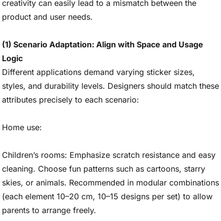
creativity can easily lead to a mismatch between the
product and user needs.
(1) Scenario Adaptation: Align with Space and Usage
Logic
Different applications demand varying sticker sizes,
styles, and durability levels. Designers should match these
attributes precisely to each scenario:
Home use:
Children’s rooms: Emphasize scratch resistance and easy
cleaning. Choose fun patterns such as cartoons, starry
skies, or animals. Recommended in modular combinations
(each element 10–20 cm, 10–15 designs per set) to allow
parents to arrange freely.