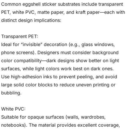
Common eggshell sticker substrates include transparent
PET, white PVC, matte paper, and kraft paper—each with
distinct design implications:
Transparent PET:
Ideal for “invisible” decoration (e.g., glass windows,
phone screens). Designers must consider background
color compatibility—dark designs show better on light
surfaces, while light colors work best on dark ones.
Use high-adhesion inks to prevent peeling, and avoid
large solid color blocks to reduce uneven printing or
bubbling.
White PVC:
Suitable for opaque surfaces (walls, wardrobes,
notebooks). The material provides excellent coverage,