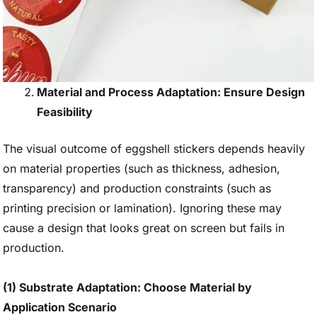
Material and Process Adaptation: Ensure Design
Feasibility
The visual outcome of eggshell stickers depends heavily
on material properties (such as thickness, adhesion,
transparency) and production constraints (such as
printing precision or lamination). Ignoring these may
cause a design that looks great on screen but fails in
production.
(1) Substrate Adaptation: Choose Material by
Application Scenario