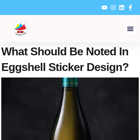
Skip
to
content
What Should Be Noted In
Eggshell Sticker Design?