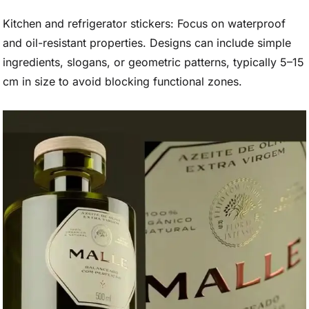
Kitchen and refrigerator stickers: Focus on waterproof
and oil-resistant properties. Designs can include simple
ingredients, slogans, or geometric patterns, typically 5–15
cm in size to avoid blocking functional zones.