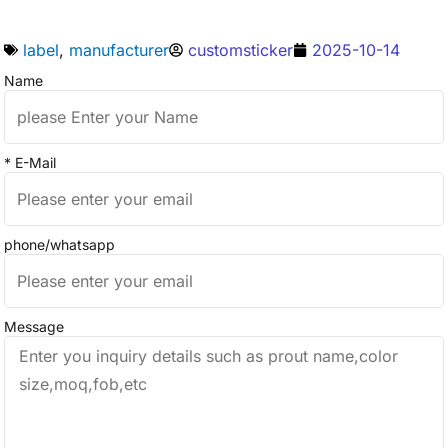
label
,
manufacturer
customsticker
2025-10-14
Name
* E-Mail
phone/whatsapp
Message