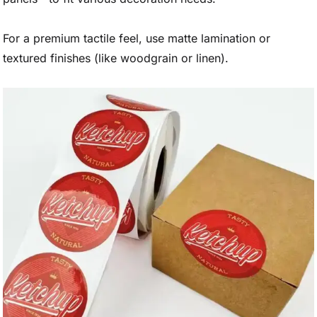
For a premium tactile feel, use matte lamination or
textured finishes (like woodgrain or linen).