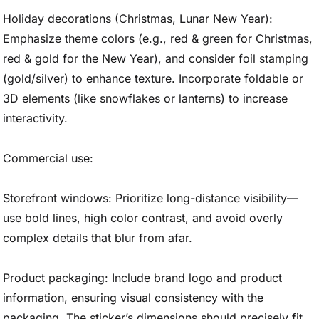
Holiday decorations (Christmas, Lunar New Year):
Emphasize theme colors (e.g., red & green for Christmas,
red & gold for the New Year), and consider foil stamping
(gold/silver) to enhance texture. Incorporate foldable or
3D elements (like snowflakes or lanterns) to increase
interactivity.
Commercial use:
Storefront windows: Prioritize long-distance visibility—
use bold lines, high color contrast, and avoid overly
complex details that blur from afar.
Product packaging: Include brand logo and product
information, ensuring visual consistency with the
packaging. The sticker’s dimensions should precisely fit