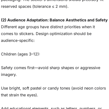
reserved spaces (tolerance ≤ 2 mm).
(2) Audience Adaptation: Balance Aesthetics and Safety
Different age groups have distinct priorities when it
comes to stickers. Design optimization should be
audience-specific:
Children (ages 3–12):
Safety comes first—avoid sharp shapes or aggressive
imagery.
Use bright, soft pastel or candy tones (avoid neon colors
that strain the eyes).
Add educational elements, such as letters, numbers, or