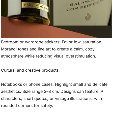
Bedroom or wardrobe stickers: Favor low-saturation
Morandi tones and line art to create a calm, cozy
atmosphere while reducing visual overstimulation.
Cultural and creative products:
Notebooks or phone cases: Highlight small and delicate
aesthetics. Size range 3–8 cm. Designs can feature IP
characters, short quotes, or vintage illustrations, with
rounded corners for safety.