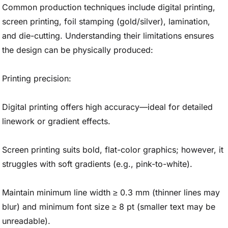
Common production techniques include digital printing,
screen printing, foil stamping (gold/silver), lamination,
and die-cutting. Understanding their limitations ensures
the design can be physically produced:
Printing precision:
Digital printing offers high accuracy—ideal for detailed
linework or gradient effects.
Screen printing suits bold, flat-color graphics; however, it
struggles with soft gradients (e.g., pink-to-white).
Maintain minimum line width ≥ 0.3 mm (thinner lines may
blur) and minimum font size ≥ 8 pt (smaller text may be
unreadable).