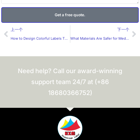
Get a free quote.
Prev
Ne
上一个
下一个
How to Design Colorful Labels That Meet Children’s Needs？
What Materials Are Safer for Medical Stickers?
Need help? Call our award-winning
support team 24/7 at (+86
18680366752)