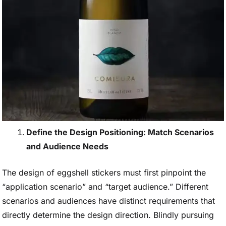
Define the Design Positioning: Match Scenarios
and Audience Needs
The design of eggshell stickers must first pinpoint the
“application scenario” and “target audience.” Different
scenarios and audiences have distinct requirements that
directly determine the design direction. Blindly pursuing