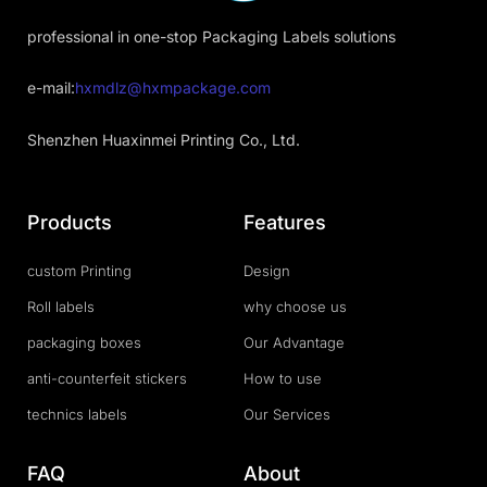
professional in one-stop Packaging Labels solutions
e-mail:
hxmdlz@hxmpackage.com
Shenzhen Huaxinmei Printing Co., Ltd.
Products
Features
custom Printing
Design
Roll labels
why choose us
packaging boxes
Our Advantage
anti-counterfeit stickers
How to use
technics labels
Our Services
FAQ
About