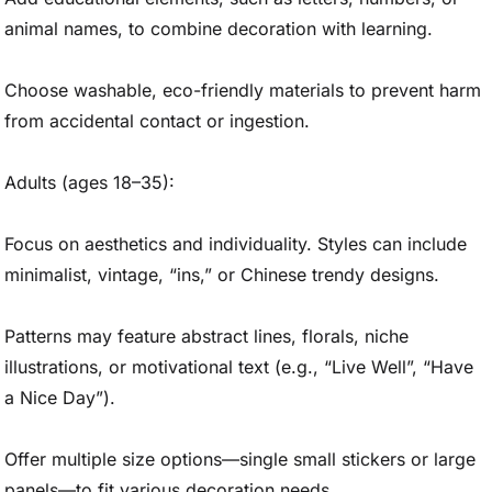
animal names, to combine decoration with learning.
Choose washable, eco-friendly materials to prevent harm
from accidental contact or ingestion.
Adults (ages 18–35):
Focus on aesthetics and individuality. Styles can include
minimalist, vintage, “ins,” or Chinese trendy designs.
Patterns may feature abstract lines, florals, niche
illustrations, or motivational text (e.g., “Live Well”, “Have
a Nice Day”).
Offer multiple size options—single small stickers or large
panels—to fit various decoration needs.