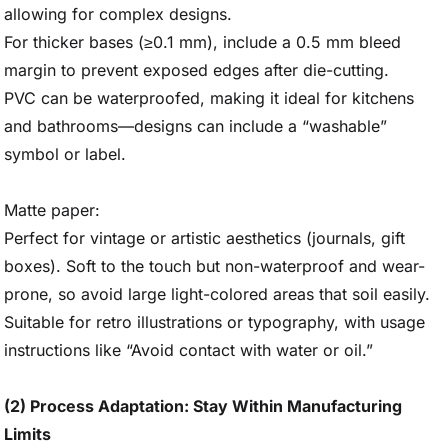
allowing for complex designs.
For thicker bases (≥0.1 mm), include a 0.5 mm bleed
margin to prevent exposed edges after die-cutting.
PVC can be waterproofed, making it ideal for kitchens
and bathrooms—designs can include a “washable”
symbol or label.
Matte paper:
Perfect for vintage or artistic aesthetics (journals, gift
boxes). Soft to the touch but non-waterproof and wear-
prone, so avoid large light-colored areas that soil easily.
Suitable for retro illustrations or typography, with usage
instructions like “Avoid contact with water or oil.”
(2) Process Adaptation: Stay Within Manufacturing
Limits