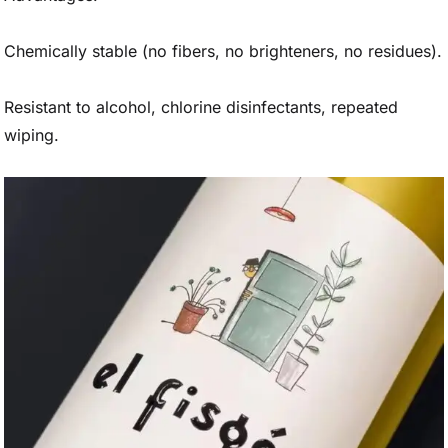
Chemically stable (no fibers, no brighteners, no residues).
Resistant to alcohol, chlorine disinfectants, repeated
wiping.