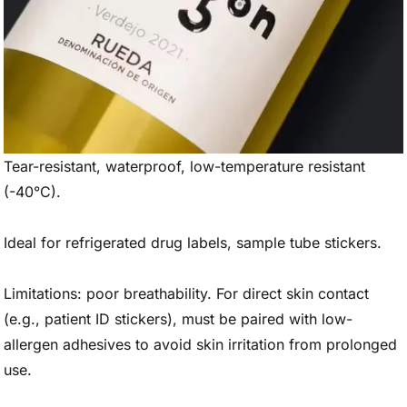
Tear-resistant, waterproof, low-temperature resistant
(-40°C).
Ideal for refrigerated drug labels, sample tube stickers.
Limitations: poor breathability. For direct skin contact
(e.g., patient ID stickers), must be paired with low-
allergen adhesives to avoid skin irritation from prolonged
use.