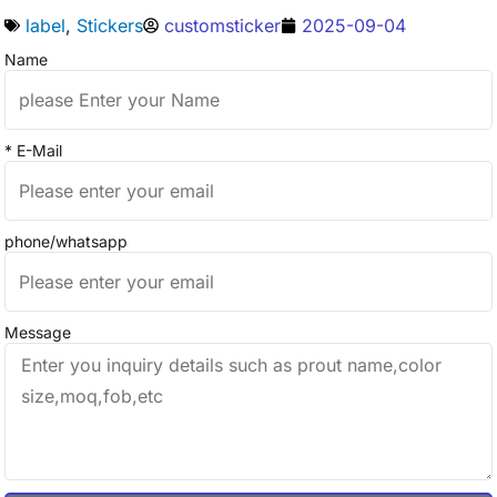
label
,
Stickers
customsticker
2025-09-04
Name
* E-Mail
phone/whatsapp
Message