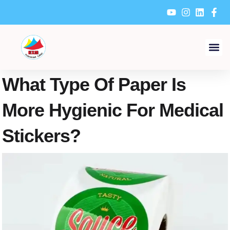
Skip
to
content
What Type Of Paper Is
More Hygienic For Medical
Stickers?