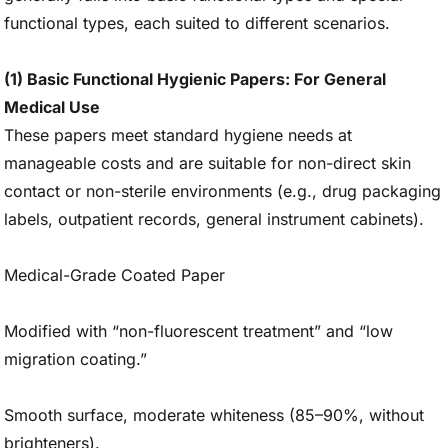
functional types, each suited to different scenarios.
(1) Basic Functional Hygienic Papers: For General
Medical Use
These papers meet standard hygiene needs at
manageable costs and are suitable for non-direct skin
contact or non-sterile environments (e.g., drug packaging
labels, outpatient records, general instrument cabinets).
Medical-Grade Coated Paper
Modified with “non-fluorescent treatment” and “low
migration coating.”
Smooth surface, moderate whiteness (85–90%, without
brighteners).