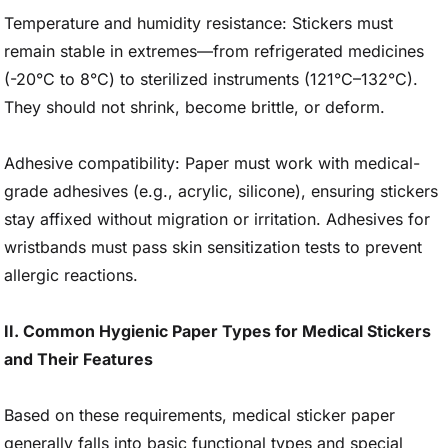
Temperature and humidity resistance: Stickers must
remain stable in extremes—from refrigerated medicines
(-20°C to 8°C) to sterilized instruments (121°C–132°C).
They should not shrink, become brittle, or deform.
Adhesive compatibility: Paper must work with medical-
grade adhesives (e.g., acrylic, silicone), ensuring stickers
stay affixed without migration or irritation. Adhesives for
wristbands must pass skin sensitization tests to prevent
allergic reactions.
II. Common Hygienic Paper Types for Medical Stickers
and Their Features
Based on these requirements, medical sticker paper
generally falls into basic functional types and special