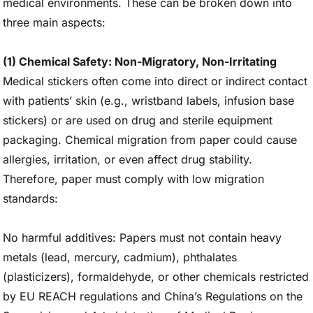
medical environments. These can be broken down into
three main aspects:
(1) Chemical Safety: Non-Migratory, Non-Irritating
Medical stickers often come into direct or indirect contact
with patients’ skin (e.g., wristband labels, infusion base
stickers) or are used on drug and sterile equipment
packaging. Chemical migration from paper could cause
allergies, irritation, or even affect drug stability.
Therefore, paper must comply with low migration
standards:
No harmful additives: Papers must not contain heavy
metals (lead, mercury, cadmium), phthalates
(plasticizers), formaldehyde, or other chemicals restricted
by EU REACH regulations and China’s Regulations on the