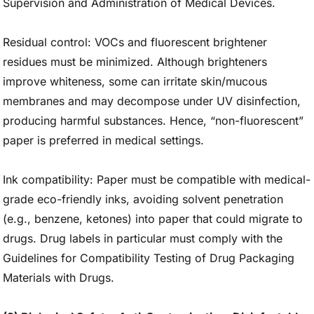
Supervision and Administration of Medical Devices.
Residual control: VOCs and fluorescent brightener
residues must be minimized. Although brighteners
improve whiteness, some can irritate skin/mucous
membranes and may decompose under UV disinfection,
producing harmful substances. Hence, “non-fluorescent”
paper is preferred in medical settings.
Ink compatibility: Paper must be compatible with medical-
grade eco-friendly inks, avoiding solvent penetration
(e.g., benzene, ketones) into paper that could migrate to
drugs. Drug labels in particular must comply with the
Guidelines for Compatibility Testing of Drug Packaging
Materials with Drugs.