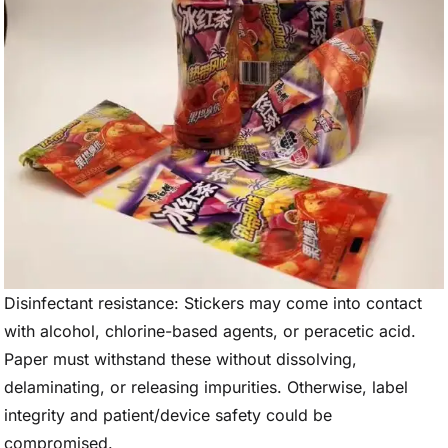
Disinfectant resistance: Stickers may come into contact
with alcohol, chlorine-based agents, or peracetic acid.
Paper must withstand these without dissolving,
delaminating, or releasing impurities. Otherwise, label
integrity and patient/device safety could be
compromised.