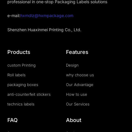
professional in one-stop Packaging Labels solutions
e-mail:
hxmdlz@hxmpackage.com
Shenzhen Huaxinmei Printing Co., Ltd.
Products
Features
custom Printing
Design
Roll labels
why choose us
packaging boxes
Our Advantage
anti-counterfeit stickers
How to use
technics labels
Our Services
FAQ
About