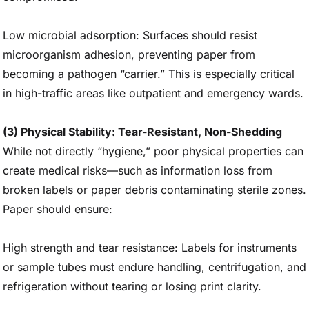
Low microbial adsorption: Surfaces should resist
microorganism adhesion, preventing paper from
becoming a pathogen “carrier.” This is especially critical
in high-traffic areas like outpatient and emergency wards.
(3) Physical Stability: Tear-Resistant, Non-Shedding
While not directly “hygiene,” poor physical properties can
create medical risks—such as information loss from
broken labels or paper debris contaminating sterile zones.
Paper should ensure:
High strength and tear resistance: Labels for instruments
or sample tubes must endure handling, centrifugation, and
refrigeration without tearing or losing print clarity.