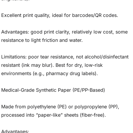
Excellent print quality, ideal for barcodes/QR codes.
Advantages: good print clarity, relatively low cost, some
resistance to light friction and water.
Limitations: poor tear resistance, not alcohol/disinfectant
resistant (ink may blur). Best for dry, low-risk
environments (e.g., pharmacy drug labels).
Medical-Grade Synthetic Paper (PE/PP-Based)
Made from polyethylene (PE) or polypropylene (PP),
processed into “paper-like” sheets (fiber-free).
Advantages: