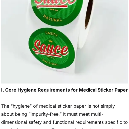
I. Core Hygiene Requirements for Medical Sticker Paper
The “hygiene” of medical sticker paper is not simply
about being “impurity-free.” It must meet multi-
dimensional safety and functional requirements specific to