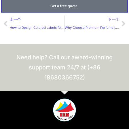
Get a free quote.
Prev
Ne
上一个
下一个
How to Design Colored Labels for Stickers Effectively?
Why Choose Premium Perfume Label Stickers from a Trusted Manufacturer?
Need help? Call our award-winning
support team 24/7 at (+86
18680366752)