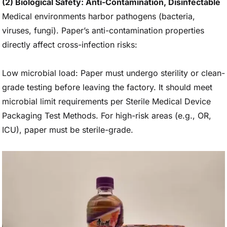
(2) Biological Safety: Anti-Contamination, Disinfectable
Medical environments harbor pathogens (bacteria,
viruses, fungi). Paper’s anti-contamination properties
directly affect cross-infection risks:
Low microbial load: Paper must undergo sterility or clean-
grade testing before leaving the factory. It should meet
microbial limit requirements per Sterile Medical Device
Packaging Test Methods. For high-risk areas (e.g., OR,
ICU), paper must be sterile-grade.