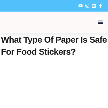
Skip
to
content
About Us
Why Choose Us
Contacts Us
What Type Of Paper Is Safe
For Food Stickers?