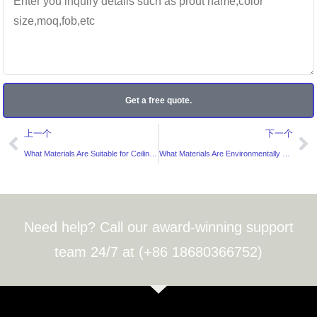
Get a free quote.
Prev
Ne
上一个
下一个
What Materials Are Suitable for Ceiling Stickers?
What Materials Are Environmentally Friendly for Hair Bundle Labels?
Need help? Call our award-winning support
team 24/7 at (+86 18680366752)