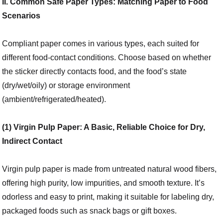
II. Common Safe Paper Types: Matching Paper to Food
Scenarios
Compliant paper comes in various types, each suited for
different food-contact conditions. Choose based on whether
the sticker directly contacts food, and the food’s state
(dry/wet/oily) or storage environment
(ambient/refrigerated/heated).
(1) Virgin Pulp Paper: A Basic, Reliable Choice for Dry,
Indirect Contact
Virgin pulp paper is made from untreated natural wood fibers,
offering high purity, low impurities, and smooth texture. It’s
odorless and easy to print, making it suitable for labeling dry,
packaged foods such as snack bags or gift boxes.