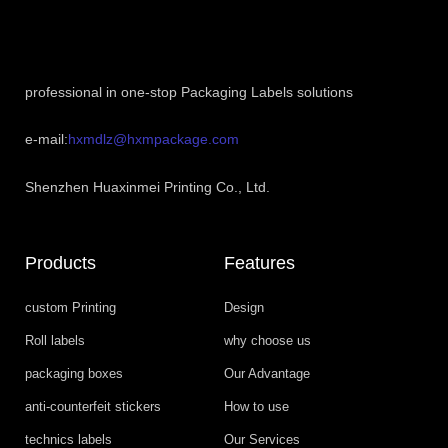
professional in one-stop Packaging Labels solutions
e-mail:
hxmdlz@hxmpackage.com
Shenzhen Huaxinmei Printing Co., Ltd.
Products
Features
custom Printing
Design
Roll labels
why choose us
packaging boxes
Our Advantage
anti-counterfeit stickers
How to use
technics labels
Our Services