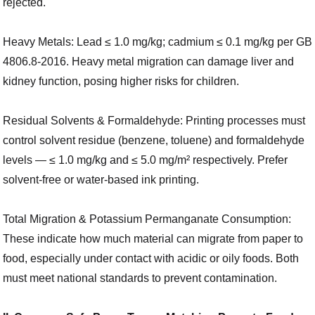
rejected.
Heavy Metals: Lead ≤ 1.0 mg/kg; cadmium ≤ 0.1 mg/kg per GB
4806.8-2016. Heavy metal migration can damage liver and
kidney function, posing higher risks for children.
Residual Solvents & Formaldehyde: Printing processes must
control solvent residue (benzene, toluene) and formaldehyde
levels — ≤ 1.0 mg/kg and ≤ 5.0 mg/m² respectively. Prefer
solvent-free or water-based ink printing.
Total Migration & Potassium Permanganate Consumption:
These indicate how much material can migrate from paper to
food, especially under contact with acidic or oily foods. Both
must meet national standards to prevent contamination.