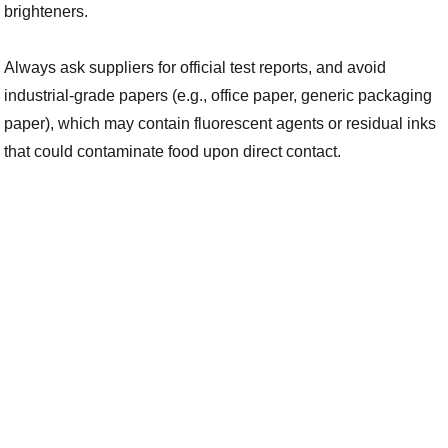
brighteners.
Always ask suppliers for official test reports, and avoid
industrial-grade papers (e.g., office paper, generic packaging
paper), which may contain fluorescent agents or residual inks
that could contaminate food upon direct contact.