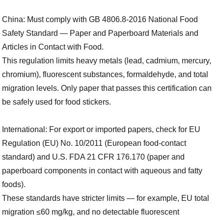
China: Must comply with GB 4806.8-2016 National Food
Safety Standard — Paper and Paperboard Materials and
Articles in Contact with Food.
This regulation limits heavy metals (lead, cadmium, mercury,
chromium), fluorescent substances, formaldehyde, and total
migration levels. Only paper that passes this certification can
be safely used for food stickers.
International: For export or imported papers, check for EU
Regulation (EU) No. 10/2011 (European food-contact
standard) and U.S. FDA 21 CFR 176.170 (paper and
paperboard components in contact with aqueous and fatty
foods).
These standards have stricter limits — for example, EU total
migration ≤60 mg/kg, and no detectable fluorescent