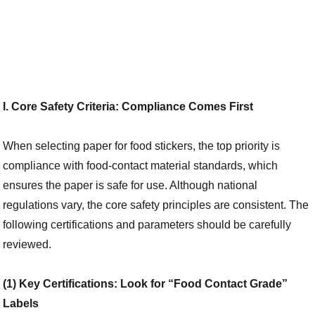
I. Core Safety Criteria: Compliance Comes First
When selecting paper for food stickers, the top priority is
compliance with food-contact material standards, which
ensures the paper is safe for use. Although national
regulations vary, the core safety principles are consistent. The
following certifications and parameters should be carefully
reviewed.
(1) Key Certifications: Look for “Food Contact Grade”
Labels