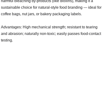
harmful bleaching by-products (like dioxins), making it a
sustainable choice for natural-style food branding — ideal for
coffee bags, nut jars, or bakery packaging labels.
Advantages: High mechanical strength; resistant to tearing
and abrasion; naturally non-toxic; easily passes food-contact
testing.