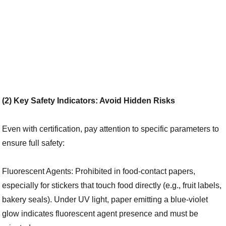
(2) Key Safety Indicators: Avoid Hidden Risks
Even with certification, pay attention to specific parameters to
ensure full safety:
Fluorescent Agents: Prohibited in food-contact papers,
especially for stickers that touch food directly (e.g., fruit labels,
bakery seals). Under UV light, paper emitting a blue-violet
glow indicates fluorescent agent presence and must be