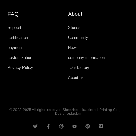
FAQ
About
Support
Stories
certification
Community
payment
News
customization
company information
Privacy Policy
Our factory
About us
© 2023-2025 All rights reserved Shenzhen Huaxinmei Printing Co., Ltd.
Designer:laofan
T
F
D
Y
P
M
w
a
r
o
i
e
i
c
i
u
n
d
t
e
b
t
t
i