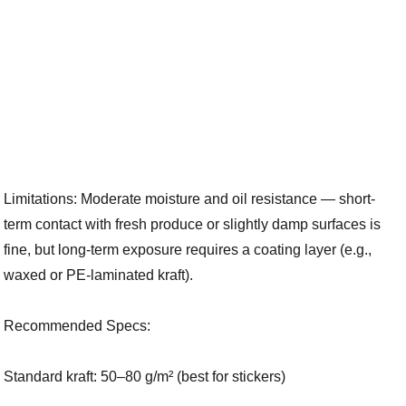
Limitations: Moderate moisture and oil resistance — short-
term contact with fresh produce or slightly damp surfaces is
fine, but long-term exposure requires a coating layer (e.g.,
waxed or PE-laminated kraft).
Recommended Specs:
Standard kraft: 50–80 g/m² (best for stickers)