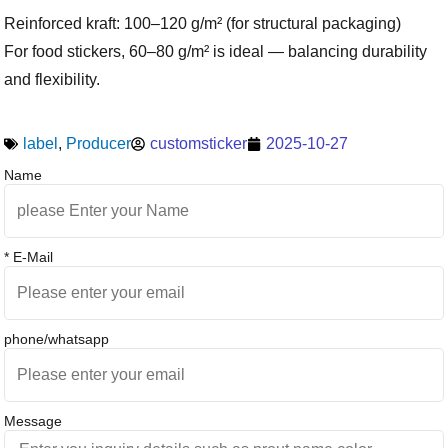
Reinforced kraft: 100–120 g/m² (for structural packaging)
For food stickers, 60–80 g/m² is ideal — balancing durability
and flexibility.
label
,
Producer
customsticker
2025-10-27
Name
* E-Mail
phone/whatsapp
Message