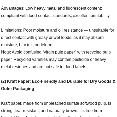
Advantages: Low heavy metal and fluorescent content;
compliant with food-contact standards; excellent printability.
Limitations: Poor moisture and oil resistance — unsuitable for
direct contact with greasy or wet foods, as it may absorb
moisture, blur ink, or deform.
Note: Avoid confusing “virgin pulp paper” with recycled pulp
paper. Recycled varieties may contain pesticide or heavy
metal residues and are not safe for food labels.
(2) Kraft Paper: Eco-Friendly and Durable for Dry Goods &
Outer Packaging
Kraft paper, made from unbleached sulfate softwood pulp, is
strong, tear-resistant, and naturally brown. It’s free from