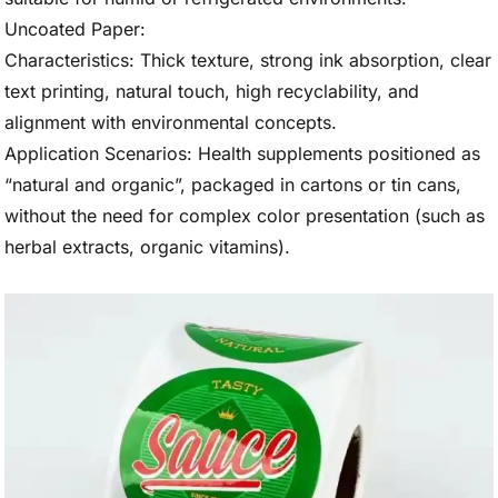
Uncoated Paper:
Characteristics: Thick texture, strong ink absorption, clear
text printing, natural touch, high recyclability, and
alignment with environmental concepts.
Application Scenarios: Health supplements positioned as
“natural and organic”, packaged in cartons or tin cans,
without the need for complex color presentation (such as
herbal extracts, organic vitamins).