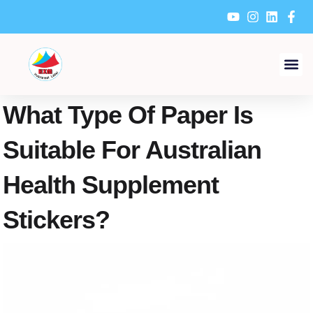
Skip
to
content
What Type Of Paper Is
Suitable For Australian
Health Supplement
Stickers?