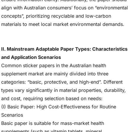
align with Australian consumers’ focus on “environmental
concepts”, prioritizing recyclable and low-carbon
materials to meet local market environmental demands.
II. Mainstream Adaptable Paper Types: Characteristics
and Application Scenarios
Common sticker papers in the Australian health
supplement market are mainly divided into three
categories: “basic, protective, and high-end”. Different
types vary significantly in material properties, durability,
and cost, requiring selection based on needs:
(I) Basic Paper: High Cost-Effectiveness for Routine
Scenarios
Basic paper is suitable for mass-market health
supplements (such as vitamin tablets, mineral