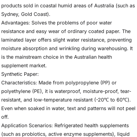
products sold in coastal humid areas of Australia (such as
Sydney, Gold Coast).
Advantages: Solves the problems of poor water
resistance and easy wear of ordinary coated paper. The
laminated layer offers slight water resistance, preventing
moisture absorption and wrinkling during warehousing. It
is the mainstream choice in the Australian health
supplement market.
Synthetic Paper:
Characteristics: Made from polypropylene (PP) or
polyethylene (PE), it is waterproof, moisture-proof, tear-
resistant, and low-temperature resistant (-20℃ to 60℃).
Even when soaked in water, text and patterns will not peel
off.
Application Scenarios: Refrigerated health supplements
(such as probiotics, active enzyme supplements), liquid