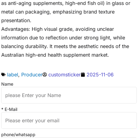
as anti-aging supplements, high-end fish oil) in glass or
metal can packaging, emphasizing brand texture
presentation.
Advantages: High visual grade, avoiding unclear
information due to reflection under strong light, while
balancing durability. It meets the aesthetic needs of the
Australian high-end health supplement market.
label
,
Producer
customsticker
2025-11-06
Name
* E-Mail
phone/whatsapp