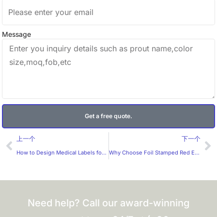
Message
Get a free quote.
Prev
Ne
上一个
下一个
How to Design Medical Labels for Greater Safety？
Why Choose Foil Stamped Red Envelopes from a Trusted Manufacturer?
Need help? Call our award-winning