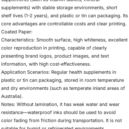
supplements) with stable storage environments, short
shelf lives (1-2 years), and plastic or tin can packaging. Its
core advantages are controllable costs and clear printing.
Coated Paper:
Characteristics: Smooth surface, high whiteness, excellent
color reproduction in printing, capable of clearly
presenting brand logos, product images, and text
information, with high cost-effectiveness.
Application Scenarios: Regular health supplements in
plastic or tin can packaging, stored in room temperature
and dry environments (such as temperate inland areas of
Australia).
Notes: Without lamination, it has weak water and wear
resistance—waterproof inks should be used to avoid
color fading from friction during transportation. It is not
suitable for humid or refrigerated environments.