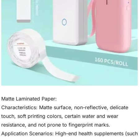
Matte Laminated Paper:
Characteristics: Matte surface, non-reflective, delicate
touch, soft printing colors, certain water and wear
resistance, and not prone to fingerprint marks.
Application Scenarios: High-end health supplements (such