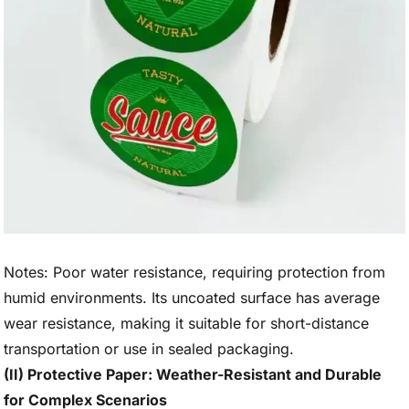
Notes: Poor water resistance, requiring protection from
humid environments. Its uncoated surface has average
wear resistance, making it suitable for short-distance
transportation or use in sealed packaging.
(II) Protective Paper: Weather-Resistant and Durable
for Complex Scenarios