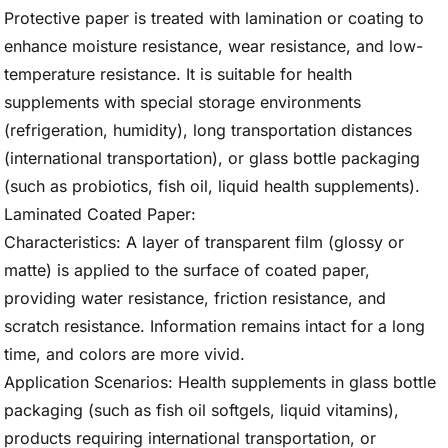
Protective paper is treated with lamination or coating to
enhance moisture resistance, wear resistance, and low-
temperature resistance. It is suitable for health
supplements with special storage environments
(refrigeration, humidity), long transportation distances
(international transportation), or glass bottle packaging
(such as probiotics, fish oil, liquid health supplements).
Laminated Coated Paper:
Characteristics: A layer of transparent film (glossy or
matte) is applied to the surface of coated paper,
providing water resistance, friction resistance, and
scratch resistance. Information remains intact for a long
time, and colors are more vivid.
Application Scenarios: Health supplements in glass bottle
packaging (such as fish oil softgels, liquid vitamins),
products requiring international transportation, or