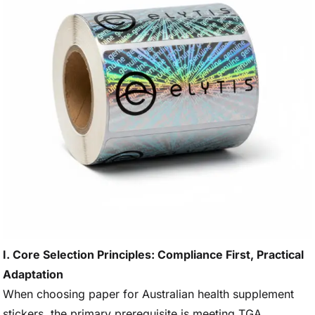
I. Core Selection Principles: Compliance First, Practical
Adaptation
When choosing paper for Australian health supplement
stickers, the primary prerequisite is meeting TGA