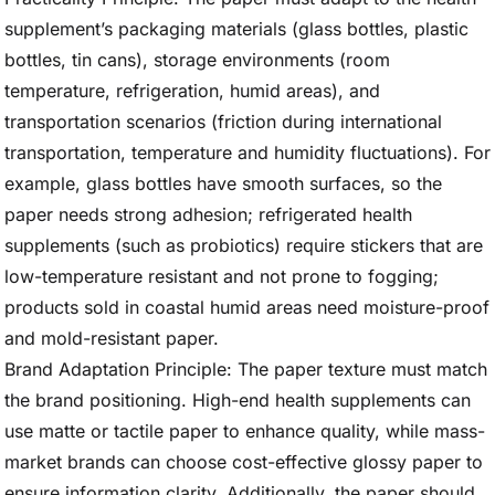
supplement’s packaging materials (glass bottles, plastic
bottles, tin cans), storage environments (room
temperature, refrigeration, humid areas), and
transportation scenarios (friction during international
transportation, temperature and humidity fluctuations). For
example, glass bottles have smooth surfaces, so the
paper needs strong adhesion; refrigerated health
supplements (such as probiotics) require stickers that are
low-temperature resistant and not prone to fogging;
products sold in coastal humid areas need moisture-proof
and mold-resistant paper.
Brand Adaptation Principle: The paper texture must match
the brand positioning. High-end health supplements can
use matte or tactile paper to enhance quality, while mass-
market brands can choose cost-effective glossy paper to
ensure information clarity. Additionally, the paper should