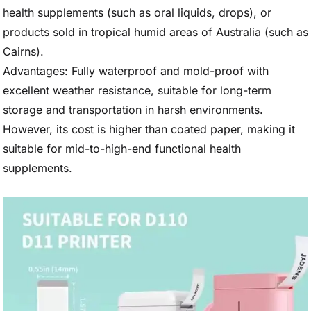
health supplements (such as oral liquids, drops), or
products sold in tropical humid areas of Australia (such as
Cairns).
Advantages: Fully waterproof and mold-proof with
excellent weather resistance, suitable for long-term
storage and transportation in harsh environments.
However, its cost is higher than coated paper, making it
suitable for mid-to-high-end functional health
supplements.