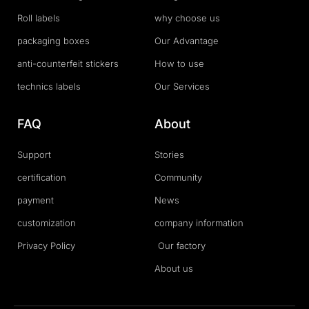
Roll labels
why choose us
packaging boxes
Our Advantage
anti-counterfeit stickers
How to use
technics labels
Our Services
FAQ
About
Support
Stories
certification
Community
payment
News
customization
company information
Privacy Policy
Our factory
About us