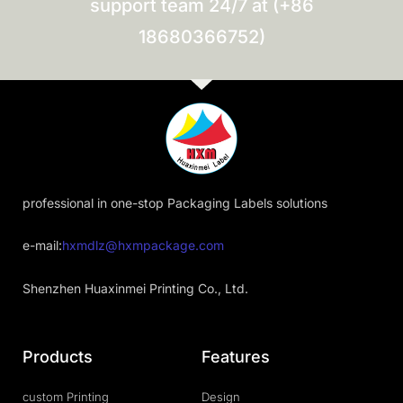
support team 24/7 at (+86
18680366752)
professional in one-stop Packaging Labels solutions
e-mail:
hxmdlz@hxmpackage.com
Shenzhen Huaxinmei Printing Co., Ltd.
Products
Features
custom Printing
Design