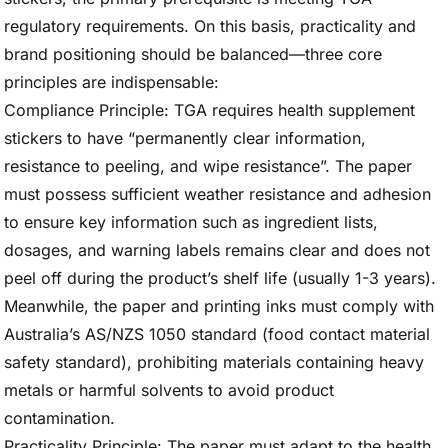
regulatory requirements. On this basis, practicality and
brand positioning should be balanced—three core
principles are indispensable:
Compliance Principle: TGA requires health supplement
stickers to have “permanently clear information,
resistance to peeling, and wipe resistance”. The paper
must possess sufficient weather resistance and adhesion
to ensure key information such as ingredient lists,
dosages, and warning labels remains clear and does not
peel off during the product’s shelf life (usually 1-3 years).
Meanwhile, the paper and printing inks must comply with
Australia’s AS/NZS 1050 standard (food contact material
safety standard), prohibiting materials containing heavy
metals or harmful solvents to avoid product
contamination.
Practicality Principle: The paper must adapt to the health