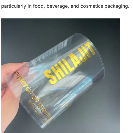
particularly in food, beverage, and cosmetics packaging.