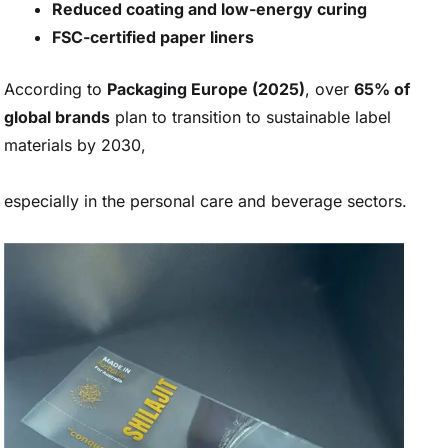
Reduced coating and low-energy curing
FSC-certified paper liners
According to
Packaging Europe (2025)
, over
65% of
global brands
plan to transition to sustainable label
materials by 2030,
especially in the personal care and beverage sectors.