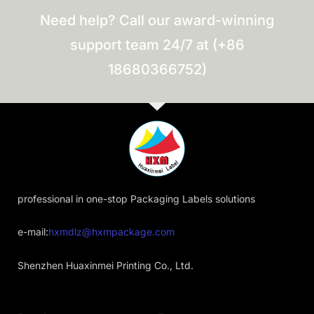
Need help? Call our award-winning
support team 24/7 at (+86
18680366752)
professional in one-stop Packaging Labels solutions
e-mail:
hxmdlz@hxmpackage.com
Shenzhen Huaxinmei Printing Co., Ltd.