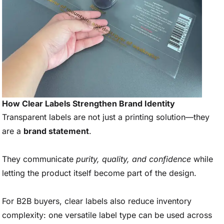
How Clear Labels Strengthen Brand Identity
Transparent labels are not just a printing solution—they
are a
brand statement
.
They communicate
purity, quality, and confidence
while
letting the product itself become part of the design.
For B2B buyers, clear labels also reduce inventory
complexity: one versatile label type can be used across