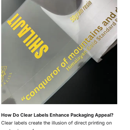
How Do Clear Labels Enhance Packaging Appeal?
Clear labels create the illusion of direct printing on