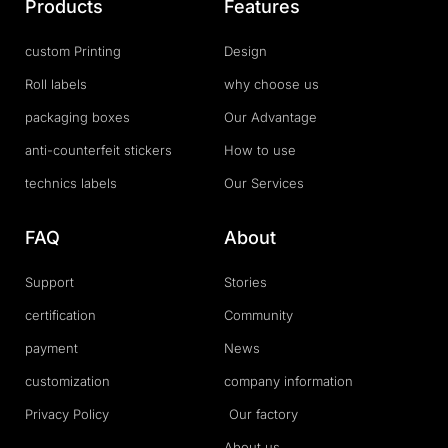
Products
Features
custom Printing
Design
Roll labels
why choose us
packaging boxes
Our Advantage
anti-counterfeit stickers
How to use
technics labels
Our Services
FAQ
About
Support
Stories
certification
Community
payment
News
customization
company information
Privacy Policy
Our factory
About us