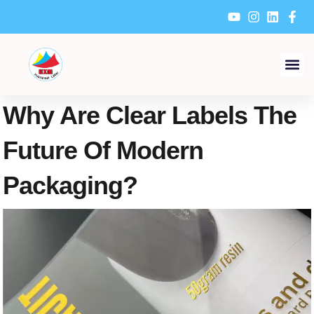
Skip
to
content
Why Are Clear Labels The
Future Of Modern
Packaging?