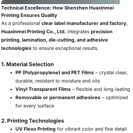
Technical Excellence: How Shenzhen Huaxinmei
Printing Ensures Quality
As a professional
clear label manufacturer and factory
,
Huaxinmei Printing Co., Ltd.
integrates
precision
printing, lamination, die-cutting, and adhesive
technologies
to ensure exceptional results.
1. Material Selection
PP (Polypropylene) and PET Films
– crystal clear,
durable, resistant to moisture and oils
Vinyl Transparent Films
– flexible and long-lasting
Removable or permanent adhesives
– optimized
for every surface
2. Printing Technologies
UV Flexo Printing
for vibrant color and fine detail