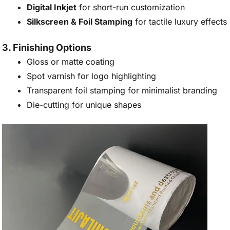
Digital Inkjet
for short-run customization
Silkscreen & Foil Stamping
for tactile luxury effects
3. Finishing Options
Gloss or matte coating
Spot varnish for logo highlighting
Transparent foil stamping for minimalist branding
Die-cutting for unique shapes