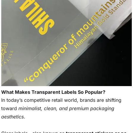
What Makes Transparent Labels So Popular?
In today’s competitive retail world, brands are shifting
toward
minimalist, clean, and premium packaging
aesthetics
.