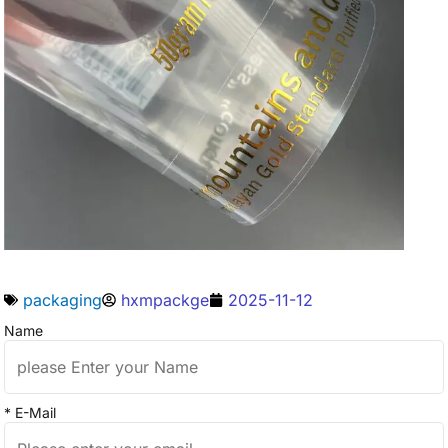
packaging
hxmpackge
2025-11-12
Name
* E-Mail