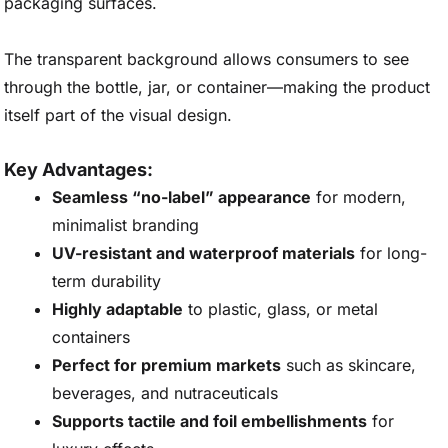
packaging surfaces.
The transparent background allows consumers to see
through the bottle, jar, or container—making the product
itself part of the visual design.
Key Advantages:
Seamless “no-label” appearance
for modern,
minimalist branding
UV-resistant and waterproof materials
for long-
term durability
Highly adaptable
to plastic, glass, or metal
containers
Perfect for premium markets
such as skincare,
beverages, and nutraceuticals
Supports tactile and foil embellishments
for