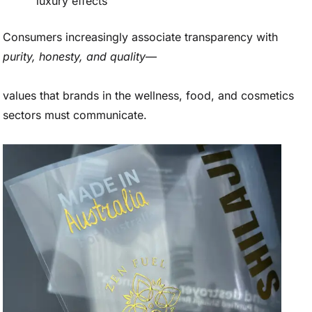
luxury effects
Consumers increasingly associate transparency with
purity, honesty, and quality
—
values that brands in the wellness, food, and cosmetics
sectors must communicate.