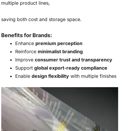
multiple product lines,
saving both cost and storage space.
Benefits for Brands:
Enhance
premium perception
Reinforce
minimalist branding
Improve
consumer trust and transparency
Support
global export-ready compliance
Enable
design flexibility
with multiple finishes