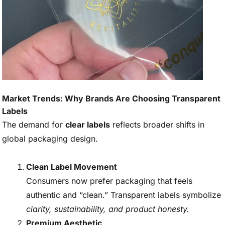
Market Trends: Why Brands Are Choosing Transparent
Labels
The demand for
clear labels
reflects broader shifts in
global packaging design.
Clean Label Movement
Consumers now prefer packaging that feels
authentic and “clean.” Transparent labels symbolize
clarity, sustainability, and product honesty.
Premium Aesthetic