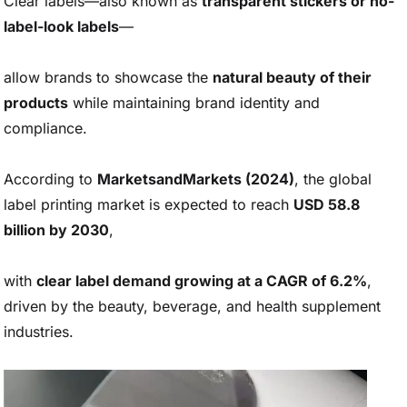
Clear labels—also known as
transparent stickers or no-
label-look labels
—
allow brands to showcase the
natural beauty of their
products
while maintaining brand identity and
compliance.
According to
MarketsandMarkets (2024)
, the global
label printing market is expected to reach
USD 58.8
billion by 2030
,
with
clear label demand growing at a CAGR of 6.2%
,
driven by the beauty, beverage, and health supplement
industries.