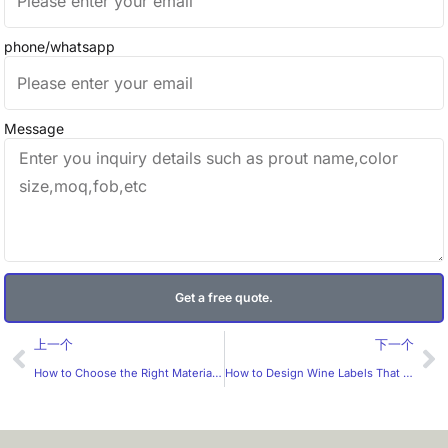
phone/whatsapp
Message
Get a free quote.
Prev
Ne
上一个
下一个
How to Choose the Right Material for Wire Labels？
How to Design Wine Labels That Appeal to the Middle-Class Aesthetic？