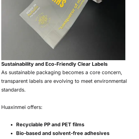
Sustainability and Eco-Friendly Clear Labels
As sustainable packaging becomes a core concern,
transparent labels are evolving to meet environmental
standards.
Huaxinmei offers:
Recyclable PP and PET films
Bio-based and solvent-free adhesives