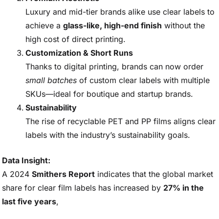
Luxury and mid-tier brands alike use clear labels to
achieve a
glass-like, high-end finish
without the
high cost of direct printing.
Customization & Short Runs
Thanks to digital printing, brands can now order
small batches
of custom clear labels with multiple
SKUs—ideal for boutique and startup brands.
Sustainability
The rise of recyclable PET and PP films aligns clear
labels with the industry’s sustainability goals.
Data Insight:
A 2024
Smithers Report
indicates that the global market
share for clear film labels has increased by
27% in the
last five years
,