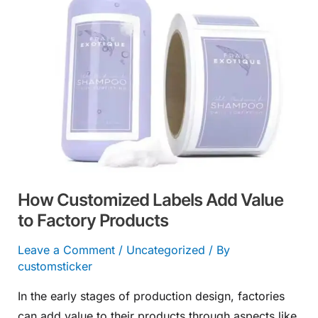
Add
Value
to
Factory
Products
How Customized Labels Add Value
to Factory Products
Leave a Comment
/
Uncategorized
/ By
customsticker
In the early stages of production design, factories
can add value to their products through aspects like