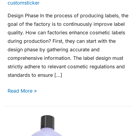
customsticker
Design Phase In the process of producing labels, the
goal of the factory is to continuously improve label
quality. How can factories enhance cosmetic labels
during production? First, they can start with the
design phase by gathering accurate and
comprehensive information. The label design must
strictly adhere to relevant cosmetic regulations and
standards to ensure […]
Read More »
How
Customized
Labels