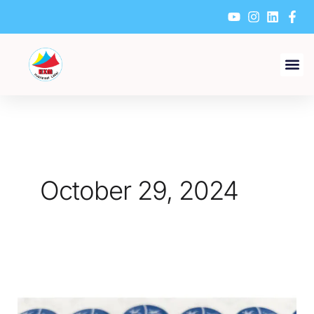
Skip
to
content
October 29, 2024
How
Do
Factories