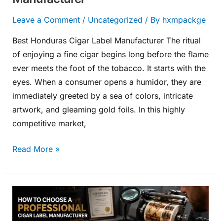
Leave a Comment
/
Uncategorized
/ By
hxmpackge
Best Honduras Cigar Label Manufacturer The ritual
of enjoying a fine cigar begins long before the flame
ever meets the foot of the tobacco. It starts with the
eyes. When a consumer opens a humidor, they are
immediately greeted by a sea of colors, intricate
artwork, and gleaming gold foils. In this highly
competitive market,
Read More »
How
to
Choose