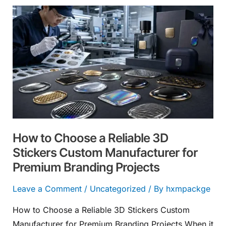
How
to
Choose
a
Reliable
3D
Stickers
Custom
Manufacturer
How to Choose a Reliable 3D
for
Stickers Custom Manufacturer for
Premium
Premium Branding Projects
Branding
Projects
Leave a Comment
/
Uncategorized
/ By
hxmpackge
How to Choose a Reliable 3D Stickers Custom
Manufacturer for Premium Branding Projects When it