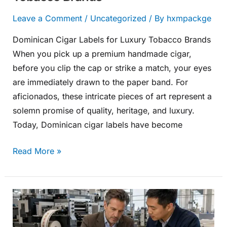
Leave a Comment
/
Uncategorized
/ By
hxmpackge
Dominican Cigar Labels for Luxury Tobacco Brands
When you pick up a premium handmade cigar,
before you clip the cap or strike a match, your eyes
are immediately drawn to the paper band. For
aficionados, these intricate pieces of art represent a
solemn promise of quality, heritage, and luxury.
Today, Dominican cigar labels have become
Read More »
Cigar
Band
Printing