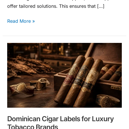
offer tailored solutions. This ensures that […]
Read More »
Dominican
Cigar
Labels
for
Luxury
Tobacco
Brands
Dominican Cigar Labels for Luxury
Tobacco Brands