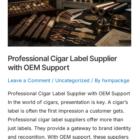
Supplier
with
OEM
Support
Professional Cigar Label Supplier
with OEM Support
Leave a Comment
/
Uncategorized
/ By
hxmpackge
Professional Cigar Label Supplier with OEM Support
In the world of cigars, presentation is key. A cigar’s
label is often the first impression a customer gets.
Professional cigar label suppliers offer more than
just labels. They provide a gateway to brand identity
and recognition. With OEM support, these suppliers