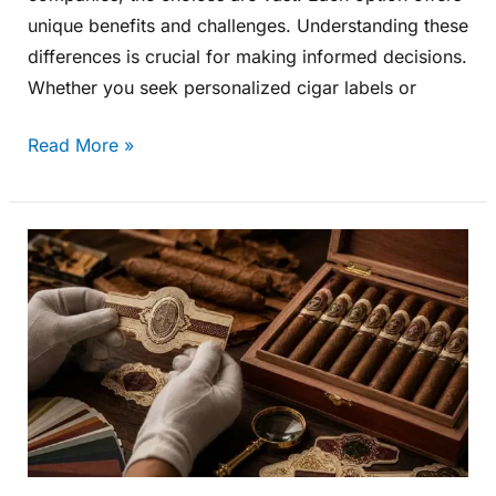
unique benefits and challenges. Understanding these
differences is crucial for making informed decisions.
Whether you seek personalized cigar labels or
Read More »
Custom
Cigar
Label
Design
for
Premium
Handmade
Cigars