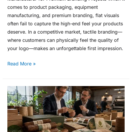
comes to product packaging, equipment
manufacturing, and premium branding, flat visuals
often fail to capture the high-end feel your products
deserve. In a competitive market, tactile branding—
where customers can physically feel the quality of
your logo—makes an unforgettable first impression.
Read More »
Why
European
Buyers
Are
Paying
More