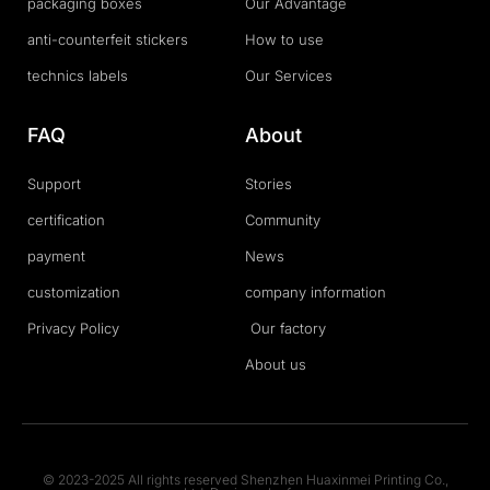
packaging boxes
Our Advantage
anti-counterfeit stickers
How to use
technics labels
Our Services
FAQ
About
Support
Stories
certification
Community
payment
News
customization
company information
Privacy Policy
Our factory
About us
© 2023-2025 All rights reserved Shenzhen Huaxinmei Printing Co.,