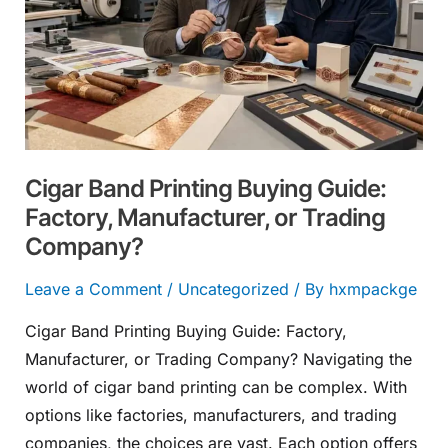
Buying
Guide:
Factory,
Manufacturer,
or
Trading
Cigar Band Printing Buying Guide:
Company?
Factory, Manufacturer, or Trading
Company?
Leave a Comment
/
Uncategorized
/ By
hxmpackge
Cigar Band Printing Buying Guide: Factory,
Manufacturer, or Trading Company? Navigating the
world of cigar band printing can be complex. With
options like factories, manufacturers, and trading
companies, the choices are vast. Each option offers