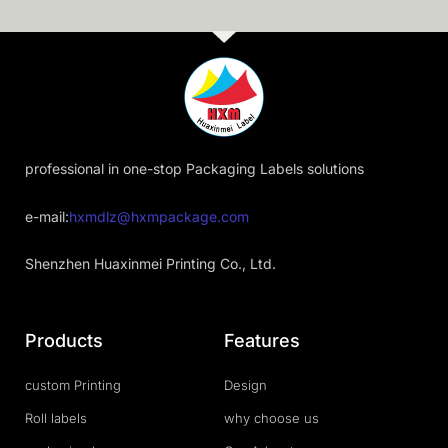
professional in one-stop Packaging Labels solutions
e-mail:
hxmdlz@hxmpackage.com
Shenzhen Huaxinmei Printing Co., Ltd.
Products
Features
custom Printing
Design
Roll labels
why choose us