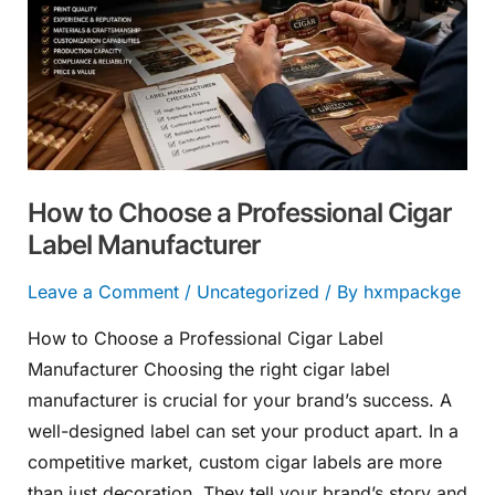
a
Professional
Cigar
Label
Manufacturer
How to Choose a Professional Cigar
Label Manufacturer
Leave a Comment
/
Uncategorized
/ By
hxmpackge
How to Choose a Professional Cigar Label
Manufacturer Choosing the right cigar label
manufacturer is crucial for your brand’s success. A
well-designed label can set your product apart. In a
competitive market, custom cigar labels are more
than just decoration. They tell your brand’s story and