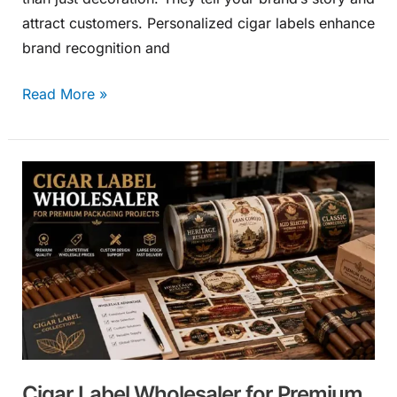
attract customers. Personalized cigar labels enhance
brand recognition and
Read More »
Cigar
Label
Wholesaler
for
Premium
Packaging
Projects
Cigar Label Wholesaler for Premium