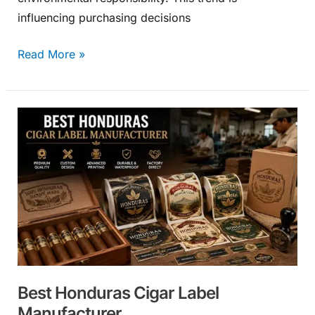
influencing purchasing decisions
Read More »
Best
Honduras
Cigar
Label
Manufacturer
Best Honduras Cigar Label
Manufacturer