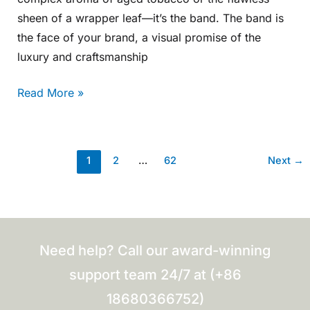
sheen of a wrapper leaf—it’s the band. The band is
the face of your brand, a visual promise of the
luxury and craftsmanship
Read More »
1
2
…
62
Next
→
Need help? Call our award-winning
support team 24/7 at (+86
18680366752)