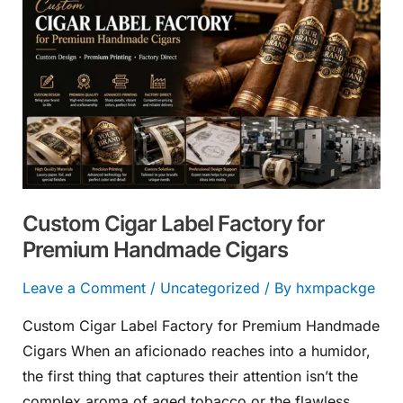
Cigar
Label
Factory
for
Premium
Handmade
Cigars
Custom Cigar Label Factory for
Premium Handmade Cigars
Leave a Comment
/
Uncategorized
/ By
hxmpackge
Custom Cigar Label Factory for Premium Handmade
Cigars When an aficionado reaches into a humidor,
the first thing that captures their attention isn’t the
complex aroma of aged tobacco or the flawless