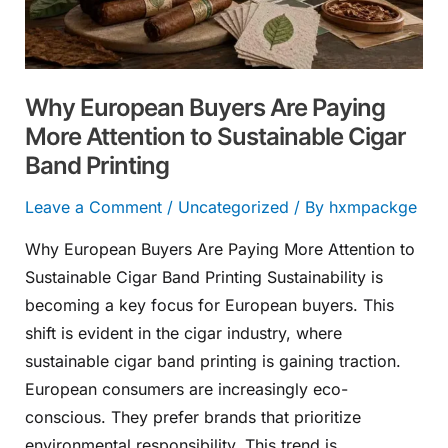
Attention
to
Sustainable
Why European Buyers Are Paying
Cigar
More Attention to Sustainable Cigar
Band
Band Printing
Printing
Leave a Comment
/
Uncategorized
/ By
hxmpackge
Why European Buyers Are Paying More Attention to
Sustainable Cigar Band Printing Sustainability is
becoming a key focus for European buyers. This
shift is evident in the cigar industry, where
sustainable cigar band printing is gaining traction.
European consumers are increasingly eco-
conscious. They prefer brands that prioritize
environmental responsibility. This trend is