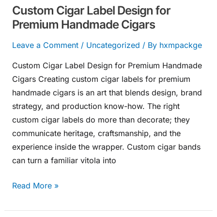
Custom Cigar Label Design for
Premium Handmade Cigars
Leave a Comment
/
Uncategorized
/ By
hxmpackge
Custom Cigar Label Design for Premium Handmade
Cigars Creating custom cigar labels for premium
handmade cigars is an art that blends design, brand
strategy, and production know-how. The right
custom cigar labels do more than decorate; they
communicate heritage, craftsmanship, and the
experience inside the wrapper. Custom cigar bands
can turn a familiar vitola into
Read More »