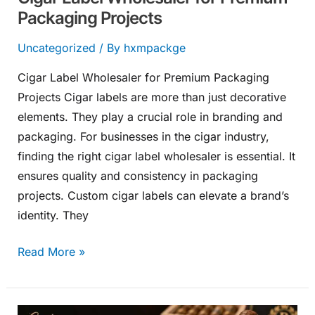
Packaging Projects
Uncategorized
/ By
hxmpackge
Cigar Label Wholesaler for Premium Packaging
Projects Cigar labels are more than just decorative
elements. They play a crucial role in branding and
packaging. For businesses in the cigar industry,
finding the right cigar label wholesaler is essential. It
ensures quality and consistency in packaging
projects. Custom cigar labels can elevate a brand’s
identity. They
Read More »
Custom