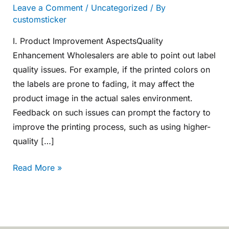
Leave a Comment
/
Uncategorized
/ By
customsticker
I. Product Improvement AspectsQuality
Enhancement Wholesalers are able to point out label
quality issues. For example, if the printed colors on
the labels are prone to fading, it may affect the
product image in the actual sales environment.
Feedback on such issues can prompt the factory to
improve the printing process, such as using higher-
quality […]
Read More »