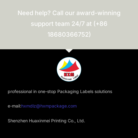
Need help? Call our award-winning
support team 24/7 at (+86
18680366752)
professional in one-stop Packaging Labels solutions
e-mail:
hxmdlz@hxmpackage.com
Shenzhen Huaxinmei Printing Co., Ltd.