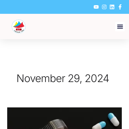
Skip
to
content
November 29, 2024
What
are
the