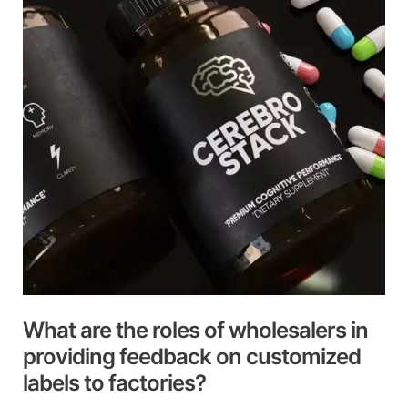
roles
of
wholesalers
in
providing
feedback
on
customized
labels
to
factories?
What are the roles of wholesalers in
providing feedback on customized
labels to factories?