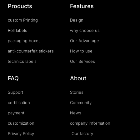
Products
Features
custom Printing
Design
Roll labels
why choose us
packaging boxes
Our Advantage
anti-counterfeit stickers
How to use
technics labels
Our Services
FAQ
About
Support
Stories
certification
Community
payment
News
customization
company information
Privacy Policy
Our factory