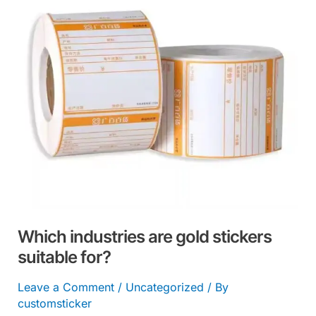
stickers
suitable
for?
Which industries are gold stickers
suitable for?
Leave a Comment
/
Uncategorized
/ By
customsticker