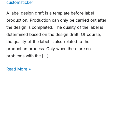
customsticker
A label design draft is a template before label
production. Production can only be carried out after
the design is completed. The quality of the label is
determined based on the design draft. Of course,
the quality of the label is also related to the
production process. Only when there are no
problems with the […]
Read More »
Which
industries
are
gold