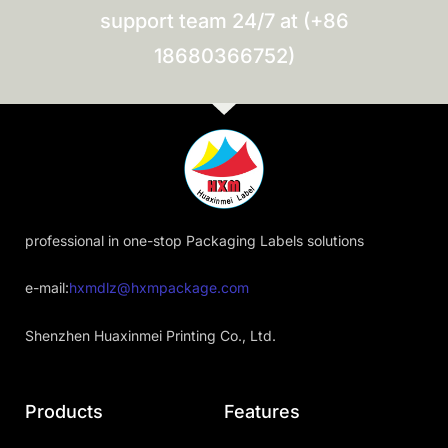
support team 24/7 at (+86
18680366752)
professional in one-stop Packaging Labels solutions
e-mail:
hxmdlz@hxmpackage.com
Shenzhen Huaxinmei Printing Co., Ltd.
Products
Features