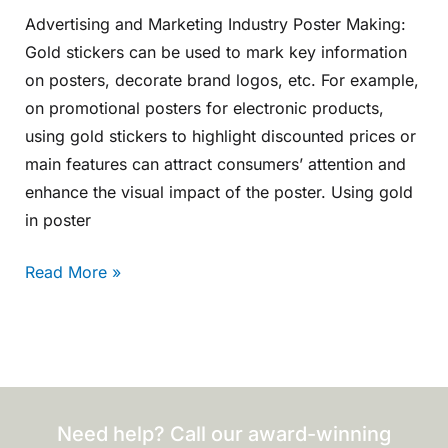
Advertising and Marketing Industry Poster Making:
Gold stickers can be used to mark key information
on posters, decorate brand logos, etc. For example,
on promotional posters for electronic products,
using gold stickers to highlight discounted prices or
main features can attract consumers’ attention and
enhance the visual impact of the poster. Using gold
in poster
Read More »
Need help? Call our award-winning