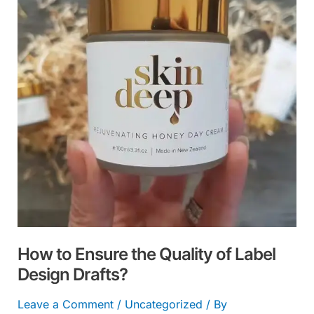
the
Quality
of
Label
Design
Drafts?
How to Ensure the Quality of Label
Design Drafts?
Leave a Comment
/
Uncategorized
/ By