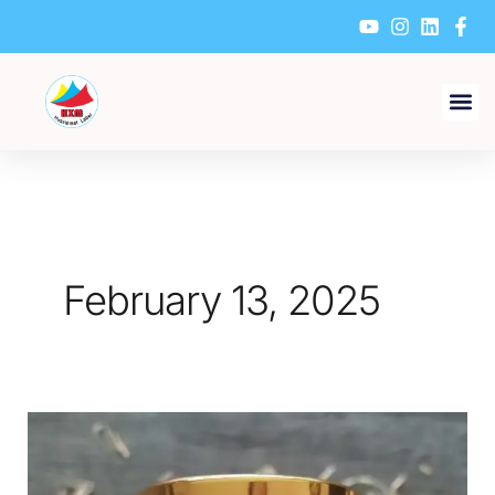
Skip
to
content
February 13, 2025
How
to
Ensure