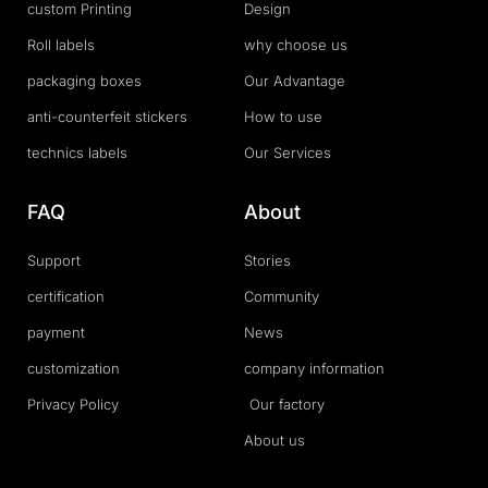
custom Printing
Design
Roll labels
why choose us
packaging boxes
Our Advantage
anti-counterfeit stickers
How to use
technics labels
Our Services
FAQ
About
Support
Stories
certification
Community
payment
News
customization
company information
Privacy Policy
Our factory
About us