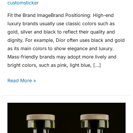
customsticker
Fit the Brand ImageBrand Positioning: High-end
luxury brands usually use classic colors such as
gold, silver and black to reflect their quality and
dignity. For example, Dior often uses black and gold
as its main colors to show elegance and luxury.
Mass-friendly brands may adopt more lively and
bright colors, such as pink, light blue, […]
Read More »
How
to
Design
Bottle