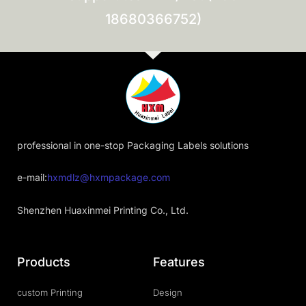
18680366752)
professional in one-stop Packaging Labels solutions
e-mail:
hxmdlz@hxmpackage.com
Shenzhen Huaxinmei Printing Co., Ltd.
Products
Features
custom Printing
Design