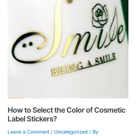
the
Color
of
Cosmetic
Label
Stickers?
How to Select the Color of Cosmetic
Label Stickers?
Leave a Comment
/
Uncategorized
/ By