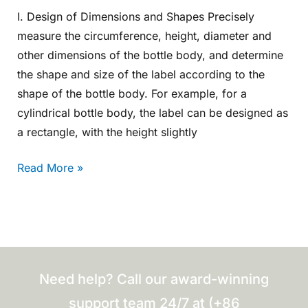
I. Design of Dimensions and Shapes Precisely
measure the circumference, height, diameter and
other dimensions of the bottle body, and determine
the shape and size of the label according to the
shape of the bottle body. For example, for a
cylindrical bottle body, the label can be designed as
a rectangle, with the height slightly
Read More »
Need help? Call our award-winning
support team 24/7 at (+86