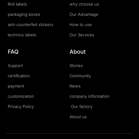
Roll labels
why choose us
packaging boxes
Our Advantage
anti-counterfeit stickers
How to use
technics labels
Our Services
FAQ
About
Support
Stories
certification
Community
payment
News
customization
company information
Privacy Policy
Our factory
About us