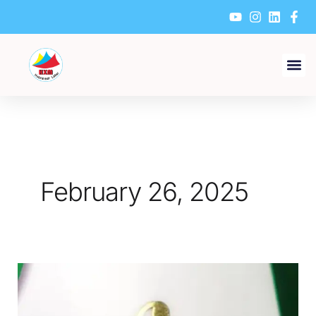
Skip
to
content
February 26, 2025
How
to
Select