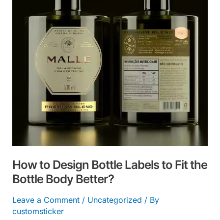
Labels
to
Fit
the
Bottle
Body
Better?
How to Design Bottle Labels to Fit the
Bottle Body Better?
Leave a Comment
/
Uncategorized
/ By
customsticker