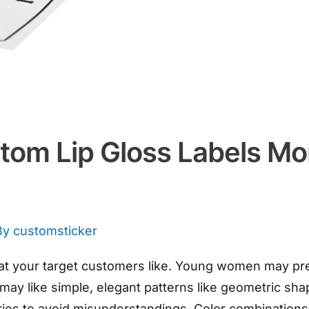
om Lip Gloss Labels Mor
By
customsticker
 your target customers like. Young women may prefe
ay like simple, elegant patterns like geometric shap
ntries to avoid misunderstandings. Color combination