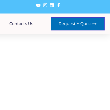
Contacts Us
Request A Quote