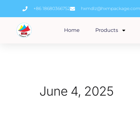
Skip
+86 18680366752
hxmdlz@hxmpackage.co
to
content
Home
Products
June 4, 2025
How