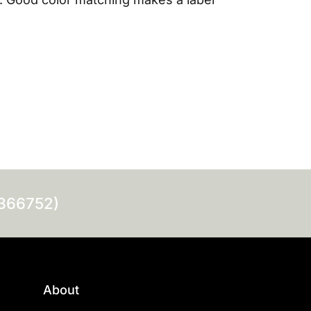
0366752)
About