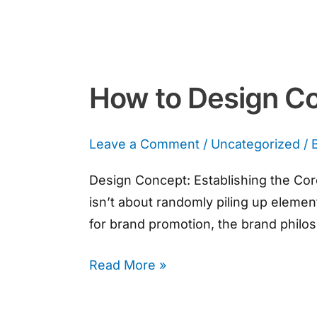
How to Design Co
Leave a Comment
/
Uncategorized
/ 
Design Concept: Establishing the Cor
isn’t about randomly piling up elemen
for brand promotion, the brand philos
Read More »