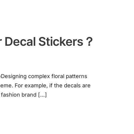
r Decal Stickers？
Designing complex floral patterns
heme. For example, if the decals are
A fashion brand […]