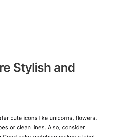
e Stylish and
r cute icons like unicorns, flowers,
es or clean lines. Also, consider
s: Good color matching makes a label