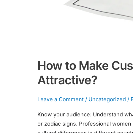
How to Make Cust
Attractive?
Leave a Comment
/
Uncategorized
/ 
Know your audience: Understand what
or zodiac signs. Professional women m
cultural differences in different cou