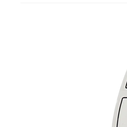
How
to
Make
Custom
Lip
Gloss
Labels
More
Stylish
and
Attractive?