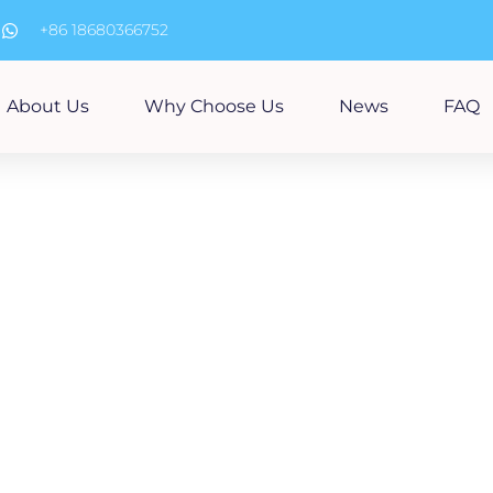
m
+86 18680366752
About Us
Why Choose Us
News
FAQ