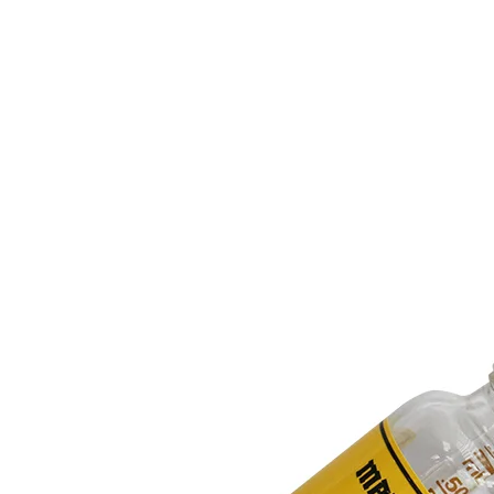
to
Design
Complex
Floral
Patterns
for
Decal
Stickers？