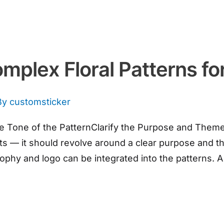
mplex Floral Patterns fo
By
customsticker
e Tone of the PatternClarify the Purpose and Theme
ts — it should revolve around a clear purpose and t
ophy and logo can be integrated into the patterns. 