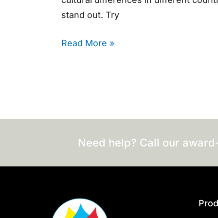
stand out. Try
Read More »
Need help? Call our award
Prod