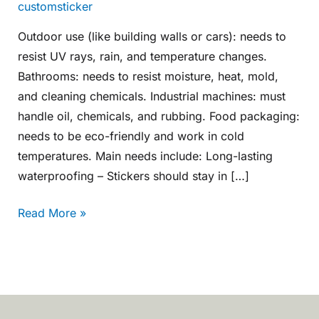
customsticker
Outdoor use (like building walls or cars): needs to
resist UV rays, rain, and temperature changes.
Bathrooms: needs to resist moisture, heat, mold,
and cleaning chemicals. Industrial machines: must
handle oil, chemicals, and rubbing. Food packaging:
needs to be eco-friendly and work in cold
temperatures. Main needs include: Long-lasting
waterproofing – Stickers should stay in […]
Read More »