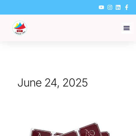
Skip
to
content
June 24, 2025
How
to
Choose