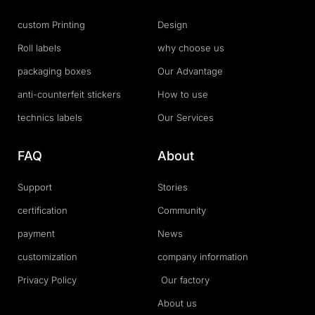
custom Printing
Design
Roll labels
why choose us
packaging boxes
Our Advantage
anti-counterfeit stickers
How to use
technics labels
Our Services
FAQ
About
Support
Stories
certification
Community
payment
News
customization
company information
Privacy Policy
Our factory
About us