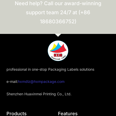
Need help? Call our award-winning
support team 24/7 at (+86
18680366752)
professional in one-stop Packaging Labels solutions
e-mail:
hxmdlz@hxmpackage.com
Shenzhen Huaxinmei Printing Co., Ltd.
Products
Features