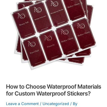
Waterproof
Materials
for
Custom
Waterproof
Stickers?
How to Choose Waterproof Materials
for Custom Waterproof Stickers?
Leave a Comment
/
Uncategorized
/ By