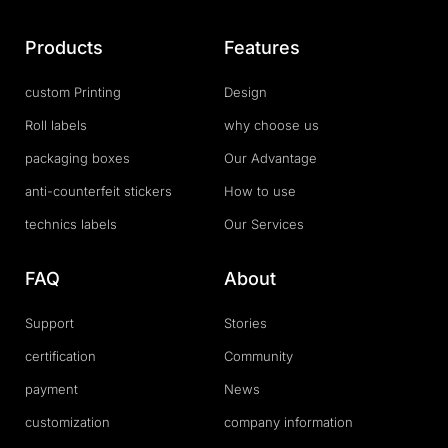
Products
Features
custom Printing
Design
Roll labels
why choose us
packaging boxes
Our Advantage
anti-counterfeit stickers
How to use
technics labels
Our Services
FAQ
About
Support
Stories
certification
Community
payment
News
customization
company information