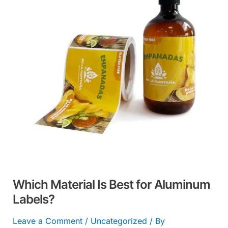
Best
for
Aluminum
Labels?
Which Material Is Best for Aluminum
Labels?
Leave a Comment
/
Uncategorized
/ By