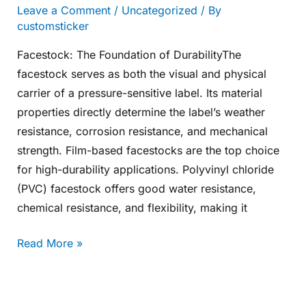
Leave a Comment
/
Uncategorized
/ By
customsticker
Facestock: The Foundation of DurabilityThe
facestock serves as both the visual and physical
carrier of a pressure-sensitive label. Its material
properties directly determine the label’s weather
resistance, corrosion resistance, and mechanical
strength. Film-based facestocks are the top choice
for high-durability applications. Polyvinyl chloride
(PVC) facestock offers good water resistance,
chemical resistance, and flexibility, making it
Read More »