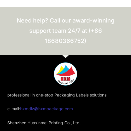
Need help? Call our award-winning
support team 24/7 at (+86
18680366752)
professional in one-stop Packaging Labels solutions
e-mail:
hxmdlz@hxmpackage.com
Shenzhen Huaxinmei Printing Co., Ltd.