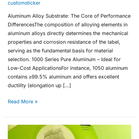
customsticker
Aluminum Alloy Substrate: The Core of Performance
DifferencesThe composition of alloying elements in
aluminum alloys directly determines the mechanical
properties and corrosion resistance of the label,
serving as the fundamental basis for material
selection. 1000 Series Pure Aluminum – Ideal for
Low-Cost ApplicationsFor instance, 1050 aluminum
contains ≥99.5% aluminum and offers excellent
ductility (elongation up […]
Read More »
What
Materials