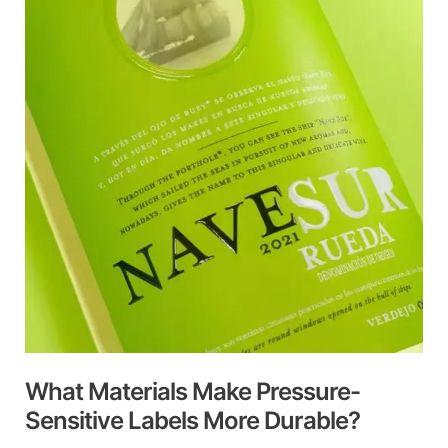
Make
Pressure-
Sensitive
Labels
More
Durable?
What Materials Make Pressure-
Sensitive Labels More Durable?