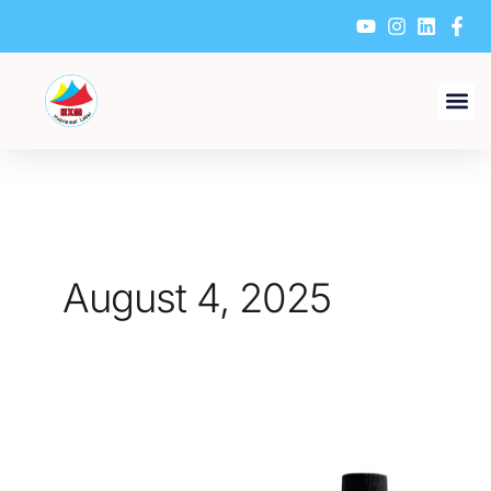
Skip
to
content
August 4, 2025
Which
Material
Is