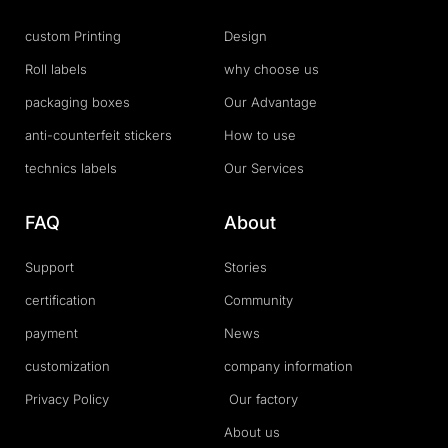
custom Printing
Design
Roll labels
why choose us
packaging boxes
Our Advantage
anti-counterfeit stickers
How to use
technics labels
Our Services
FAQ
About
Support
Stories
certification
Community
payment
News
customization
company information
Privacy Policy
Our factory
About us