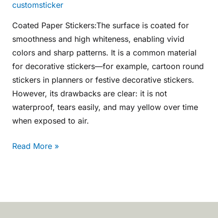
customsticker
Coated Paper Stickers:The surface is coated for
smoothness and high whiteness, enabling vivid
colors and sharp patterns. It is a common material
for decorative stickers—for example, cartoon round
stickers in planners or festive decorative stickers.
However, its drawbacks are clear: it is not
waterproof, tears easily, and may yellow over time
when exposed to air.
Read More »