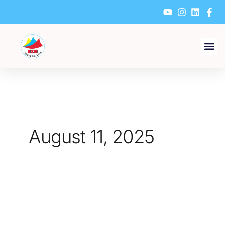
Skip
to
content
August 11, 2025
What
Are
the