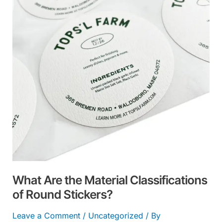
Material
Classifications
of
Round
Stickers?
What Are the Material Classifications
of Round Stickers?
Leave a Comment
/
Uncategorized
/ By