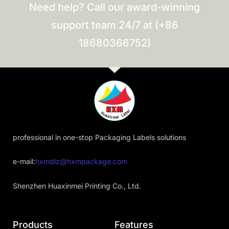
Need help? Call our award-winning
support team 24/7 at (+86
18680366752)
professional in one-stop Packaging Labels solutions
e-mail:
hxmdlz@hxmpackage.com
Shenzhen Huaxinmei Printing Co., Ltd.
Products
Features