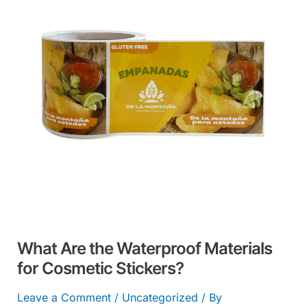
Waterproof
Materials
for
Cosmetic
Stickers?
What Are the Waterproof Materials
for Cosmetic Stickers?
Leave a Comment
/
Uncategorized
/ By