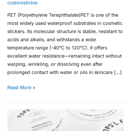
customsticker
PET (Polyethylene Terephthalate)PET is one of the
most widely used waterproof substrates in cosmetic
stickers. Its molecular structure is stable, resistant to
acids and alkalis, and withstands a wide
temperature range (-40°C to 120°C). It offers
excellent water resistance—remaining intact without
warping, wrinkling, or dissolving even after
prolonged contact with water or oils in skincare […]
Read More »
What
Are
the