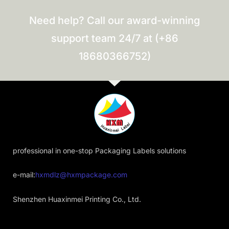
Need help? Call our award-winning
support team 24/7 at (+86
18680366752)
professional in one-stop Packaging Labels solutions
e-mail:
hxmdlz@hxmpackage.com
Shenzhen Huaxinmei Printing Co., Ltd.