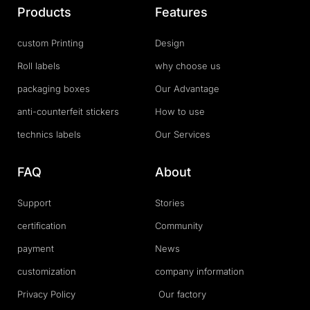
Products
Features
custom Printing
Design
Roll labels
why choose us
packaging boxes
Our Advantage
anti-counterfeit stickers
How to use
technics labels
Our Services
FAQ
About
Support
Stories
certification
Community
payment
News
customization
company information
Privacy Policy
Our factory