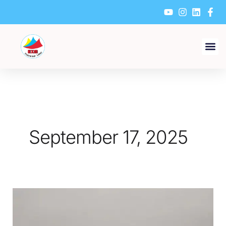
Skip
to
content
September 17, 2025
What
Should
Be