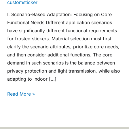
customsticker
I. Scenario-Based Adaptation: Focusing on Core
Functional Needs Different application scenarios
have significantly different functional requirements
for frosted stickers. Material selection must first
clarify the scenario attributes, prioritize core needs,
and then consider additional functions. The core
demand in such scenarios is the balance between
privacy protection and light transmission, while also
adapting to indoor […]
Read More »