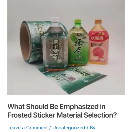
Emphasized
in
Frosted
Sticker
Material
Selection?
What Should Be Emphasized in
Frosted Sticker Material Selection?
Leave a Comment
/
Uncategorized
/ By