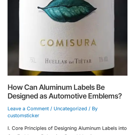
Designed
as
Automotive
Emblems?
How Can Aluminum Labels Be
Designed as Automotive Emblems?
Leave a Comment
/
Uncategorized
/ By
customsticker
I. Core Principles of Designing Aluminum Labels into