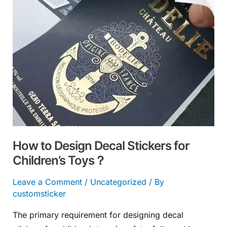
Decal
Stickers
for
Children’s
Toys？
How to Design Decal Stickers for
Children’s Toys？
Leave a Comment
/
Uncategorized
/ By
customsticker
The primary requirement for designing decal