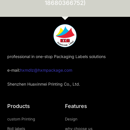
18680366752)
professional in one-stop Packaging Labels solutions
e-mail:
hxmdlz@hxmpackage.com
Shenzhen Huaxinmei Printing Co., Ltd.
Products
Features
custom Printing
Design
Roll labels
why choose us