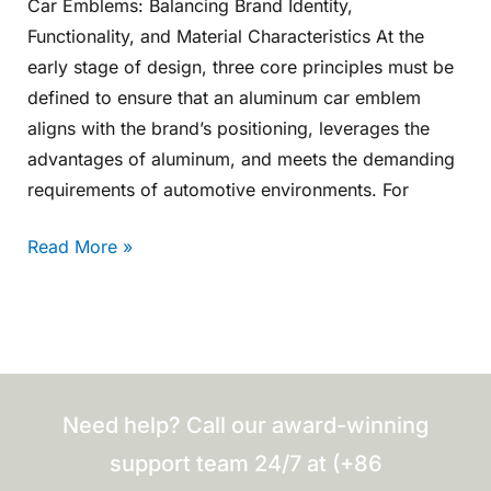
Car Emblems: Balancing Brand Identity,
Functionality, and Material Characteristics At the
early stage of design, three core principles must be
defined to ensure that an aluminum car emblem
aligns with the brand’s positioning, leverages the
advantages of aluminum, and meets the demanding
requirements of automotive environments. For
Read More »
Need help? Call our award-winning
support team 24/7 at (+86