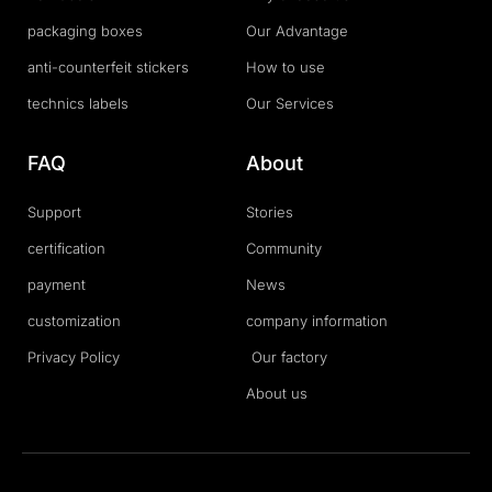
packaging boxes
Our Advantage
anti-counterfeit stickers
How to use
technics labels
Our Services
FAQ
About
Support
Stories
certification
Community
payment
News
customization
company information
Privacy Policy
Our factory
About us