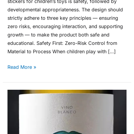
stickers for children’s toys is safety, followed by
developmental appropriateness. The design should
strictly adhere to three key principles — ensuring
zero risks, encouraging interaction, and supporting
growth — to make the product both safe and
educational. Safety First: Zero-Risk Control from
Material to Process When children play with […]
Read More »
How
Can
Aluminum
Labels
Be