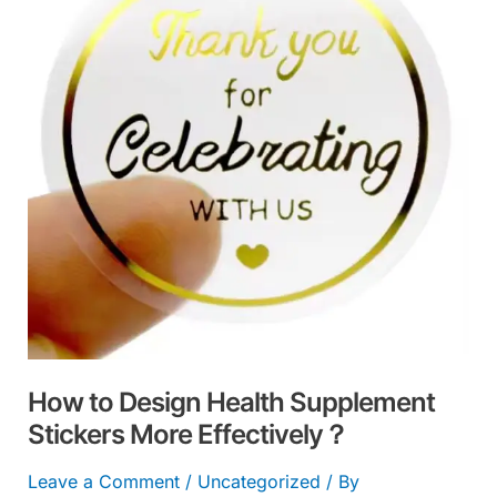
Health
Supplement
Stickers
More
Effectively？
How to Design Health Supplement
Stickers More Effectively？
Leave a Comment
/
Uncategorized
/ By