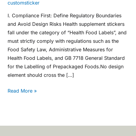
customsticker
I. Compliance First: Define Regulatory Boundaries
and Avoid Design Risks Health supplement stickers
fall under the category of “Health Food Labels”, and
must strictly comply with regulations such as the
Food Safety Law, Administrative Measures for
Health Food Labels, and GB 7718 General Standard
for the Labelling of Prepackaged Foods.No design
element should cross the […]
Read More »