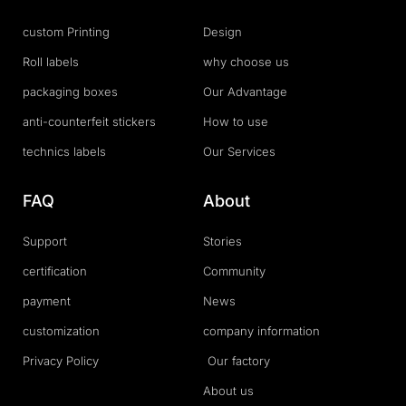
custom Printing
Design
Roll labels
why choose us
packaging boxes
Our Advantage
anti-counterfeit stickers
How to use
technics labels
Our Services
FAQ
About
Support
Stories
certification
Community
payment
News
customization
company information
Privacy Policy
Our factory
About us