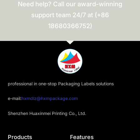
Need help? Call our award-winning
support team 24/7 at (+86
18680366752)
professional in one-stop Packaging Labels solutions
e-mail:
hxmdlz@hxmpackage.com
Shenzhen Huaxinmei Printing Co., Ltd.
Products
Features