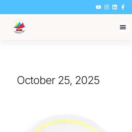
Skip
to
content
October 25, 2025
How
to
Design