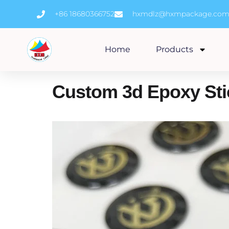
Skip
+86 18680366752
hxmdlz@hxmpackage.co
to
content
Home
Products
Custom 3d Epoxy Sti