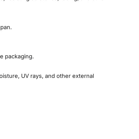
span.
the packaging.
isture, UV rays, and other external