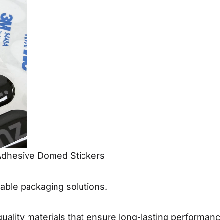
Adhesive Domed Stickers
ble packaging solutions.
ality materials that ensure long-lasting performance