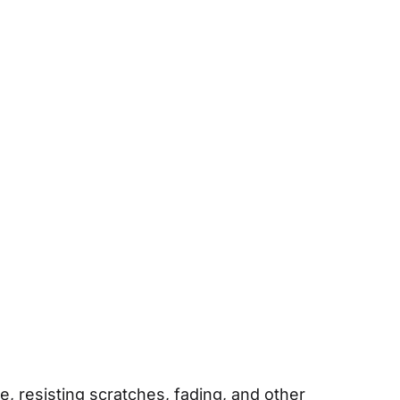
, resisting scratches, fading, and other