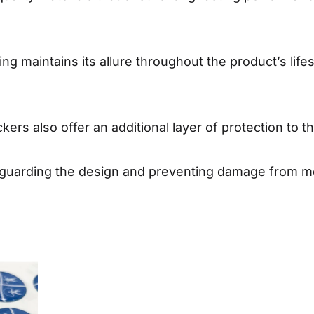
ng maintains its allure throughout the product’s life
ckers also offer an additional layer of protection to 
eguarding the design and preventing damage from mo