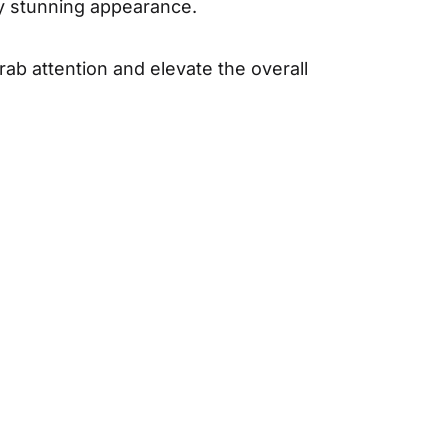
ly stunning appearance.
grab attention and elevate the overall