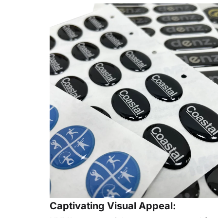
Captivating Visual Appeal: