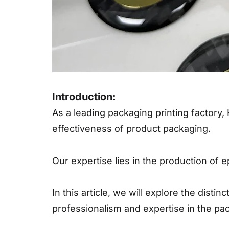
Introduction:
As a leading packaging printing factory, 
effectiveness of product packaging.
Our expertise lies in the production of 
In this article, we will explore the dist
professionalism and expertise in the pac