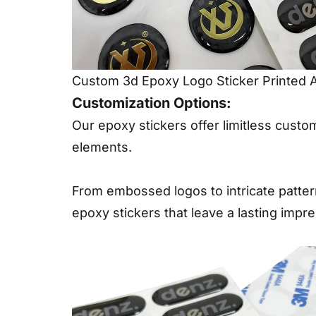
Custom 3d Epoxy Logo Sticker Printed 
Customization Options:
Our epoxy stickers offer limitless custo
elements.
From embossed logos to intricate patter
epoxy stickers that leave a lasting impre