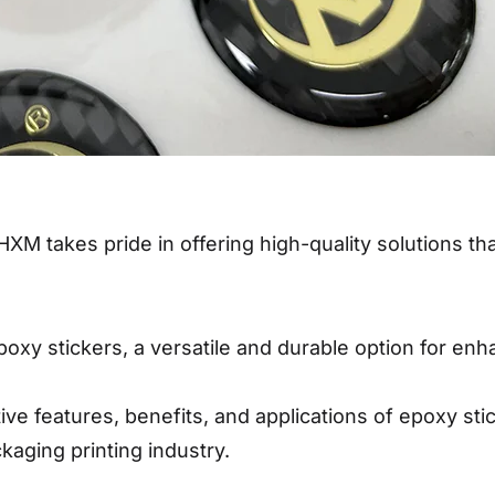
HXM takes pride in offering high-quality solutions th
epoxy stickers, a versatile and durable option for e
inctive features, benefits, and applications of epoxy 
kaging printing industry.