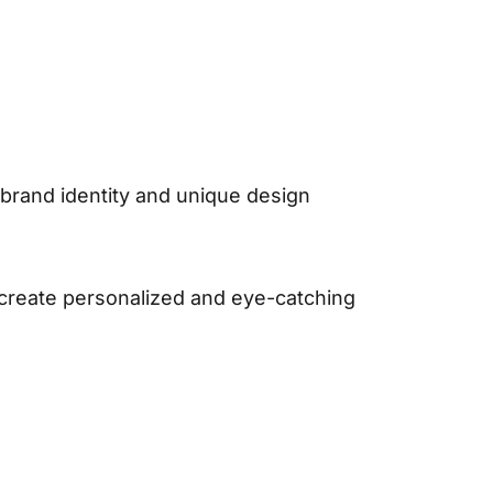
r brand identity and unique design
 create personalized and eye-catching