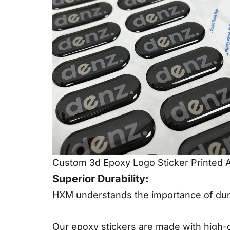
Custom 3d Epoxy Logo Sticker Printed 
Superior Durability:
HXM understands the importance of dura
Our epoxy stickers are made with high-qu