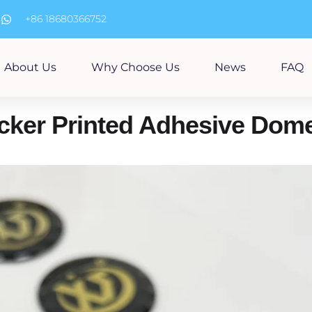
m
+86 18680366752
About Us
Why Choose Us
News
FAQ
cker Printed Adhesive Dome