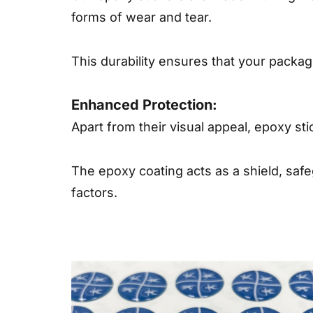
forms of wear and tear.
This durability ensures that your packagi
Enhanced Protection:
Apart from their visual appeal, epoxy sti
The epoxy coating acts as a shield, saf
factors.