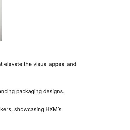
at elevate the visual appeal and
nhancing packaging designs.
stickers, showcasing HXM’s