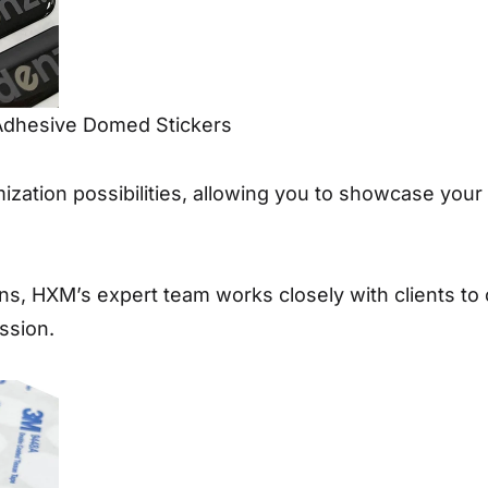
Adhesive Domed Stickers
mization possibilities, allowing you to showcase you
ns, HXM’s expert team works closely with clients to
ssion.