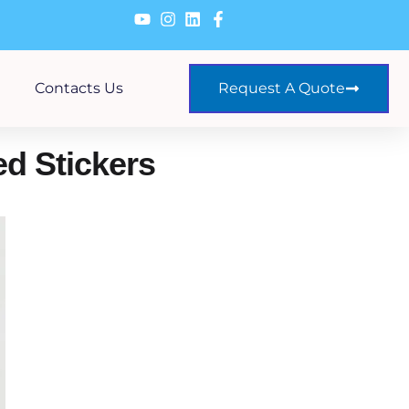
Contacts Us
Request A Quote
d Stickers