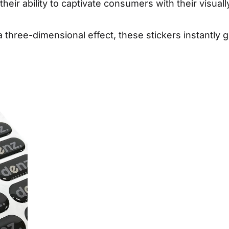
eir ability to captivate consumers with their visual
 a three-dimensional effect, these stickers instantly 