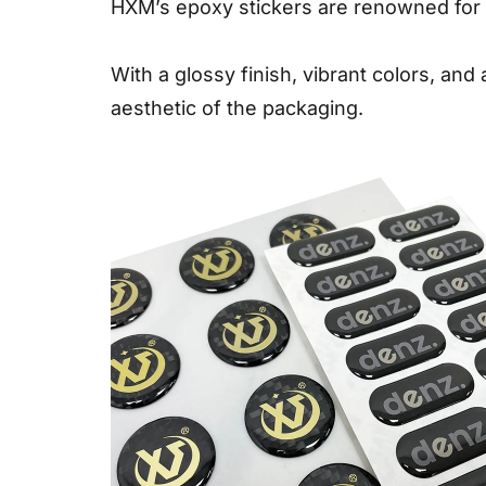
HXM’s epoxy stickers are renowned for th
With a glossy finish, vibrant colors, and
aesthetic of the packaging.