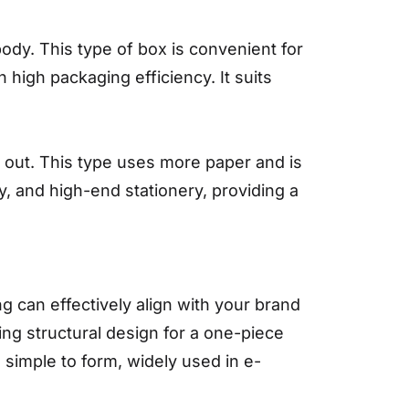
ody. This type of box is convenient for
h high packaging efficiency. It suits
s out. This type uses more paper and is
y, and high-end stationery, providing a
g can effectively align with your brand
ing structural design for a one-piece
simple to form, widely used in e-