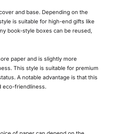
a cover and base. Depending on the
le is suitable for high-end gifts like
 many book-style boxes can be reused,
more paper and is slightly more
ess. This style is suitable for premium
tatus. A notable advantage is that this
 eco-friendliness.
choice of paper can depend on the