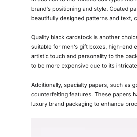
brand’s positioning and style. Coated pap
beautifully designed patterns and text,
Quality black cardstock is another choic
suitable for men’s gift boxes, high-end 
artistic touch and personality to the pac
to be more expensive due to its intricat
Additionally, specialty papers, such as g
counterfeiting features. These papers h
luxury brand packaging to enhance prod