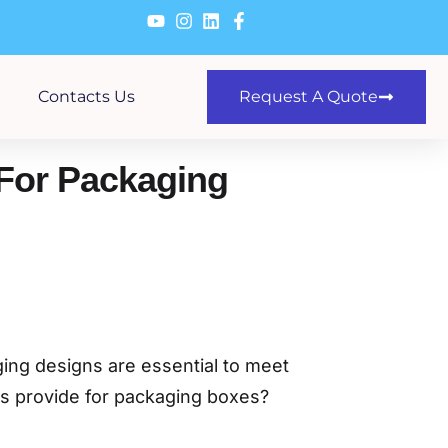
Contacts Us
Request A Quote
For Packaging
ging designs are essential to meet
rs provide for packaging boxes?