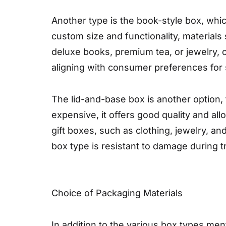
Another type is the book-style box, whi
custom size and functionality, materials 
deluxe books, premium tea, or jewelry, o
aligning with consumer preferences for 
The lid-and-base box is another option, 
expensive, it offers good quality and al
gift boxes, such as clothing, jewelry, a
box type is resistant to damage during 
Choice of Packaging Materials
In addition to the various box types me