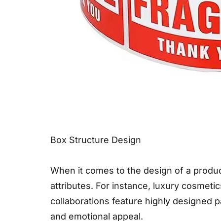
Box Structure Design
When it comes to the design of a produc
attributes. For instance, luxury cosmeti
collaborations feature highly designed 
and emotional appeal.