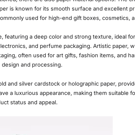
er is known for its smooth surface and excellent prin
 commonly used for high-end gift boxes, cosmetics,
e, featuring a deep color and strong texture, ideal f
electronics, and perfume packaging. Artistic paper, w
kaging, often used for art gifts, fashion items, and 
e design and processing.
old and silver cardstock or holographic paper, provid
ave a luxurious appearance, making them suitable fo
uct status and appeal.