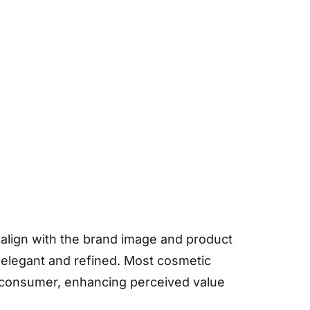
 align with the brand image and product
s elegant and refined. Most cosmetic
e consumer, enhancing perceived value