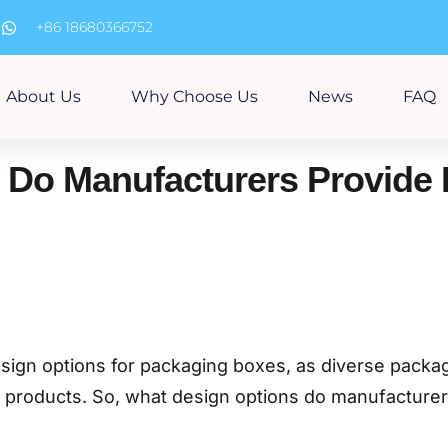
m
+86 18680366752
About Us
Why Choose Us
News
FAQ
 Do Manufacturers Provide 
esign options for packaging boxes, as diverse packa
f products. So, what design options do manufacture