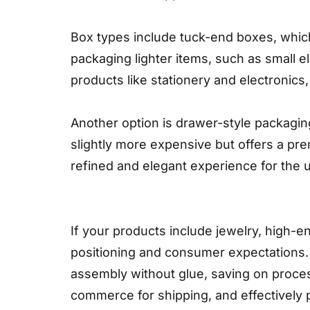
Box types include tuck-end boxes, which
packaging lighter items, such as small ele
products like stationery and electronics,
Another option is drawer-style packaging
slightly more expensive but offers a pre
refined and elegant experience for the u
If your products include jewelry, high-e
positioning and consumer expectations. Th
assembly without glue, saving on proces
commerce for shipping, and effectively p