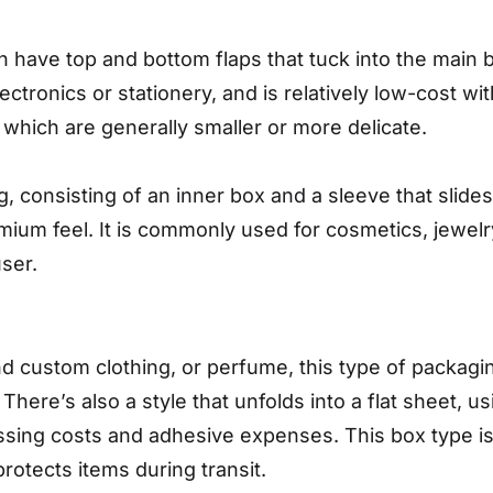
 have top and bottom flaps that tuck into the main b
ctronics or stationery, and is relatively low-cost wit
 which are generally smaller or more delicate.
, consisting of an inner box and a sleeve that slide
mium feel. It is commonly used for cosmetics, jewelr
ser.
nd custom clothing, or perfume, this type of packagin
ere’s also a style that unfolds into a flat sheet, us
sing costs and adhesive expenses. This box type is 
rotects items during transit.