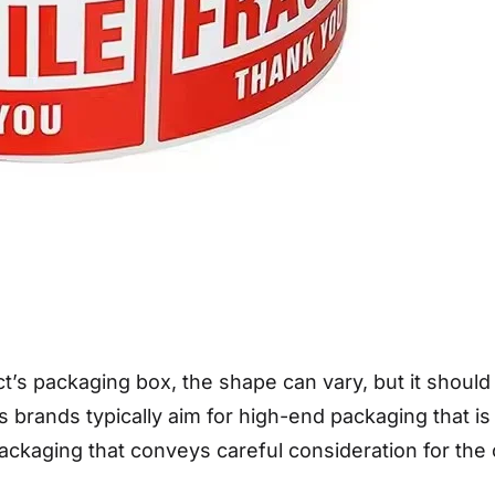
t’s packaging box, the shape can vary, but it should
cs brands typically aim for high-end packaging that i
packaging that conveys careful consideration for th