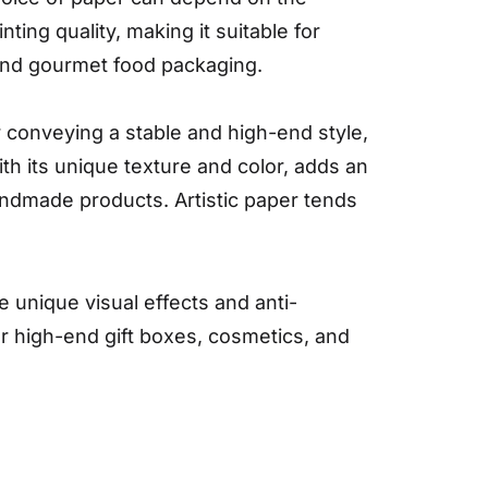
ting quality, making it suitable for
 and gourmet food packaging.
or conveying a stable and high-end style,
ith its unique texture and color, adds an
handmade products. Artistic paper tends
e unique visual effects and anti-
r high-end gift boxes, cosmetics, and