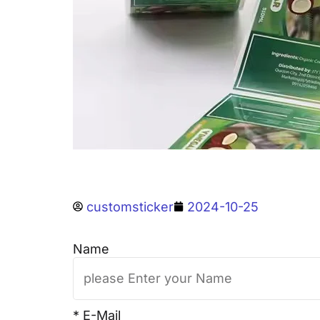
customsticker
2024-10-25
Name
* E-Mail