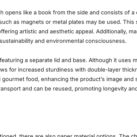
ch opens like a book from the side and consists of 
such as magnets or metal plates may be used. This sty
ffering artistic and aesthetic appeal. Additionally,
sustainability and environmental consciousness.
featuring a separate lid and base. Although it uses 
lows for increased sturdiness with double-layer thickn
nd gourmet food, enhancing the product’s image and s
transport and can be reused, promoting longevity and
ntioned, there are also paper material options. The 