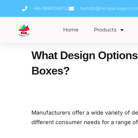
Skip
+86 18680366752
hxmdlz@hxmpackage.co
to
content
Home
Products
What Design Options
Boxes?
Manufacturers offer a wide variety of d
different consumer needs for a range o