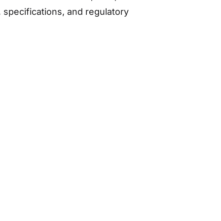
specifications, and regulatory