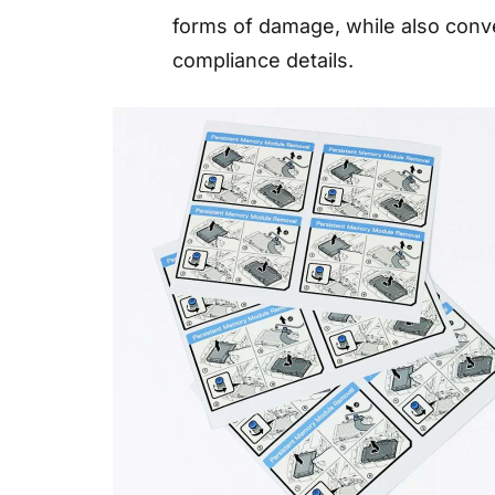
forms of damage, while also conv
compliance details.