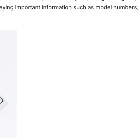
eying important information such as model numbers, 