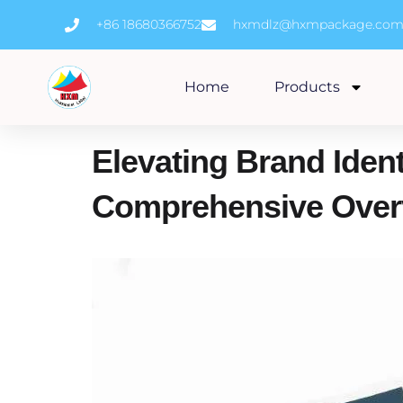
Skip
+86 18680366752
hxmdlz@hxmpackage.co
to
content
Home
Products
Elevating Brand Ident
Comprehensive Over