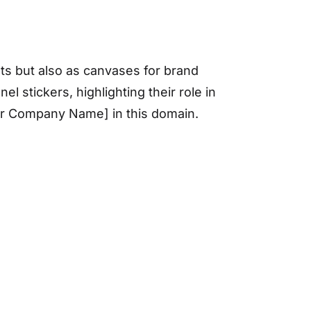
ts but also as canvases for brand
l stickers, highlighting their role in
Your Company Name] in this domain.