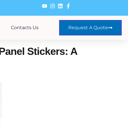
Contacts Us
Request A Quote
Panel Stickers: A