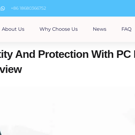
m
+86 18680366752
About Us
Why Choose Us
News
FAQ
ity And Protection With PC 
view