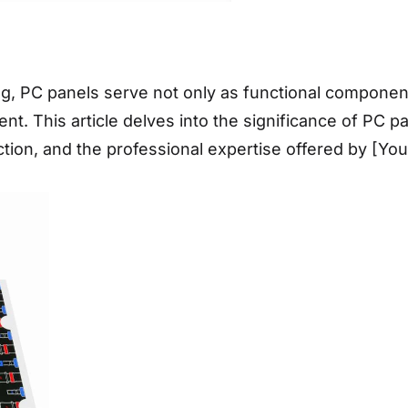
ng, PC panels serve not only as functional componen
 This article delves into the significance of PC pane
ection, and the professional expertise offered by [