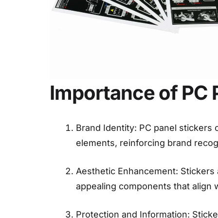
Importance of PC P
Brand Identity: PC panel stickers
elements, reinforcing brand recogn
Aesthetic Enhancement: Stickers a
appealing components that align 
Protection and Information: Stick