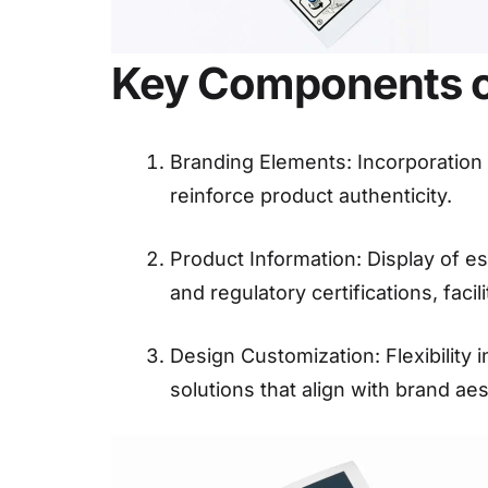
Key Components of
Branding Elements: Incorporation o
reinforce product authenticity.
Product Information: Display of es
and regulatory certifications, faci
Design Customization: Flexibility i
solutions that align with brand ae