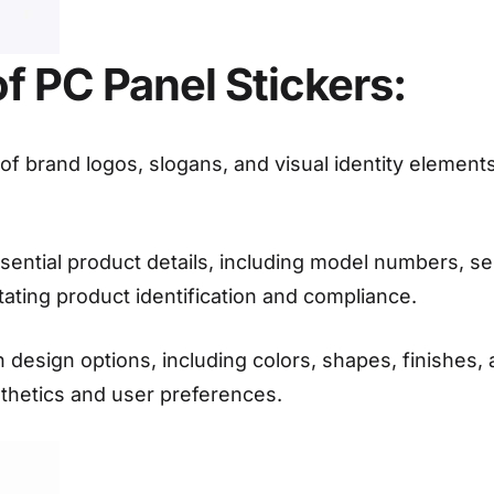
 PC Panel Stickers:
f brand logos, slogans, and visual identity elements
sential product details, including model numbers, ser
litating product identification and compliance.
n design options, including colors, shapes, finishes, 
sthetics and user preferences.