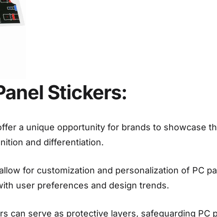
anel Stickers:
 offer a unique opportunity for brands to showcase t
ition and differentiation.
llow for customization and personalization of PC pan
with user preferences and design trends.
ers can serve as protective layers, safeguarding PC 