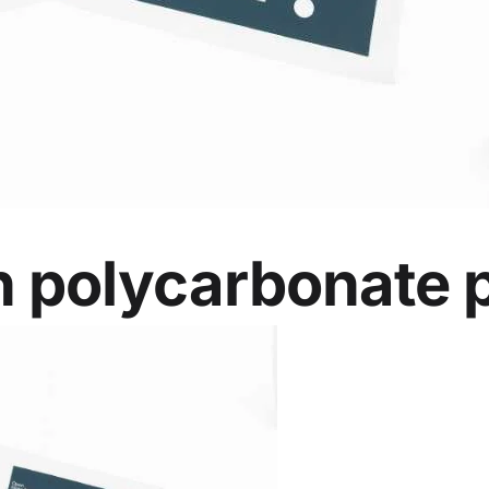
 polycarbonate p