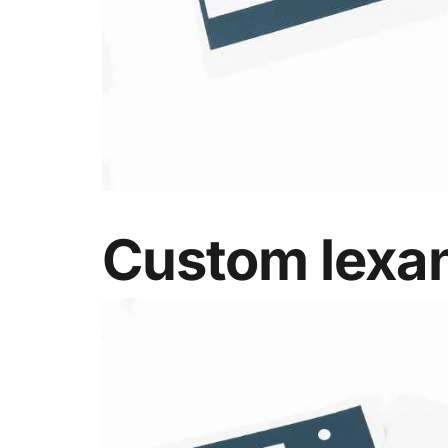
Custom lexan