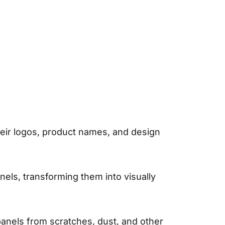
heir logos, product names, and design
els, transforming them into visually
panels from scratches, dust, and other