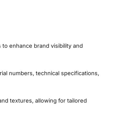
 to enhance brand visibility and
ial numbers, technical specifications,
and textures, allowing for tailored