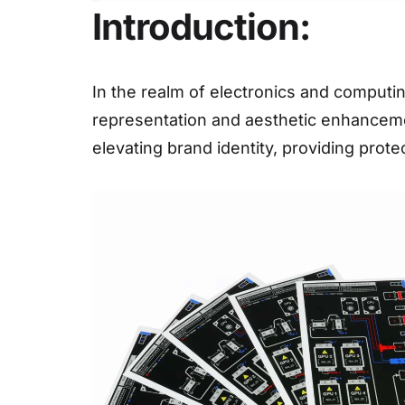
Introduction:
In the realm of electronics and computi
representation and aesthetic enhancement.
elevating brand identity, providing prot