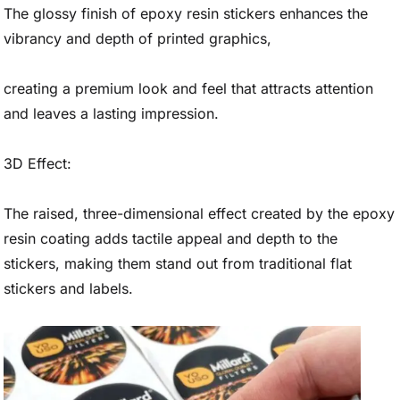
The glossy finish of epoxy resin stickers enhances the
vibrancy and depth of printed graphics,
creating a premium look and feel that attracts attention
and leaves a lasting impression.
3D Effect:
The raised, three-dimensional effect created by the epoxy
resin coating adds tactile appeal and depth to the
stickers, making them stand out from traditional flat
stickers and labels.