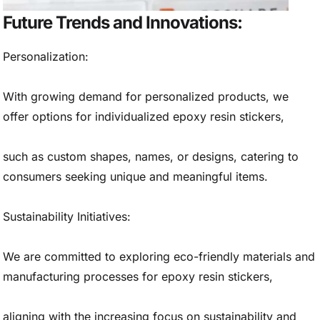
Future Trends and Innovations:
Personalization:
With growing demand for personalized products, we
offer options for individualized epoxy resin stickers,
such as custom shapes, names, or designs, catering to
consumers seeking unique and meaningful items.
Sustainability Initiatives:
We are committed to exploring eco-friendly materials and
manufacturing processes for epoxy resin stickers,
aligning with the increasing focus on sustainability and