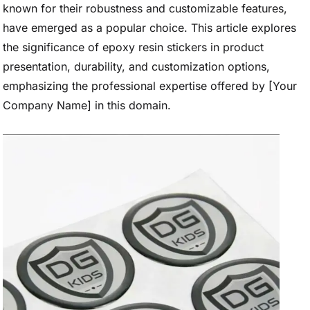
known for their robustness and customizable features,
have emerged as a popular choice. This article explores
the significance of epoxy resin stickers in product
presentation, durability, and customization options,
emphasizing the professional expertise offered by [Your
Company Name] in this domain.