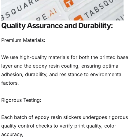
Quality Assurance and Durability:
Premium Materials:
We use high-quality materials for both the printed base
layer and the epoxy resin coating, ensuring optimal
adhesion, durability, and resistance to environmental
factors.
Rigorous Testing:
Each batch of epoxy resin stickers undergoes rigorous
quality control checks to verify print quality, color
accuracy,