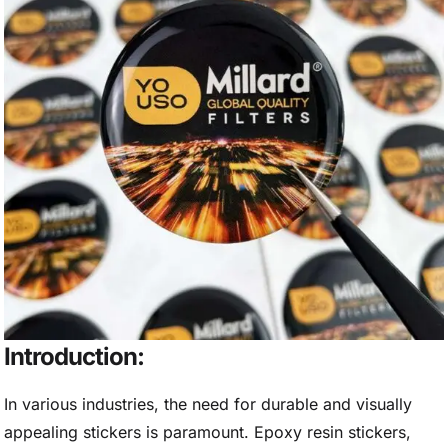
Introduction:
In various industries, the need for durable and visually
appealing stickers is paramount. Epoxy resin stickers,