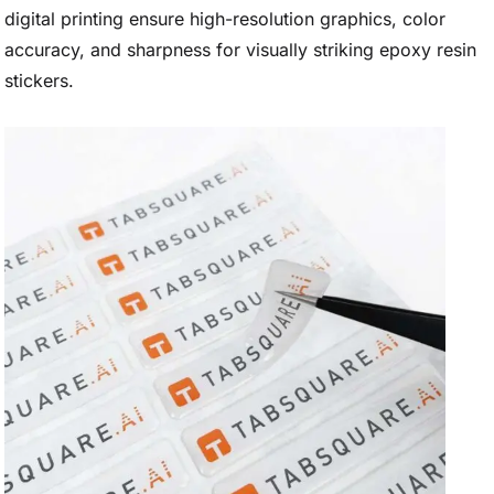
digital printing ensure high-resolution graphics, color
accuracy, and sharpness for visually striking epoxy resin
stickers.