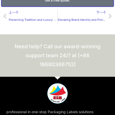
Get a free quote.
Prev
Ne
上一个
下一个
Preserving Tradition and Luxury: The Significance of Cigar Bands
Elevating Brand Identity and Protection with PC Panel Stickers: A Comprehensive Overview
Need help? Call our award-winning
support team 24/7 at (+86
18680366752)
professional in one-stop Packaging Labels solutions