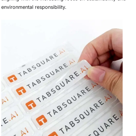
environmental responsibility.