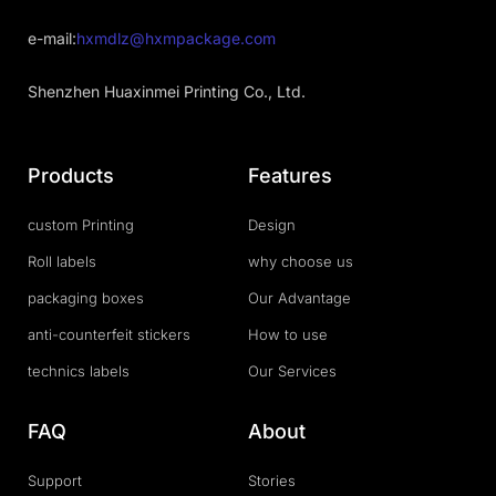
e-mail:
hxmdlz@hxmpackage.com
Shenzhen Huaxinmei Printing Co., Ltd.
Products
Features
custom Printing
Design
Roll labels
why choose us
packaging boxes
Our Advantage
anti-counterfeit stickers
How to use
technics labels
Our Services
FAQ
About
Support
Stories