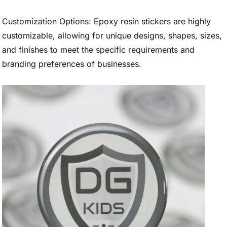
Customization Options: Epoxy resin stickers are highly
customizable, allowing for unique designs, shapes, sizes,
and finishes to meet the specific requirements and
branding preferences of businesses.