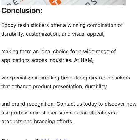
Conclusion:
Epoxy resin stickers offer a winning combination of
durability, customization, and visual appeal,
making them an ideal choice for a wide range of
applications across industries. At HXM,
we specialize in creating bespoke epoxy resin stickers
that enhance product presentation, durability,
and brand recognition. Contact us today to discover how
our professional sticker services can elevate your
products and branding efforts.