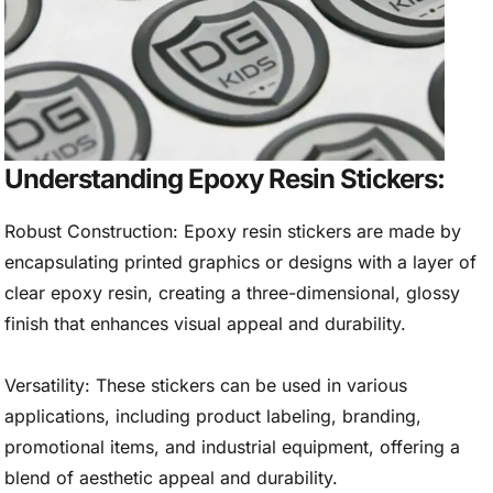
Understanding Epoxy Resin Stickers:
Robust Construction: Epoxy resin stickers are made by
encapsulating printed graphics or designs with a layer of
clear epoxy resin, creating a three-dimensional, glossy
finish that enhances visual appeal and durability.
Versatility: These stickers can be used in various
applications, including product labeling, branding,
promotional items, and industrial equipment, offering a
blend of aesthetic appeal and durability.