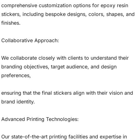
comprehensive customization options for epoxy resin
stickers, including bespoke designs, colors, shapes, and
finishes.
Collaborative Approach:
We collaborate closely with clients to understand their
branding objectives, target audience, and design
preferences,
ensuring that the final stickers align with their vision and
brand identity.
Advanced Printing Technologies:
Our state-of-the-art printing facilities and expertise in