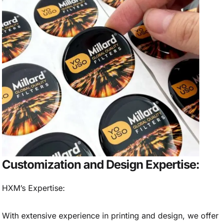
Customization and Design Expertise:
HXM’s Expertise:
With extensive experience in printing and design, we offer