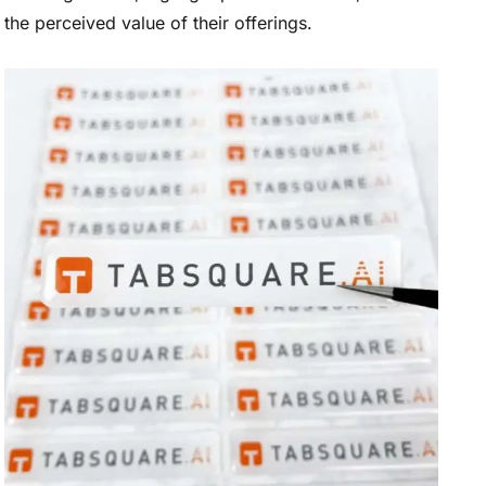
the perceived value of their offerings.