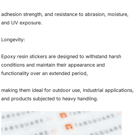
adhesion strength, and resistance to abrasion, moisture,
and UV exposure.
Longevity:
Epoxy resin stickers are designed to withstand harsh
conditions and maintain their appearance and
functionality over an extended period,
making them ideal for outdoor use, industrial applications,
and products subjected to heavy handling.