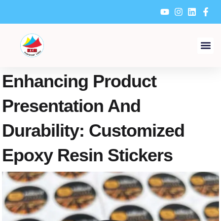
Skip
to
content
Enhancing Product
Presentation And
Durability: Customized
Epoxy Resin Stickers