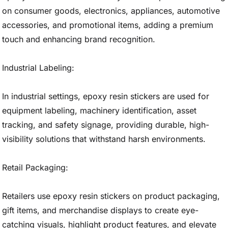
on consumer goods, electronics, appliances, automotive
accessories, and promotional items, adding a premium
touch and enhancing brand recognition.
Industrial Labeling:
In industrial settings, epoxy resin stickers are used for
equipment labeling, machinery identification, asset
tracking, and safety signage, providing durable, high-
visibility solutions that withstand harsh environments.
Retail Packaging:
Retailers use epoxy resin stickers on product packaging,
gift items, and merchandise displays to create eye-
catching visuals, highlight product features, and elevate