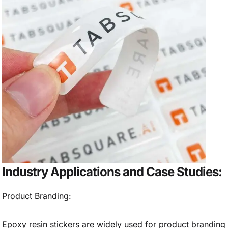
Industry Applications and Case Studies:
Product Branding:
Epoxy resin stickers are widely used for product branding