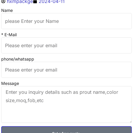
hxmpackge
2024-04-11
Name
* E-Mail
phone/whatsapp
Message