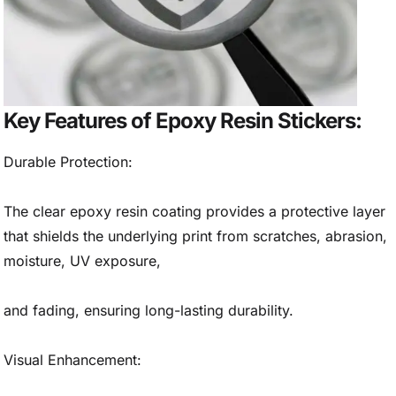
Key Features of Epoxy Resin Stickers:
Durable Protection:
The clear epoxy resin coating provides a protective layer
that shields the underlying print from scratches, abrasion,
moisture, UV exposure,
and fading, ensuring long-lasting durability.
Visual Enhancement: