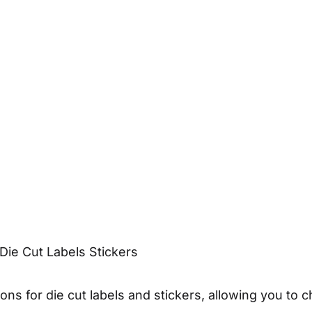
Die Cut Labels Stickers
ons for die cut labels and stickers, allowing you to c