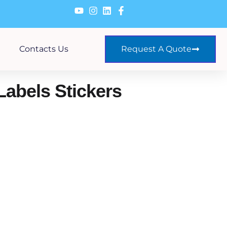
Contacts Us
Request A Quote
Labels Stickers