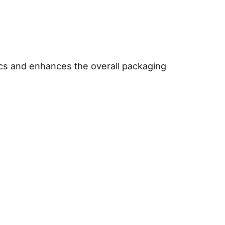
ics and enhances the overall packaging