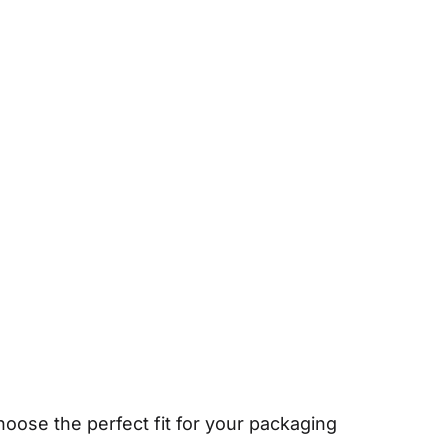
hoose the perfect fit for your packaging