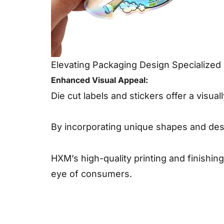
Elevating Packaging Design Specialized 
Enhanced Visual Appeal:
Die cut labels and stickers offer a visu
By incorporating unique shapes and desi
HXM’s high-quality printing and finishi
eye of consumers.