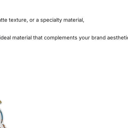
te texture, or a specialty material,
 ideal material that complements your brand aesthet