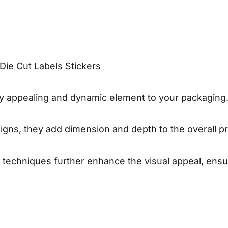
Die Cut Labels Stickers
ally appealing and dynamic element to your packaging
gns, they add dimension and depth to the overall pr
ng techniques further enhance the visual appeal, ens