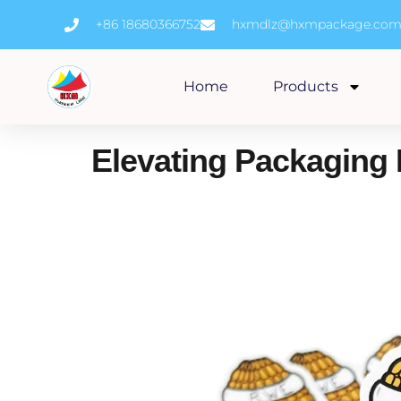
Skip
+86 18680366752
hxmdlz@hxmpackage.co
to
content
Home
Products
Elevating Packaging 