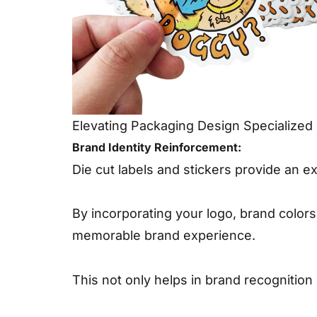
Elevating Packaging Design Specialized 
Brand Identity Reinforcement:
Die cut labels and stickers provide an ex
By incorporating your logo, brand color
memorable brand experience.
This not only helps in brand recognition