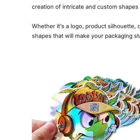
creation of intricate and custom shapes t
Whether it’s a logo, product silhouette
shapes that will make your packaging st