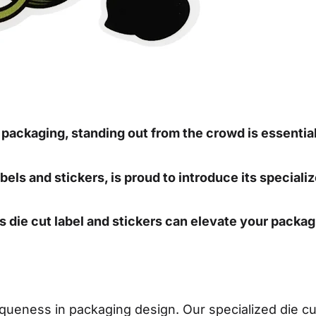
f packaging, standing out from the crowd is essentia
bels and stickers, is proud to introduce its specializ
’s die cut label and stickers can elevate your packag
eness in packaging design. Our specialized die cut 