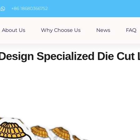
m
+86 18680366752
About Us
Why Choose Us
News
FAQ
Design Specialized Die Cut 