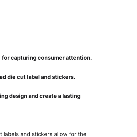
l for capturing consumer attention.
ed die cut label and stickers.
ing design and create a lasting
labels and stickers allow for the