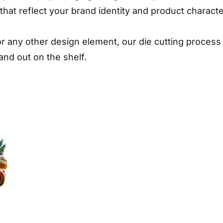
hat reflect your brand identity and product character
, or any other design element, our die cutting proce
and out on the shelf.