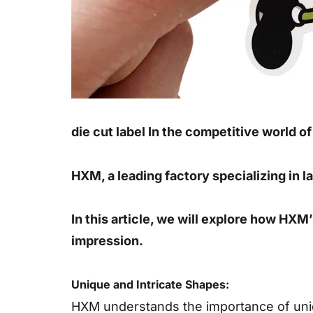
die cut label In the competitive world o
HXM, a leading factory specializing in la
In this article, we will explore how HXM
impression.
Unique and Intricate Shapes:
HXM understands the importance of uniqu