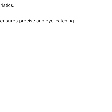
istics.
ss ensures precise and eye-catching