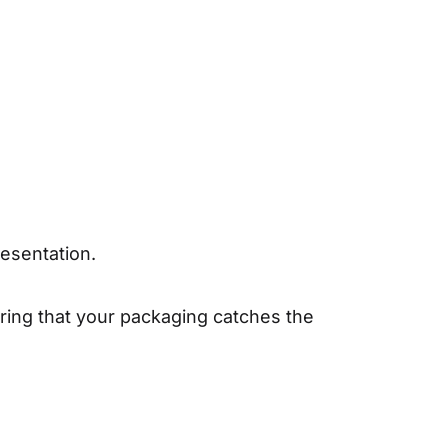
.
esentation.
uring that your packaging catches the