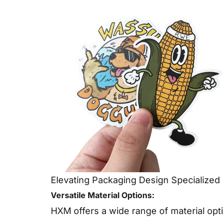
Elevating Packaging Design Specialized 
Versatile Material Options:
HXM offers a wide range of material opti