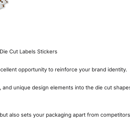
Die Cut Labels Stickers
cellent opportunity to reinforce your brand identity.
s, and unique design elements into the die cut shape
 but also sets your packaging apart from competitors