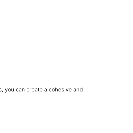
s, you can create a cohesive and
.