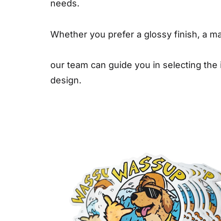
needs.
Whether you prefer a glossy finish, a mat
our team can guide you in selecting the
design.