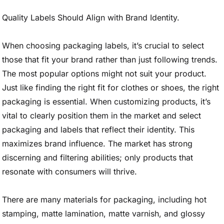
Quality Labels Should Align with Brand Identity.
When choosing packaging labels, it’s crucial to select
those that fit your brand rather than just following trends.
The most popular options might not suit your product.
Just like finding the right fit for clothes or shoes, the right
packaging is essential. When customizing products, it’s
vital to clearly position them in the market and select
packaging and labels that reflect their identity. This
maximizes brand influence. The market has strong
discerning and filtering abilities; only products that
resonate with consumers will thrive.
There are many materials for packaging, including hot
stamping, matte lamination, matte varnish, and glossy