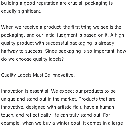
building a good reputation are crucial, packaging is
equally significant.
When we receive a product, the first thing we see is the
packaging, and our initial judgment is based on it. A high-
quality product with successful packaging is already
halfway to success. Since packaging is so important, how
do we choose quality labels?
Quality Labels Must Be Innovative.
Innovation is essential. We expect our products to be
unique and stand out in the market. Products that are
innovative, designed with artistic flair, have a human
touch, and reflect daily life can truly stand out. For
example, when we buy a winter coat, it comes in a large