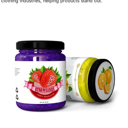
clothing industries, helping products stand out.