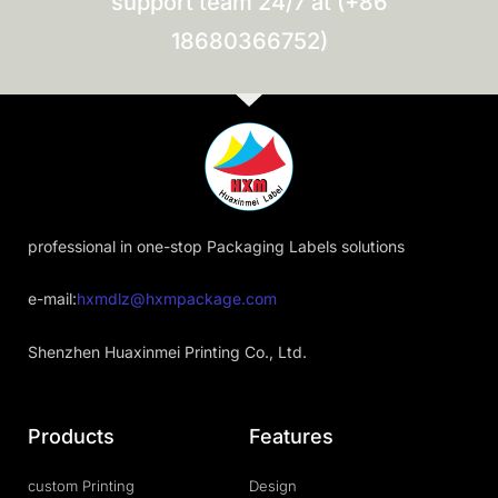
support team 24/7 at (+86
18680366752)
professional in one-stop Packaging Labels solutions
e-mail:
hxmdlz@hxmpackage.com
Shenzhen Huaxinmei Printing Co., Ltd.
Products
Features
custom Printing
Design