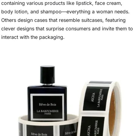
containing various products like lipstick, face cream,
body lotion, and shampoo—everything a woman needs.
Others design cases that resemble suitcases, featuring
clever designs that surprise consumers and invite them to
interact with the packaging.