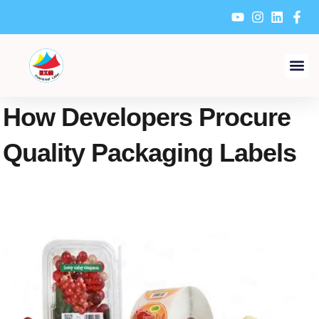
Skip
to
content
How Developers Procure
Quality Packaging Labels