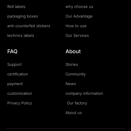
Roll labels
why choose us
packaging boxes
Our Advantage
anti-counterfeit stickers
How to use
technics labels
Our Services
FAQ
About
Support
Stories
certification
Community
payment
News
customization
company information
Privacy Policy
Our factory
About us