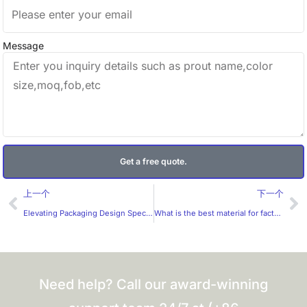
Message
Get a free quote.
Prev
Ne
上一个
下一个
Elevating Packaging Design Specialized Die Cut Labels Stickers
What is the best material for factory-customized labels?
Need help? Call our award-winning