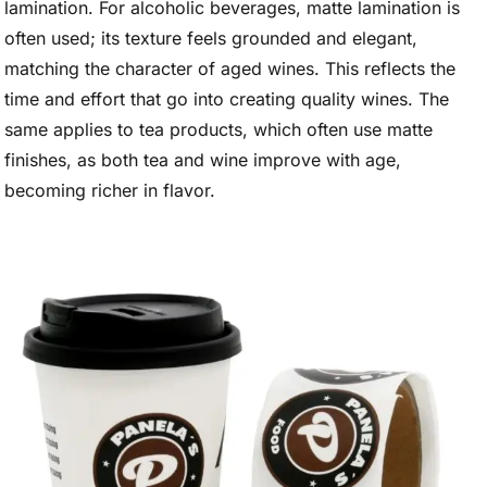
lamination. For alcoholic beverages, matte lamination is
often used; its texture feels grounded and elegant,
matching the character of aged wines. This reflects the
time and effort that go into creating quality wines. The
same applies to tea products, which often use matte
finishes, as both tea and wine improve with age,
becoming richer in flavor.