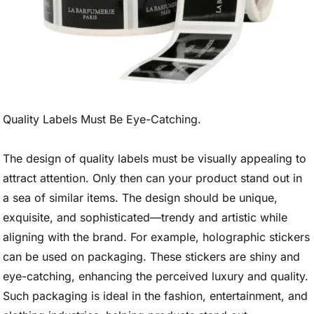
Quality Labels Must Be Eye-Catching.
The design of quality labels must be visually appealing to
attract attention. Only then can your product stand out in
a sea of similar items. The design should be unique,
exquisite, and sophisticated—trendy and artistic while
aligning with the brand. For example, holographic stickers
can be used on packaging. These stickers are shiny and
eye-catching, enhancing the perceived luxury and quality.
Such packaging is ideal in the fashion, entertainment, and