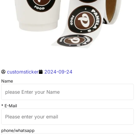
customsticker
2024-09-24
Name
* E-Mail
phone/whatsapp