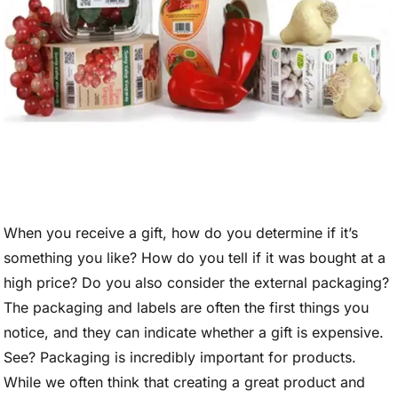
When you receive a gift, how do you determine if it’s
something you like? How do you tell if it was bought at a
high price? Do you also consider the external packaging?
The packaging and labels are often the first things you
notice, and they can indicate whether a gift is expensive.
See? Packaging is incredibly important for products.
While we often think that creating a great product and