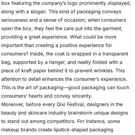
box featuring the company’s logo prominently displayed,
along with a slogan. This kind of packaging conveys
seriousness and a sense of occasion; when consumers
open the box, they feel the care put into the garment,
providing a great experience. What could be more
important than creating a positive experience for
consumers? Inside, the coat is wrapped in a transparent
bag, supported by a hanger, and neatly folded with a
piece of kraft paper behind it to prevent wrinkles. This
attention to detail enhances the consumer’s experience.
This is the art of packaging—good packaging can touch
consumers’ hearts and convey sincerity.
Moreover, before every Qixi Festival, designers in the
beauty and skincare industry brainstorm unique designs
to stand out among competitors. For instance, some
makeup brands create lipstick-shaped packaging