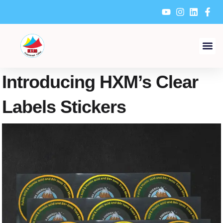
Skip
to
content
Introducing HXM’s Clear
Labels Stickers