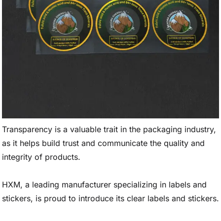
Transparency is a valuable trait in the packaging industry,
as it helps build trust and communicate the quality and
integrity of products.
HXM, a leading manufacturer specializing in labels and
stickers, is proud to introduce its clear labels and stickers.