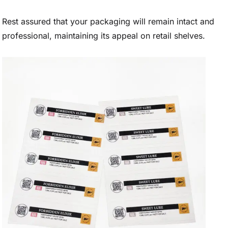
Rest assured that your packaging will remain intact and
professional, maintaining its appeal on retail shelves.