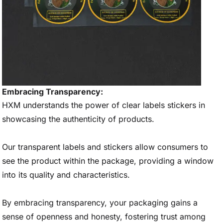
Embracing Transparency:
HXM understands the power of clear labels stickers in
showcasing the authenticity of products.
Our transparent labels and stickers allow consumers to
see the product within the package, providing a window
into its quality and characteristics.
By embracing transparency, your packaging gains a
sense of openness and honesty, fostering trust among