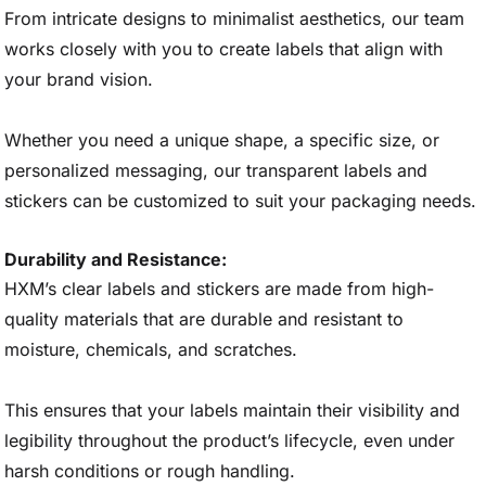
From intricate designs to minimalist aesthetics, our team
works closely with you to create labels that align with
your brand vision.
Whether you need a unique shape, a specific size, or
personalized messaging, our transparent labels and
stickers can be customized to suit your packaging needs.
Durability and Resistance:
HXM’s clear labels and stickers are made from high-
quality materials that are durable and resistant to
moisture, chemicals, and scratches.
This ensures that your labels maintain their visibility and
legibility throughout the product’s lifecycle, even under
harsh conditions or rough handling.