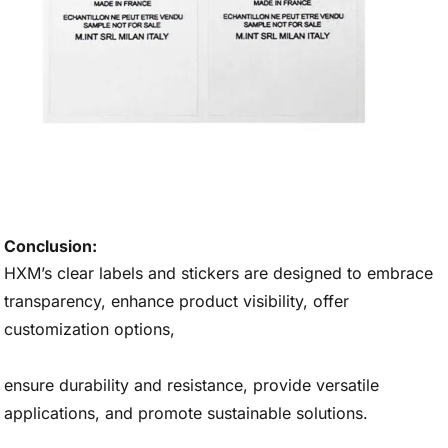
Conclusion:
HXM’s clear labels and stickers are designed to embrace
transparency, enhance product visibility, offer
customization options,
ensure durability and resistance, provide versatile
applications, and promote sustainable solutions.