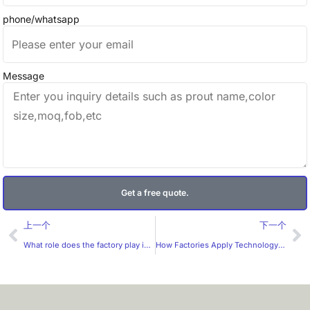
phone/whatsapp
Message
Get a free quote.
Prev
Ne
上一个
下一个
What role does the factory play in the design of custom labels?
How Factories Apply Technology in Custom Label Production