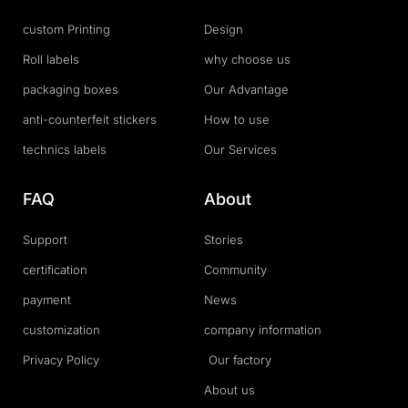
custom Printing
Design
Roll labels
why choose us
packaging boxes
Our Advantage
anti-counterfeit stickers
How to use
technics labels
Our Services
FAQ
About
Support
Stories
certification
Community
payment
News
customization
company information
Privacy Policy
Our factory
About us