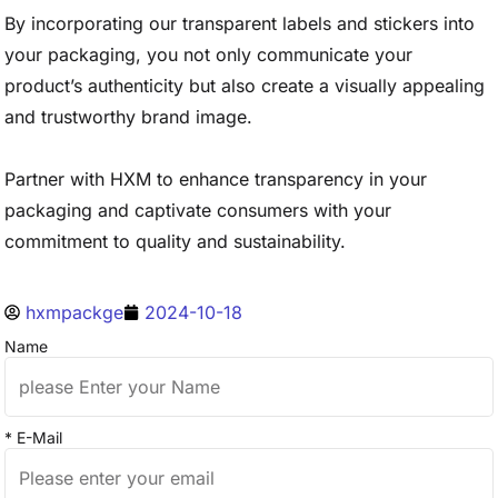
By incorporating our transparent labels and stickers into
your packaging, you not only communicate your
product’s authenticity but also create a visually appealing
and trustworthy brand image.
Partner with HXM to enhance transparency in your
packaging and captivate consumers with your
commitment to quality and sustainability.
hxmpackge
2024-10-18
Name
* E-Mail