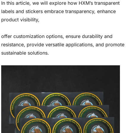
In this article, we will explore how HXM’s transparent
labels and stickers embrace transparency, enhance
product visibility,
offer customization options, ensure durability and
resistance, provide versatile applications, and promote
sustainable solutions.