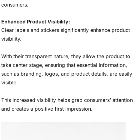
consumers.
Enhanced Product Visibility:
Clear labels and stickers significantly enhance product
visibility.
With their transparent nature, they allow the product to
take center stage, ensuring that essential information,
such as branding, logos, and product details, are easily
visible.
This increased visibility helps grab consumers’ attention
and creates a positive first impression.