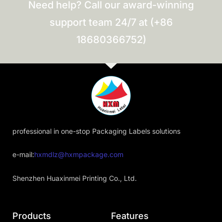
Need help? Call our award-winning
support team 24/7 at (+86
18680366752)
professional in one-stop Packaging Labels solutions
e-mail:
hxmdlz@hxmpackage.com
Shenzhen Huaxinmei Printing Co., Ltd.
Products
Features