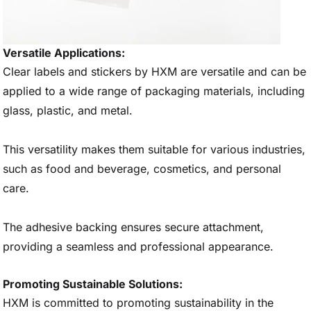
Versatile Applications:
Clear labels and stickers by HXM are versatile and can be
applied to a wide range of packaging materials, including
glass, plastic, and metal.
This versatility makes them suitable for various industries,
such as food and beverage, cosmetics, and personal
care.
The adhesive backing ensures secure attachment,
providing a seamless and professional appearance.
Promoting Sustainable Solutions:
HXM is committed to promoting sustainability in the