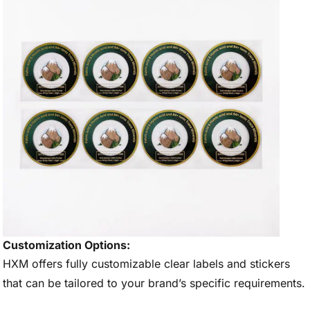
Customization Options:
HXM offers fully customizable clear labels and stickers
that can be tailored to your brand’s specific requirements.