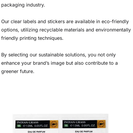
packaging industry.
Our clear labels and stickers are available in eco-friendly
options, utilizing recyclable materials and environmentally
friendly printing techniques.
By selecting our sustainable solutions, you not only
enhance your brand’s image but also contribute to a
greener future.