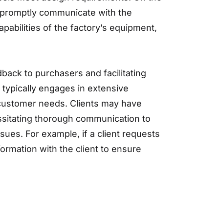
t promptly communicate with the
pabilities of the factory’s equipment,
back to purchasers and facilitating
typically engages in extensive
 customer needs. Clients may have
essitating thorough communication to
ues. For example, if a client requests
formation with the client to ensure