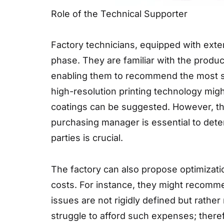
Role of the Technical Supporter
Factory technicians, equipped with exte
phase. They are familiar with the produ
enabling them to recommend the most su
high-resolution printing technology migh
coatings can be suggested. However, thi
purchasing manager is essential to de
parties is crucial.
The factory can also propose optimizati
costs. For instance, they might recomme
issues are not rigidly defined but rath
struggle to afford such expenses; there