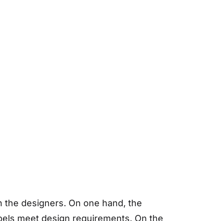
h the designers. On one hand, the
abels meet design requirements. On the