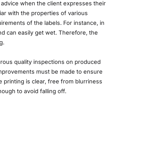
advice when the client expresses their
ar with the properties of various
rements of the labels. For instance, in
nd can easily get wet. Therefore, the
g.
gorous quality inspections on produced
nd improvements must be made to ensure
e printing is clear, free from blurriness
ough to avoid falling off.