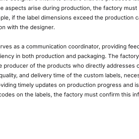
le aspects arise during production, the factory mus
le, if the label dimensions exceed the production ca
n with the designer.
erves as a communication coordinator, providing feed
ency in both production and packaging. The factory 
the producer of the products who directly addresses
quality, and delivery time of the custom labels, nec
viding timely updates on production progress and iss
codes on the labels, the factory must confirm this in