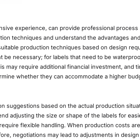
nsive experience, can provide professional process 
ction techniques and understand the advantages and l
itable production techniques based on design requ
t be necessary; for labels that need to be waterproof
s may require additional financial investment, and 
termine whether they can accommodate a higher bud
on suggestions based on the actual production situa
nd adjusting the size or shape of the labels for ea
er require flexible handling. When production costs 
fore, negotiations may lead to adjustments in design