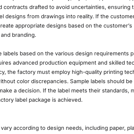
contracts drafted to avoid uncertainties, ensuring t
bel designs from drawings into reality. If the custome
reate appropriate designs based on the customer’s d
 and branding.
 labels based on the various design requirements pr
equires advanced production equipment and skilled te
y, the factory must employ high-quality printing tec
ithout color discrepancies. Sample labels should be 
o make a decision. If the label meets their standards
factory label package is achieved.
 vary according to design needs, including paper, pla