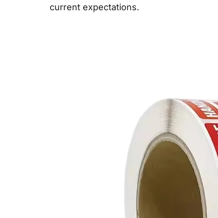
current expectations.