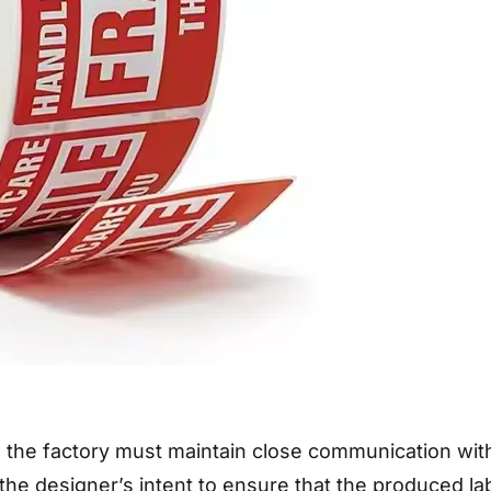
 the factory must maintain close communication wit
the designer’s intent to ensure that the produced l