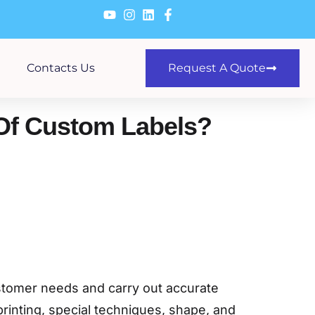
Contacts Us
Request A Quote
 Of Custom Labels?
ustomer needs and carry out accurate
printing, special techniques, shape, and