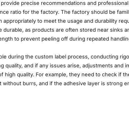
 provide precise recommendations and professional 
e ratio for the factory. The factory should be famili
 appropriately to meet the usage and durability requi
e durable, as products are often stored near sinks a
ength to prevent peeling off during repeated handlin
 role during the custom label process, conducting ri
ting quality, and if any issues arise, adjustments a
e of high quality. For example, they need to check if th
 without burrs, and if the adhesive layer is strong en