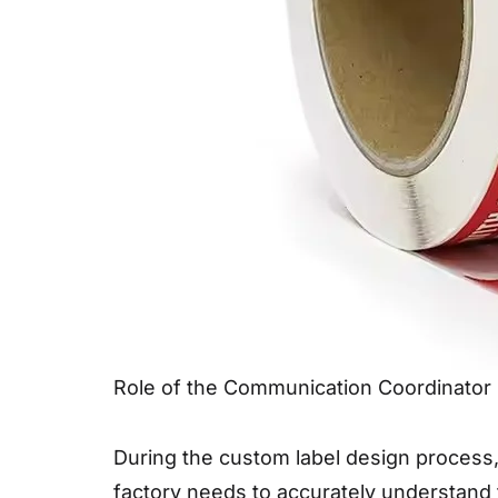
Role of the Communication Coordinator
During the custom label design process,
factory needs to accurately understand 