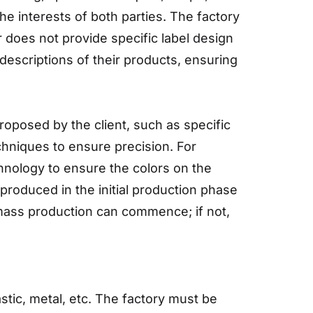
he interests of both parties. The factory
r does not provide specific label design
escriptions of their products, ensuring
oposed by the client, such as specific
chniques to ensure precision. For
hnology to ensure the colors on the
produced in the initial production phase
, mass production can commence; if not,
stic, metal, etc. The factory must be