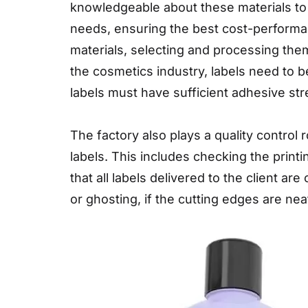
knowledgeable about these materials to
needs, ensuring the best cost-performanc
materials, selecting and processing them
the cosmetics industry, labels need to b
labels must have sufficient adhesive str
The factory also plays a quality control
labels. This includes checking the prin
that all labels delivered to the client ar
or ghosting, if the cutting edges are neat