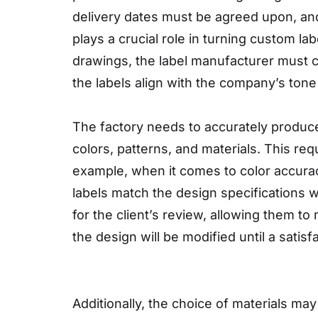
delivery dates must be agreed upon, and 
plays a crucial role in turning custom la
drawings, the label manufacturer must c
the labels align with the company’s tone
The factory needs to accurately produce
colors, patterns, and materials. This r
example, when it comes to color accurac
labels match the design specifications w
for the client’s review, allowing them t
the design will be modified until a satis
Additionally, the choice of materials may