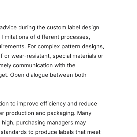
advice during the custom label design
imitations of different processes,
irements. For complex pattern designs,
 or wear-resistant, special materials or
timely communication with the
get. Open dialogue between both
tion to improve efficiency and reduce
sier production and packaging. Many
are high, purchasing managers may
 standards to produce labels that meet