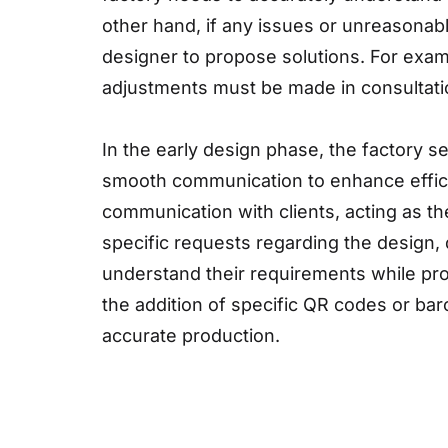
other hand, if any issues or unreasonab
designer to propose solutions. For examp
adjustments must be made in consultatio
In the early design phase, the factory s
smooth communication to enhance effici
communication with clients, acting as 
specific requests regarding the design, 
understand their requirements while pro
the addition of specific QR codes or bar
accurate production.