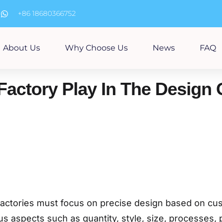
m
+86 18680366752
About Us
Why Choose Us
News
FAQ
Factory Play In The Design
, factories must focus on precise design based on c
s aspects such as quantity, style, size, processes, 