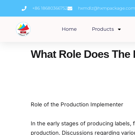
Skip
+86 18680366752
hxmdlz@hxmpackage.co
to
content
Home
Products
What Role Does The 
Role of the Production Implementer
In the early stages of producing labels
production. Discussions regarding variou