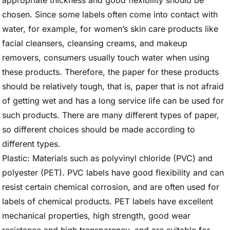
appropriate thickness and good flexibility should be
chosen. Since some labels often come into contact with
water, for example, for women’s skin care products like
facial cleansers, cleansing creams, and makeup
removers, consumers usually touch water when using
these products. Therefore, the paper for these products
should be relatively tough, that is, paper that is not afraid
of getting wet and has a long service life can be used for
such products. There are many different types of paper,
so different choices should be made according to
different types.
Plastic: Materials such as polyvinyl chloride (PVC) and
polyester (PET). PVC labels have good flexibility and can
resist certain chemical corrosion, and are often used for
labels of chemical products. PET labels have excellent
mechanical properties, high strength, good wear