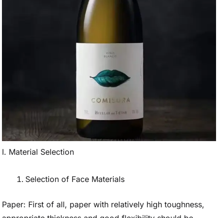
I. Material Selection
Selection of Face Materials
Paper: First of all, paper with relatively high toughness,