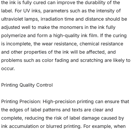
the ink is fully cured can improve the durability of the
label. For UV inks, parameters such as the intensity of
ultraviolet lamps, irradiation time and distance should be
adjusted well to make the monomers in the ink fully
polymerize and form a high-quality ink film. If the curing
is incomplete, the wear resistance, chemical resistance
and other properties of the ink will be affected, and
problems such as color fading and scratching are likely to
occur.
Printing Quality Control
Printing Precision: High-precision printing can ensure that
the edges of label patterns and texts are clear and
complete, reducing the risk of label damage caused by
ink accumulation or blurred printing. For example, when