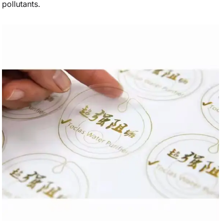
pollutants.