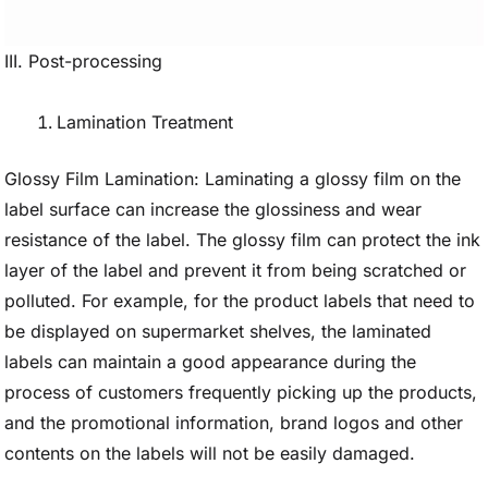
III. Post-processing
Lamination Treatment
Glossy Film Lamination: Laminating a glossy film on the
label surface can increase the glossiness and wear
resistance of the label. The glossy film can protect the ink
layer of the label and prevent it from being scratched or
polluted. For example, for the product labels that need to
be displayed on supermarket shelves, the laminated
labels can maintain a good appearance during the
process of customers frequently picking up the products,
and the promotional information, brand logos and other
contents on the labels will not be easily damaged.