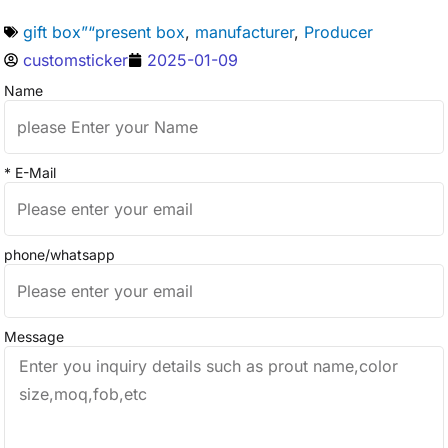
gift box”“present box
,
manufacturer
,
Producer
customsticker
2025-01-09
Name
* E-Mail
phone/whatsapp
Message