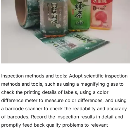
Inspection methods and tools: Adopt scientific inspection
methods and tools, such as using a magnifying glass to
check the printing details of labels, using a color
difference meter to measure color differences, and using
a barcode scanner to check the readability and accuracy
of barcodes. Record the inspection results in detail and
promptly feed back quality problems to relevant