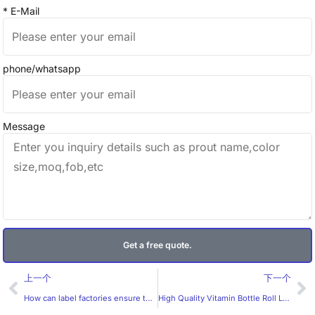
* E-Mail
phone/whatsapp
Message
Get a free quote.
Prev
Ne
上一个
下一个
How can label factories ensure the durability of labels?
High Quality Vitamin Bottle Roll Label by Huaxinmei Company