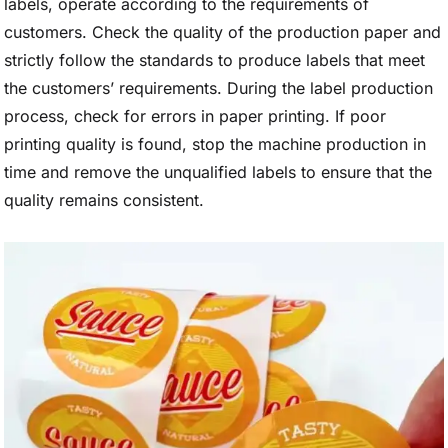
labels, operate according to the requirements of
customers. Check the quality of the production paper and
strictly follow the standards to produce labels that meet
the customers’ requirements. During the label production
process, check for errors in paper printing. If poor
printing quality is found, stop the machine production in
time and remove the unqualified labels to ensure that the
quality remains consistent.