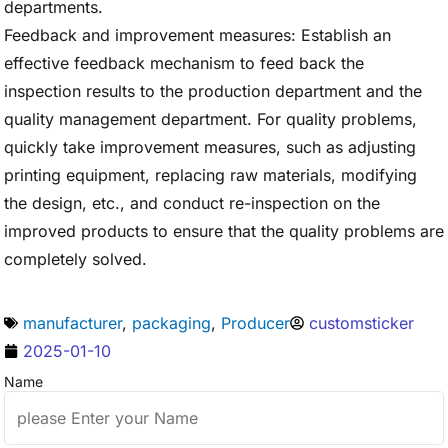
departments.
Feedback and improvement measures: Establish an
effective feedback mechanism to feed back the
inspection results to the production department and the
quality management department. For quality problems,
quickly take improvement measures, such as adjusting
printing equipment, replacing raw materials, modifying
the design, etc., and conduct re-inspection on the
improved products to ensure that the quality problems are
completely solved.
manufacturer
,
packaging
,
Producer
customsticker
2025-01-10
Name