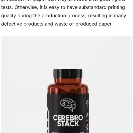
tests. Otherwise, it is easy to have substandard printing
quality during the production process, resulting in many
defective products and waste of produced paper.