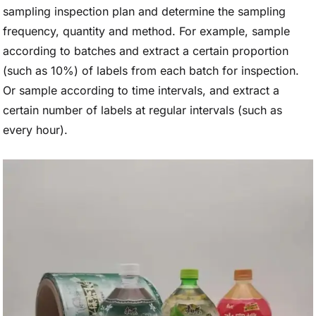
sampling inspection plan and determine the sampling
frequency, quantity and method. For example, sample
according to batches and extract a certain proportion
(such as 10%) of labels from each batch for inspection.
Or sample according to time intervals, and extract a
certain number of labels at regular intervals (such as
every hour).