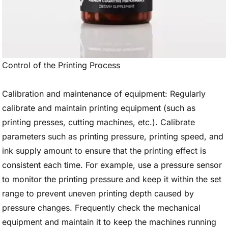
Control of the Printing Process
Calibration and maintenance of equipment: Regularly
calibrate and maintain printing equipment (such as
printing presses, cutting machines, etc.). Calibrate
parameters such as printing pressure, printing speed, and
ink supply amount to ensure that the printing effect is
consistent each time. For example, use a pressure sensor
to monitor the printing pressure and keep it within the set
range to prevent uneven printing depth caused by
pressure changes. Frequently check the mechanical
equipment and maintain it to keep the machines running