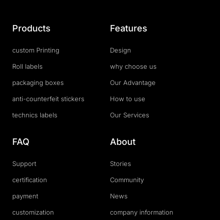
Products
Features
custom Printing
Design
Roll labels
why choose us
packaging boxes
Our Advantage
anti-counterfeit stickers
How to use
technics labels
Our Services
FAQ
About
Support
Stories
certification
Community
payment
News
customization
company information