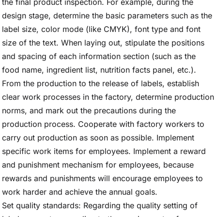
the final product inspection. For example, during the
design stage, determine the basic parameters such as the
label size, color mode (like CMYK), font type and font
size of the text. When laying out, stipulate the positions
and spacing of each information section (such as the
food name, ingredient list, nutrition facts panel, etc.).
From the production to the release of labels, establish
clear work processes in the factory, determine production
norms, and mark out the precautions during the
production process. Cooperate with factory workers to
carry out production as soon as possible. Implement
specific work items for employees. Implement a reward
and punishment mechanism for employees, because
rewards and punishments will encourage employees to
work harder and achieve the annual goals.
Set quality standards: Regarding the quality setting of