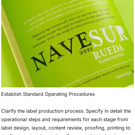
Establish Standard Operating Procedures
Clarify the label production process: Specify in detail the
operational steps and requirements for each stage from
label design, layout, content review, proofing, printing to