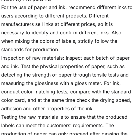
For the use of paper and ink, recommend different inks to
users according to different products. Different
manufacturers sell inks at different prices, so it is
necessary to identify and confirm different inks. Also,
when mixing the colors of labels, strictly follow the
standards for production.
Inspection of raw materials: Inspect each batch of paper
and ink. Test the physical properties of paper, such as
detecting the strength of paper through tensile tests and
measuring the glossiness with a gloss meter. For ink,
conduct color matching tests, compare with the standard
color card, and at the same time check the drying speed,
adhesion and other properties of the ink.
Testing the raw materials is to ensure that the produced
labels can meet the customers’ requirements. The
production of paper can only proceed after passing the