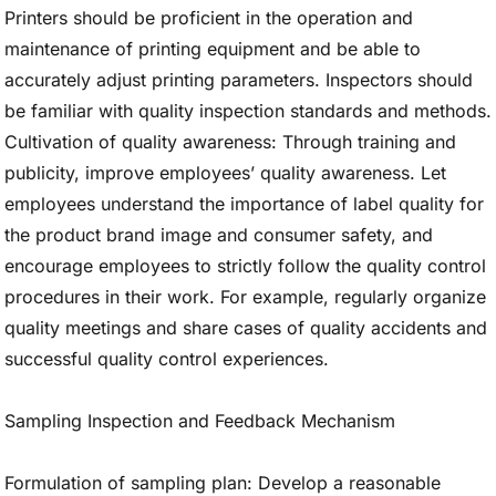
Printers should be proficient in the operation and
maintenance of printing equipment and be able to
accurately adjust printing parameters. Inspectors should
be familiar with quality inspection standards and methods.
Cultivation of quality awareness: Through training and
publicity, improve employees’ quality awareness. Let
employees understand the importance of label quality for
the product brand image and consumer safety, and
encourage employees to strictly follow the quality control
procedures in their work. For example, regularly organize
quality meetings and share cases of quality accidents and
successful quality control experiences.
Sampling Inspection and Feedback Mechanism
Formulation of sampling plan: Develop a reasonable