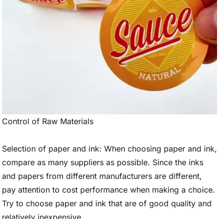
Control of Raw Materials
Selection of paper and ink: When choosing paper and ink,
compare as many suppliers as possible. Since the inks
and papers from different manufacturers are different,
pay attention to cost performance when making a choice.
Try to choose paper and ink that are of good quality and
relatively inexpensive.