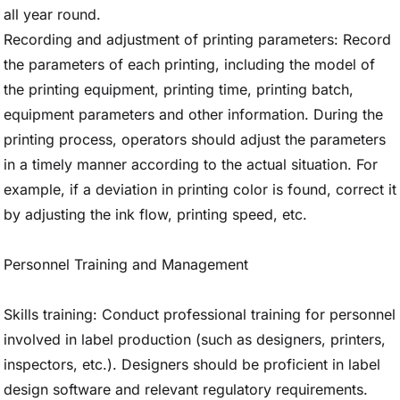
all year round.
Recording and adjustment of printing parameters: Record
the parameters of each printing, including the model of
the printing equipment, printing time, printing batch,
equipment parameters and other information. During the
printing process, operators should adjust the parameters
in a timely manner according to the actual situation. For
example, if a deviation in printing color is found, correct it
by adjusting the ink flow, printing speed, etc.
Personnel Training and Management
Skills training: Conduct professional training for personnel
involved in label production (such as designers, printers,
inspectors, etc.). Designers should be proficient in label
design software and relevant regulatory requirements.