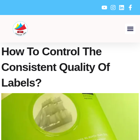
Skip
to
content
How To Control The
Consistent Quality Of
Labels?