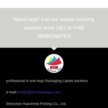
Need help? Call our award-winning
support team 24/7 at (+86
18680366752)
professional in one-stop Packaging Labels solutions
e-mail:
hxmdlz@hxmpackage.com
Shenzhen Huaxinmei Printing Co., Ltd.