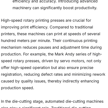
efficiency and accuracy. Introducing advanced
machinery can significantly boost productivity.
High-speed rotary printing presses are crucial for
improving print efficiency. Compared to traditional
printers, these machines can print at speeds of several
hundred meters per minute. Their continuous printing
mechanism reduces pauses and adjustment time during
production. For example, the Mark Andy series of high-
speed rotary presses, driven by servo motors, not only
offer high-speed operation but also ensure precise
registration, reducing defect rates and minimizing rework
caused by quality issues, thereby indirectly enhancing
production speed.
In the die-cutting stage, automated die-cutting machines