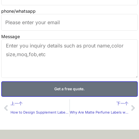
phone/whatsapp
Message
Get a free quote.
Prev
Ne
上一个
下一个
How to Design Supplement Labels More Effectively for the U.S. Market?
Why Are Matte Perfume Labels with Frame Design So Popular? What Should B2B Buyers Look For in a Manufacturer?