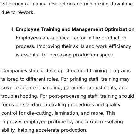
efficiency of manual inspection and minimizing downtime
due to rework.
Employee Training and Management Optimization
Employees are a critical factor in the production
process. Improving their skills and work efficiency
is essential to increasing production speed.
Companies should develop structured training programs
tailored to different roles. For printing staff, training may
cover equipment handling, parameter adjustments, and
troubleshooting. For post-processing staff, training should
focus on standard operating procedures and quality
control for die-cutting, lamination, and more. This
improves employee proficiency and problem-solving
ability, helping accelerate production.