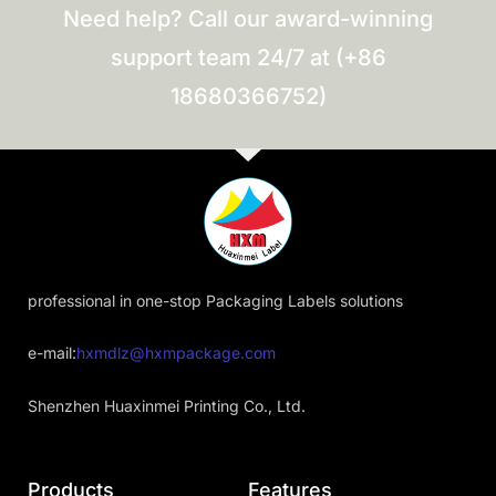
Need help? Call our award-winning
support team 24/7 at (+86
18680366752)
professional in one-stop Packaging Labels solutions
e-mail:
hxmdlz@hxmpackage.com
Shenzhen Huaxinmei Printing Co., Ltd.
Products
Features