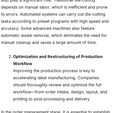
also play a significant role. Traditional die-cutting
depends on manual labor, which is inefficient and prone
to errors. Automated systems can carry out die-cutting
tasks according to preset programs with high speed and
accuracy. Some advanced machines also feature
automatic waste removal, which eliminates the need for
manual cleanup and saves a large amount of time.
Optimization and Restructuring of Production
Workflow
Improving the production process is key to
accelerating label manufacturing. Companies
should thoroughly review and optimize the full
workflow—from order intake, design, layout, and
printing to post-processing and delivery.
In the order management stage, it is essential to establish