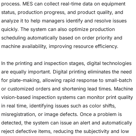
process. MES can collect real-time data on equipment
status, production progress, and product quality, and
analyze it to help managers identify and resolve issues
quickly. The system can also optimize production
scheduling automatically based on order priority and
machine availability, improving resource efficiency.
In the printing and inspection stages, digital technologies
are equally important. Digital printing eliminates the need
for plate-making, allowing rapid response to small-batch
or customized orders and shortening lead times. Machine
vision-based inspection systems can monitor print quality
in real time, identifying issues such as color shifts,
misregistration, or image defects. Once a problem is
detected, the system can issue an alert and automatically
reject defective items, reducing the subjectivity and low