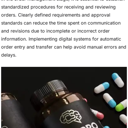
standardized procedures for receiving and reviewing
orders. Clearly defined requirements and approval
standards can reduce the time spent on communication
and revisions due to incomplete or incorrect order
information. Implementing digital systems for automatic
order entry and transfer can help avoid manual errors and
delays.