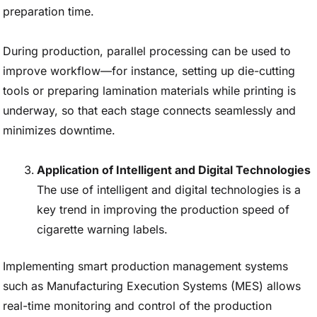
preparation time.
During production, parallel processing can be used to
improve workflow—for instance, setting up die-cutting
tools or preparing lamination materials while printing is
underway, so that each stage connects seamlessly and
minimizes downtime.
Application of Intelligent and Digital Technologies
The use of intelligent and digital technologies is a
key trend in improving the production speed of
cigarette warning labels.
Implementing smart production management systems
such as Manufacturing Execution Systems (MES) allows
real-time monitoring and control of the production