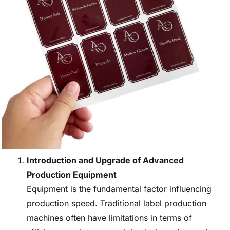
Introduction and Upgrade of Advanced
Production Equipment
Equipment is the fundamental factor influencing
production speed. Traditional label production
machines often have limitations in terms of