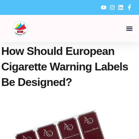
Skip
to
content
How Should European
Cigarette Warning Labels
Be Designed?