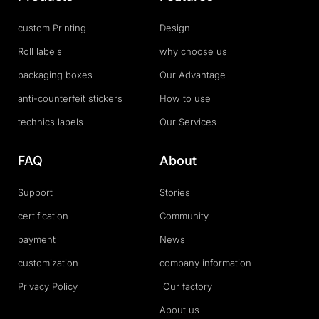
custom Printing
Design
Roll labels
why choose us
packaging boxes
Our Advantage
anti-counterfeit stickers
How to use
technics labels
Our Services
FAQ
About
Support
Stories
certification
Community
payment
News
customization
company information
Privacy Policy
Our factory
About us