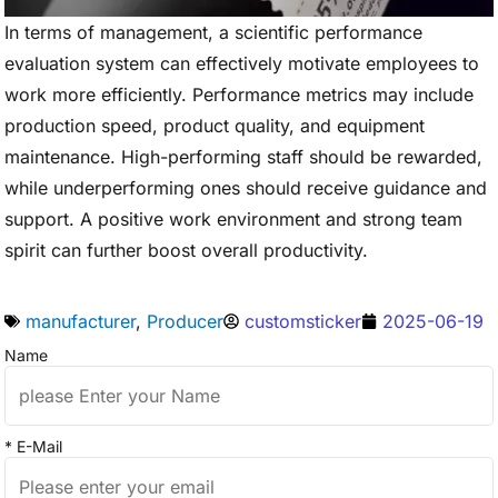
In terms of management, a scientific performance
evaluation system can effectively motivate employees to
work more efficiently. Performance metrics may include
production speed, product quality, and equipment
maintenance. High-performing staff should be rewarded,
while underperforming ones should receive guidance and
support. A positive work environment and strong team
spirit can further boost overall productivity.
manufacturer
,
Producer
customsticker
2025-06-19
Name
* E-Mail