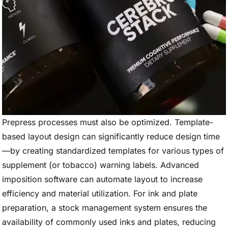
Prepress processes must also be optimized. Template-
based layout design can significantly reduce design time
—by creating standardized templates for various types of
supplement (or tobacco) warning labels. Advanced
imposition software can automate layout to increase
efficiency and material utilization. For ink and plate
preparation, a stock management system ensures the
availability of commonly used inks and plates, reducing