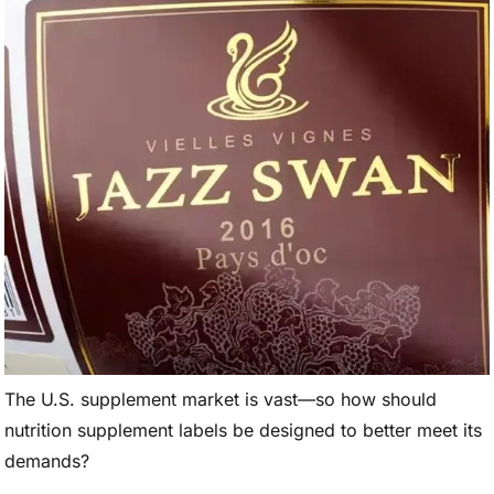
The U.S. supplement market is vast—so how should
nutrition supplement labels be designed to better meet its
demands?