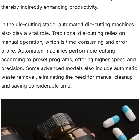
thereby indirectly enhancing productivity.
In the die-cutting stage, automated die-cutting machines
also play a vital role. Traditional die-cutting relies on
manual operation, which is time-consuming and error-
prone. Automated machines perform die-cutting
according to preset programs, offering higher speed and
precision. Some advanced models also include automatic
waste removal, eliminating the need for manual cleanup
and saving considerable time.