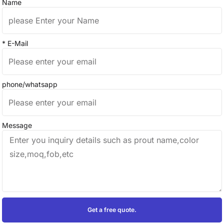
Name
* E-Mail
phone/whatsapp
Message
Get a free quote.