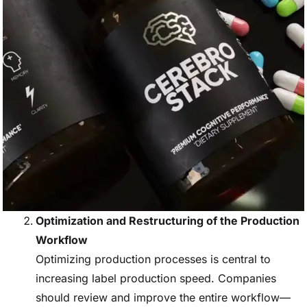
Optimization and Restructuring of the Production
Workflow
Optimizing production processes is central to
increasing label production speed. Companies
should review and improve the entire workflow—