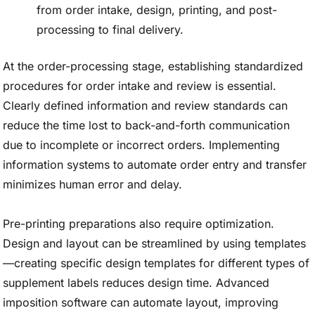
from order intake, design, printing, and post-
processing to final delivery.
At the order-processing stage, establishing standardized
procedures for order intake and review is essential.
Clearly defined information and review standards can
reduce the time lost to back-and-forth communication
due to incomplete or incorrect orders. Implementing
information systems to automate order entry and transfer
minimizes human error and delay.
Pre-printing preparations also require optimization.
Design and layout can be streamlined by using templates
—creating specific design templates for different types of
supplement labels reduces design time. Advanced
imposition software can automate layout, improving