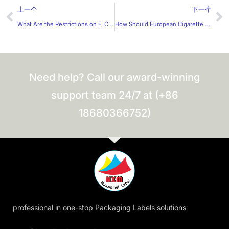
Prev
Ne
上一个
下一个
What Are the Restrictions on E-Cigarette Label Design?
How Should European Cigarette Warning Labels Be Designed?
Need help? Call our award-winning
support team 24/7 at (+86
18680366752)
professional in one-stop Packaging Labels solutions