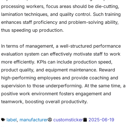
processing workers, focus areas should be die-cutting,
lamination techniques, and quality control. Such training
enhances staff proficiency and problem-solving ability,
thus speeding up production.
In terms of management, a well-structured performance
evaluation system can effectively motivate staff to work
more efficiently. KPIs can include production speed,
product quality, and equipment maintenance. Reward
high-performing employees and provide coaching and
supervision to those underperforming. At the same time, a
positive work environment fosters engagement and
teamwork, boosting overall productivity.
label
,
manufacturer
customsticker
2025-06-19