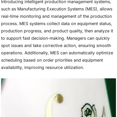
Introducing intelligent production management systems,
such as Manufacturing Execution Systems (MES), allows
real-time monitoring and management of the production
process. MES systems collect data on equipment status,
production progress, and product quality, then analyze it
to support fast decision-making. Managers can quickly
spot issues and take corrective action, ensuring smooth
operations. Additionally, MES can automatically optimize
scheduling based on order priorities and equipment
availability, improving resource utilization.