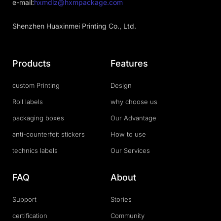
e-mail:
hxmdlz@hxmpackage.com
Shenzhen Huaxinmei Printing Co., Ltd.
Products
Features
custom Printing
Design
Roll labels
why choose us
packaging boxes
Our Advantage
anti-counterfeit stickers
How to use
technics labels
Our Services
FAQ
About
Support
Stories
certification
Community