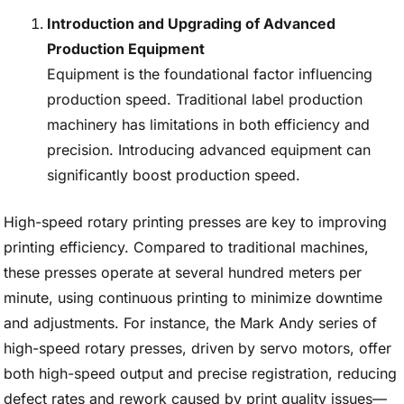
Introduction and Upgrading of Advanced
Production Equipment
Equipment is the foundational factor influencing
production speed. Traditional label production
machinery has limitations in both efficiency and
precision. Introducing advanced equipment can
significantly boost production speed.
High-speed rotary printing presses are key to improving
printing efficiency. Compared to traditional machines,
these presses operate at several hundred meters per
minute, using continuous printing to minimize downtime
and adjustments. For instance, the Mark Andy series of
high-speed rotary presses, driven by servo motors, offer
both high-speed output and precise registration, reducing
defect rates and rework caused by print quality issues—