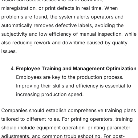
misregistration, or print defects in real time. When
problems are found, the system alerts operators and
automatically removes defective labels, avoiding the
subjectivity and low efficiency of manual inspection, while
also reducing rework and downtime caused by quality
issues.
Employee Training and Management Optimization
Employees are key to the production process.
Improving their skills and efficiency is essential to
increasing production speed.
Companies should establish comprehensive training plans
tailored to different roles. For printing operators, training
should include equipment operation, printing parameter
adjustments, and common troubleshooting. For post-