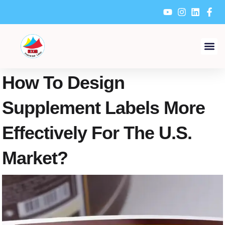
Skip
to
content
How To Design
Supplement Labels More
Effectively For The U.S.
Market?