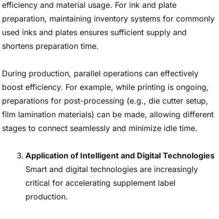
efficiency and material usage. For ink and plate
preparation, maintaining inventory systems for commonly
used inks and plates ensures sufficient supply and
shortens preparation time.
During production, parallel operations can effectively
boost efficiency. For example, while printing is ongoing,
preparations for post-processing (e.g., die cutter setup,
film lamination materials) can be made, allowing different
stages to connect seamlessly and minimize idle time.
Application of Intelligent and Digital Technologies
Smart and digital technologies are increasingly
critical for accelerating supplement label
production.