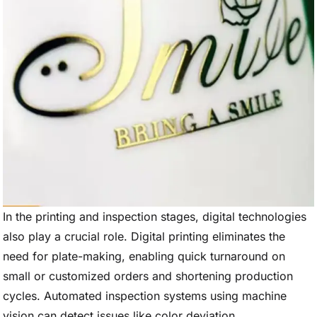
In the printing and inspection stages, digital technologies
also play a crucial role. Digital printing eliminates the
need for plate-making, enabling quick turnaround on
small or customized orders and shortening production
cycles. Automated inspection systems using machine
vision can detect issues like color deviation,