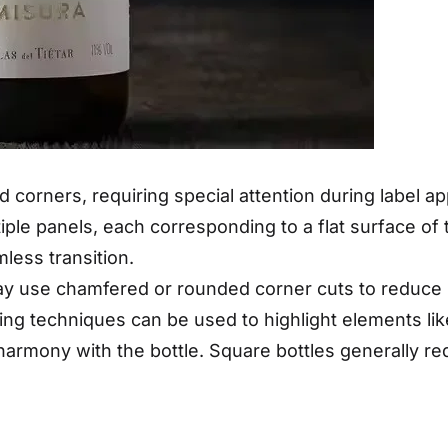
d corners, requiring special attention during label 
ple panels, each corresponding to a flat surface of th
less transition.
 use chamfered or rounded corner cuts to reduce har
shing techniques can be used to highlight elements l
harmony with the bottle. Square bottles generally req