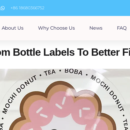
m
+86 18680366752
About Us
Why Choose Us
News
FAQ
 Bottle Labels To Better Fi