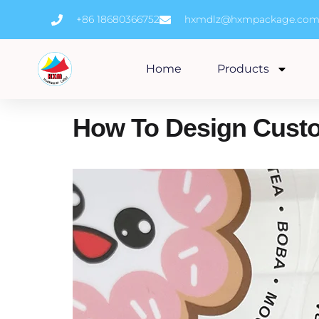
Skip
+86 18680366752
hxmdlz@hxmpackage.co
to
content
Home
Products
How To Design Custom