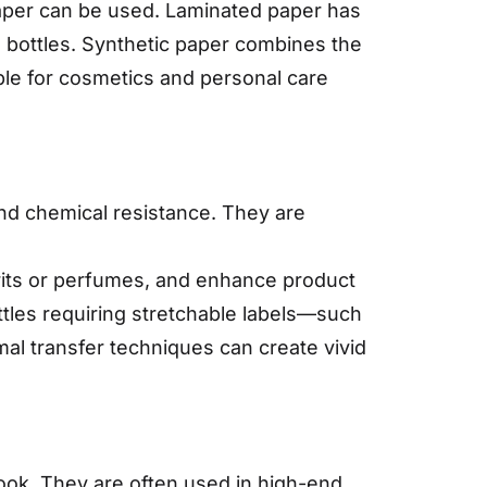
 paper can be used. Laminated paper has
 bottles. Synthetic paper combines the
ble for cosmetics and personal care
and chemical resistance. They are
irits or perfumes, and enhance product
ottles requiring stretchable labels—such
rmal transfer techniques can create vivid
 look. They are often used in high-end