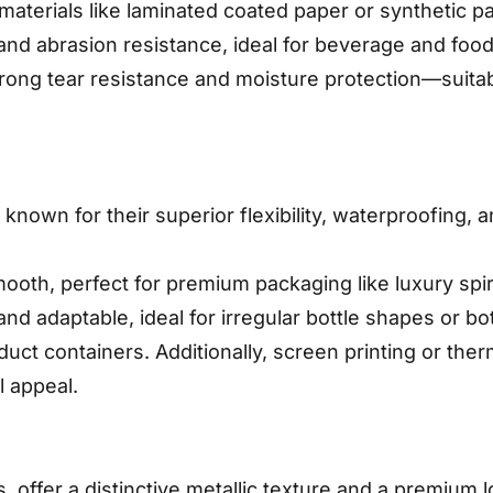
r materials like laminated coated paper or synthetic
nd abrasion resistance, ideal for beverage and food
strong tear resistance and moisture protection—suita
nown for their superior flexibility, waterproofing, 
mooth, perfect for premium packaging like luxury sp
and adaptable, ideal for irregular bottle shapes or b
duct containers. Additionally, screen printing or the
l appeal.
s, offer a distinctive metallic texture and a premium