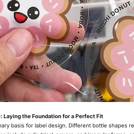
: Laying the Foundation for a Perfect Fit
mary basis for label design. Different bottle shapes 