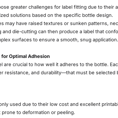
, pose greater challenges for label fitting due to thei
ed solutions based on the specific bottle design.
les may have raised textures or sunken patterns, nec
g and die-cutting can then produce a label that confo
mplex surfaces to ensure a smooth, snug application
l for Optimal Adhesion
l are crucial to how well it adheres to the bottle. E
ter resistance, and durability—that must be selected 
y used due to their low cost and excellent printabi
it prone to deformation or peeling.