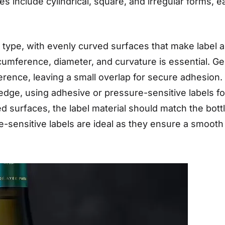
include cylindrical, square, and irregular forms, ea
type, with evenly curved surfaces that make label ap
umference, diameter, and curvature is essential. Gen
ference, leaving a small overlap for secure adhesion.
edge, using adhesive or pressure-sensitive labels for
surfaces, the label material should match the bottle’
ure-sensitive labels are ideal as they ensure a smooth