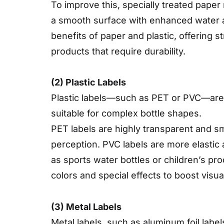
To improve this, specially treated pape
a smooth surface with enhanced water a
benefits of paper and plastic, offering 
products that require durability.
(2) Plastic Labels
Plastic labels—such as PET or PVC—are k
suitable for complex bottle shapes.
PET labels are highly transparent and s
perception. PVC labels are more elastic 
as sports water bottles or children’s pro
colors and special effects to boost visua
(3) Metal Labels
Metal labels, such as aluminum foil label