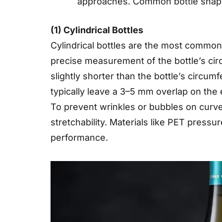
approaches. Common bottle shapes 
(1) Cylindrical Bottles
Cylindrical bottles are the most common 
precise measurement of the bottle’s circ
slightly shorter than the bottle’s circum
typically leave a 3–5 mm overlap on the 
To prevent wrinkles or bubbles on curved 
stretchability. Materials like PET press
performance.