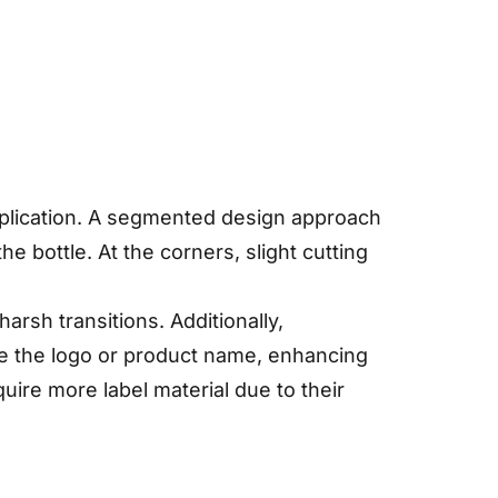
application. A segmented design approach
e bottle. At the corners, slight cutting
sh transitions. Additionally,
ike the logo or product name, enhancing
uire more label material due to their