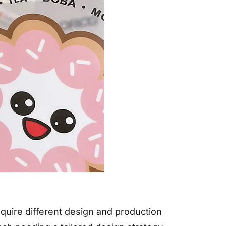
require different design and production