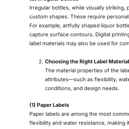
Irregular bottles, while visually striking
custom shapes. These require personaliz
For example, artfully shaped liquor bott
capture surface contours. Digital printin
label materials may also be used for co
Choosing the Right Label Materia
The material properties of the labe
attributes—such as flexibility, wa
conditions, and design needs.
(1) Paper Labels
Paper labels are among the most commonl
flexibility and water resistance, making 