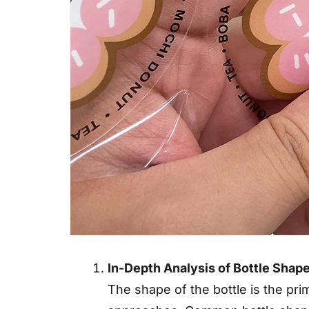
In-Depth Analysis of Bottle Shape
The shape of the bottle is the pri