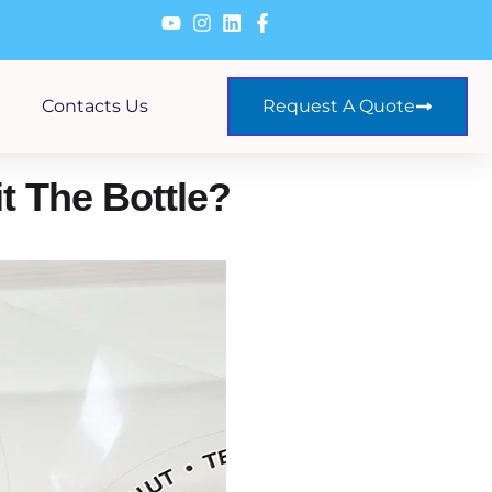
Contacts Us
Request A Quote
t The Bottle?