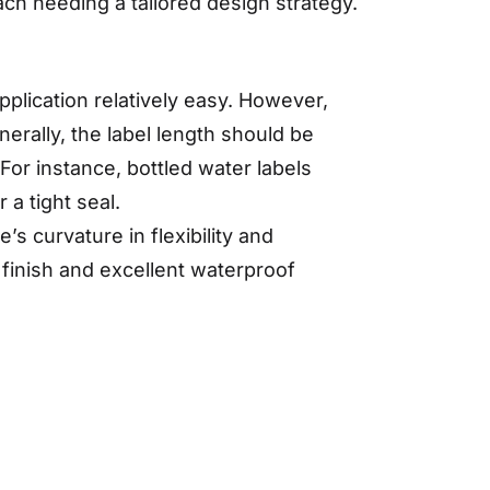
ch needing a tailored design strategy.
plication relatively easy. However,
erally, the label length should be
 For instance, bottled water labels
 a tight seal.
s curvature in flexibility and
 finish and excellent waterproof