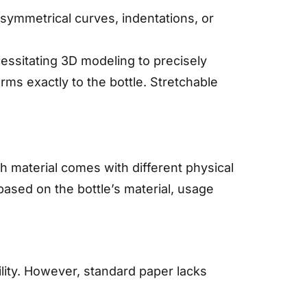
r asymmetrical curves, indentations, or
essitating 3D modeling to precisely
rms exactly to the bottle. Stretchable
.
ach material comes with different physical
based on the bottle’s material, usage
lity. However, standard paper lacks