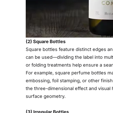
(2) Square Bottles
Square bottles feature distinct edges an
can be used—dividing the label into multi
or folding treatments help ensure a seam
For example, square perfume bottles may
embossing, foil stamping, or other fini
the three-dimensional effect and visual 
surface geometry.
(3) Irregular Bottles