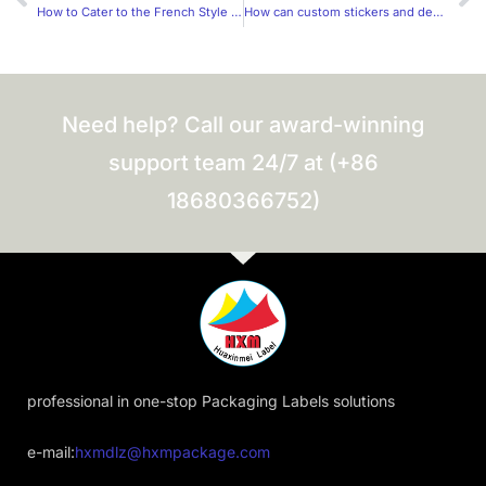
How to Cater to the French Style of Label Stickers?
How can custom stickers and decals be designed to be more trendy?
Need help? Call our award-winning
support team 24/7 at (+86
18680366752)
professional in one-stop Packaging Labels solutions
e-mail:
hxmdlz@hxmpackage.com