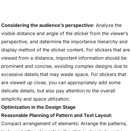
Considering the audience’s perspective:
Analyze the
visible distance and angle of the sticker from the viewer’s
perspective, and determine the importance hierarchy and
display method of the sticker content. For stickers that are
viewed from a distance, important information should be
prominent and concise, avoiding complex designs due to
excessive details that may waste space. For stickers that
are viewed up close, you can appropriately add some
delicate details, but also pay attention to the overall
simplicity and space utilization.
Optimization in the Design Stage
Reasonable Planning of Pattern and Text Layout:
Compact arrangement of elements: Arrange the patterns,