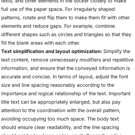
texts, and other elements in the sticker closely to make
full use of the paper space. For irregularly shaped
patterns, rotate and flip them to make them fit with other
elements and reduce gaps. For example, combine
different shapes such as circles and triangles so that they
fill the blank areas with each other.
Text simplification and layout optimization:
Simplify the
text content, remove unnecessary modifiers and repetitive
information, and ensure that the conveyed information is
accurate and concise. In terms of layout, adjust the font
size and line spacing reasonably according to the
importance and logical relationship of the text. Important
title text can be appropriately enlarged, but also pay
attention to the coordination with the overall pattern,
avoiding occupying too much space. The body text
should ensure clear readability, and the line spacing