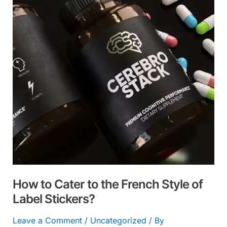
to
the
French
Style
of
Label
Stickers?
How to Cater to the French Style of
Label Stickers?
Leave a Comment
/
Uncategorized
/ By