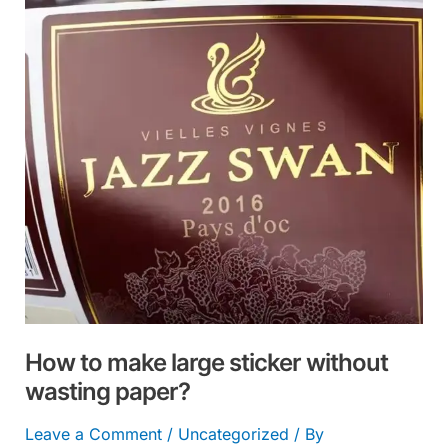
large
sticker
without
wasting
paper?
How to make large sticker without
wasting paper?
Leave a Comment
/
Uncategorized
/ By