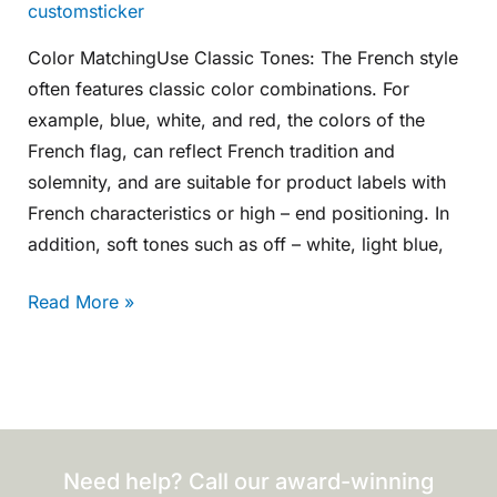
customsticker
Color MatchingUse Classic Tones: The French style
often features classic color combinations. For
example, blue, white, and red, the colors of the
French flag, can reflect French tradition and
solemnity, and are suitable for product labels with
French characteristics or high – end positioning. In
addition, soft tones such as off – white, light blue,
Read More »
Need help? Call our award-winning