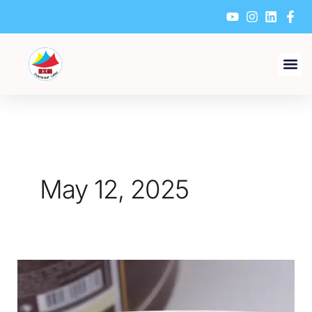
Skip
to
content
May 12, 2025
How
to
make