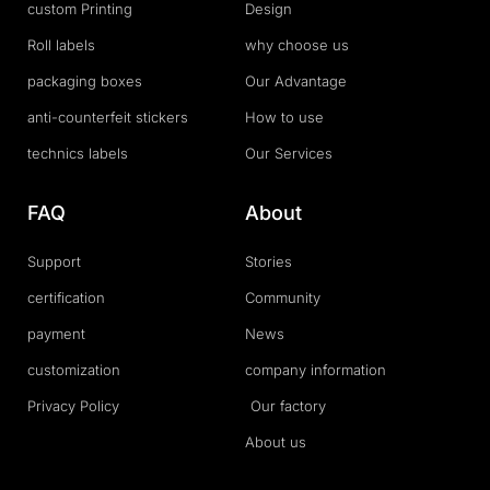
custom Printing
Design
Roll labels
why choose us
packaging boxes
Our Advantage
anti-counterfeit stickers
How to use
technics labels
Our Services
FAQ
About
Support
Stories
certification
Community
payment
News
customization
company information
Privacy Policy
Our factory
About us