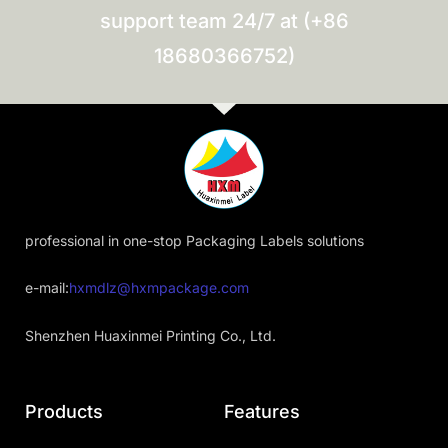
support team 24/7 at (+86
18680366752)
professional in one-stop Packaging Labels solutions
e-mail:
hxmdlz@hxmpackage.com
Shenzhen Huaxinmei Printing Co., Ltd.
Products
Features