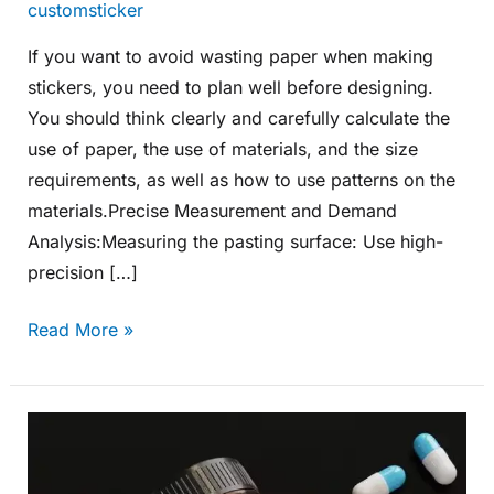
customsticker
If you want to avoid wasting paper when making
stickers, you need to plan well before designing.
You should think clearly and carefully calculate the
use of paper, the use of materials, and the size
requirements, as well as how to use patterns on the
materials.Precise Measurement and Demand
Analysis:Measuring the pasting surface: Use high-
precision […]
Read More »
How
to
Cater