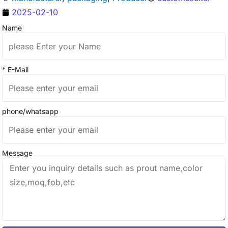
2025-02-10
Name
* E-Mail
phone/whatsapp
Message