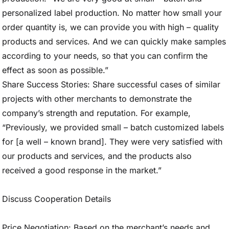
personalized label production. No matter how small your
order quantity is, we can provide you with high – quality
products and services. And we can quickly make samples
according to your needs, so that you can confirm the
effect as soon as possible.”
Share Success Stories: Share successful cases of similar
projects with other merchants to demonstrate the
company’s strength and reputation. For example,
“Previously, we provided small – batch customized labels
for [a well – known brand]. They were very satisfied with
our products and services, and the products also
received a good response in the market.”
Discuss Cooperation Details
Price Negotiation: Based on the merchant’s needs and