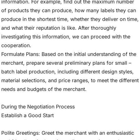
information. For example, find out the maximum number
of products they can produce, how many labels they can
produce in the shortest time, whether they deliver on time,
and what their reputation is like. After thoroughly
investigating this information, we can proceed with the
cooperation.
Formulate Plans: Based on the initial understanding of the
merchant, prepare several preliminary plans for small –
batch label production, including different design styles,
material selections, and price ranges, to meet the different
needs and budgets of the merchant.
During the Negotiation Process
Establish a Good Start
Polite Greetings: Greet the merchant with an enthusiastic