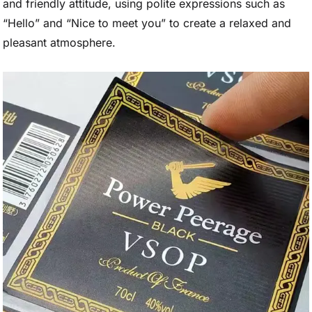
and friendly attitude, using polite expressions such as
“Hello” and “Nice to meet you” to create a relaxed and
pleasant atmosphere.