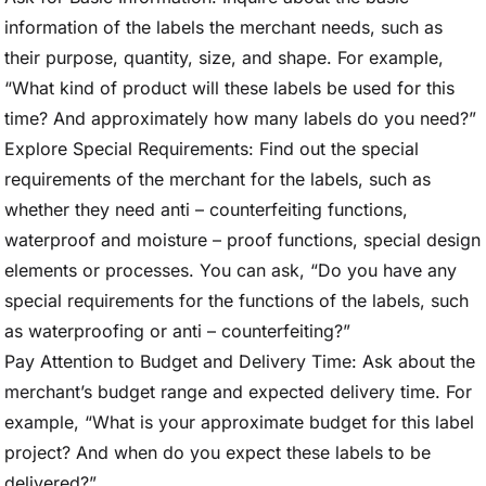
information of the labels the merchant needs, such as
their purpose, quantity, size, and shape. For example,
“What kind of product will these labels be used for this
time? And approximately how many labels do you need?”
Explore Special Requirements: Find out the special
requirements of the merchant for the labels, such as
whether they need anti – counterfeiting functions,
waterproof and moisture – proof functions, special design
elements or processes. You can ask, “Do you have any
special requirements for the functions of the labels, such
as waterproofing or anti – counterfeiting?”
Pay Attention to Budget and Delivery Time: Ask about the
merchant’s budget range and expected delivery time. For
example, “What is your approximate budget for this label
project? And when do you expect these labels to be
delivered?”