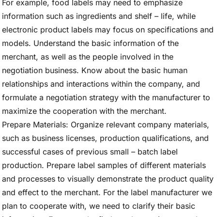
For example, food labels may need to emphasize
information such as ingredients and shelf – life, while
electronic product labels may focus on specifications and
models. Understand the basic information of the
merchant, as well as the people involved in the
negotiation business. Know about the basic human
relationships and interactions within the company, and
formulate a negotiation strategy with the manufacturer to
maximize the cooperation with the merchant.
Prepare Materials: Organize relevant company materials,
such as business licenses, production qualifications, and
successful cases of previous small – batch label
production. Prepare label samples of different materials
and processes to visually demonstrate the product quality
and effect to the merchant. For the label manufacturer we
plan to cooperate with, we need to clarify their basic