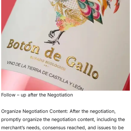
Follow – up after the Negotiation
Organize Negotiation Content: After the negotiation,
promptly organize the negotiation content, including the
merchant’s needs, consensus reached, and issues to be