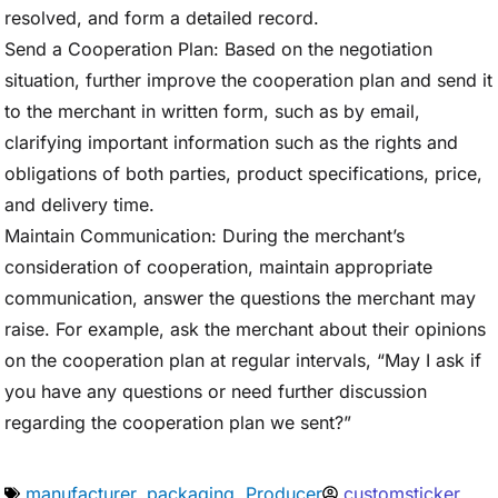
resolved, and form a detailed record.
Send a Cooperation Plan: Based on the negotiation
situation, further improve the cooperation plan and send it
to the merchant in written form, such as by email,
clarifying important information such as the rights and
obligations of both parties, product specifications, price,
and delivery time.
Maintain Communication: During the merchant’s
consideration of cooperation, maintain appropriate
communication, answer the questions the merchant may
raise. For example, ask the merchant about their opinions
on the cooperation plan at regular intervals, “May I ask if
you have any questions or need further discussion
regarding the cooperation plan we sent?”
manufacturer
,
packaging
,
Producer
customsticker