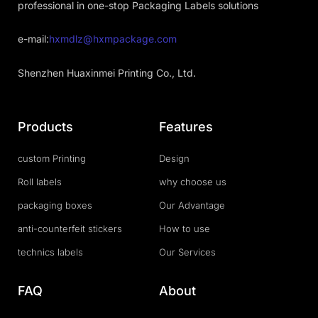
professional in one-stop Packaging Labels solutions
e-mail:
hxmdlz@hxmpackage.com
Shenzhen Huaxinmei Printing Co., Ltd.
Products
Features
custom Printing
Design
Roll labels
why choose us
packaging boxes
Our Advantage
anti-counterfeit stickers
How to use
technics labels
Our Services
FAQ
About