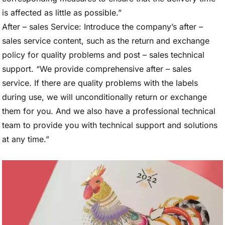
is affected as little as possible.”
After – sales Service: Introduce the company’s after –
sales service content, such as the return and exchange
policy for quality problems and post – sales technical
support. “We provide comprehensive after – sales
service. If there are quality problems with the labels
during use, we will unconditionally return or exchange
them for you. And we also have a professional technical
team to provide you with technical support and solutions
at any time.”