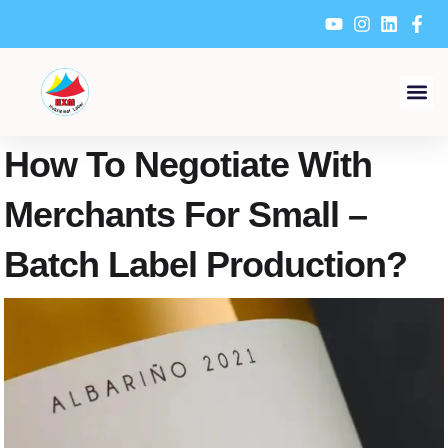
Skip
to
content
How To Negotiate With
Merchants For Small –
Batch Label Production?