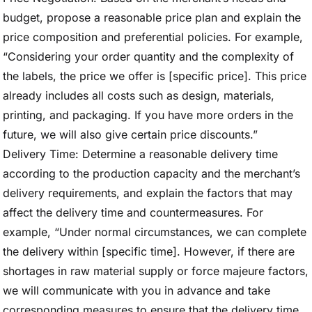
budget, propose a reasonable price plan and explain the
price composition and preferential policies. For example,
“Considering your order quantity and the complexity of
the labels, the price we offer is [specific price]. This price
already includes all costs such as design, materials,
printing, and packaging. If you have more orders in the
future, we will also give certain price discounts.”
Delivery Time: Determine a reasonable delivery time
according to the production capacity and the merchant’s
delivery requirements, and explain the factors that may
affect the delivery time and countermeasures. For
example, “Under normal circumstances, we can complete
the delivery within [specific time]. However, if there are
shortages in raw material supply or force majeure factors,
we will communicate with you in advance and take
corresponding measures to ensure that the delivery time