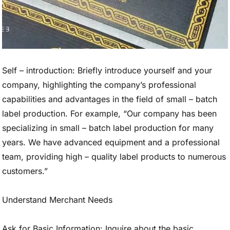
Self – introduction: Briefly introduce yourself and your
company, highlighting the company’s professional
capabilities and advantages in the field of small – batch
label production. For example, “Our company has been
specializing in small – batch label production for many
years. We have advanced equipment and a professional
team, providing high – quality label products to numerous
customers.”
Understand Merchant Needs
Ask for Basic Information: Inquire about the basic