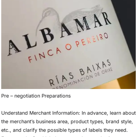
Pre – negotiation Preparations
Understand Merchant Information: In advance, learn about
the merchant’s business area, product types, brand style,
etc., and clarify the possible types of labels they need.