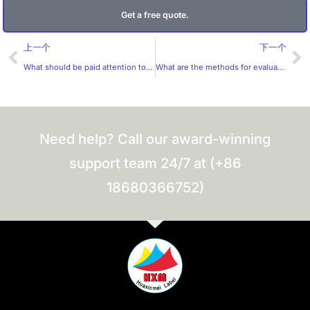
Get a free quote.
Prev
Ne
上一个
下一个
What should be paid attention to in the design of cosmetic labels?
What are the methods for evaluating label samples?
Need help? Call our award-winning
support team 24/7 at (+86
18680366752)