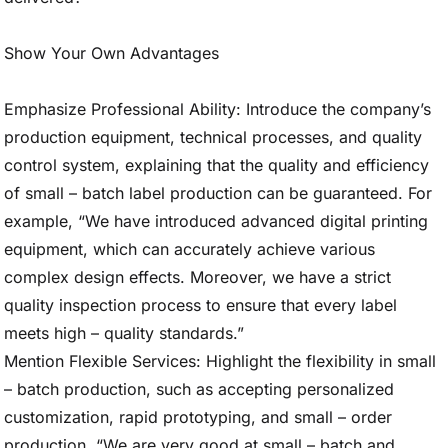
Show Your Own Advantages
Emphasize Professional Ability: Introduce the company’s
production equipment, technical processes, and quality
control system, explaining that the quality and efficiency
of small – batch label production can be guaranteed. For
example, “We have introduced advanced digital printing
equipment, which can accurately achieve various
complex design effects. Moreover, we have a strict
quality inspection process to ensure that every label
meets high – quality standards.”
Mention Flexible Services: Highlight the flexibility in small
– batch production, such as accepting personalized
customization, rapid prototyping, and small – order
production. “We are very good at small – batch and