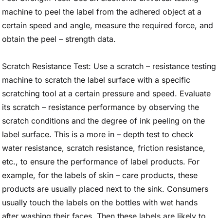
machine to peel the label from the adhered object at a
certain speed and angle, measure the required force, and
obtain the peel – strength data.
Scratch Resistance Test: Use a scratch – resistance testing
machine to scratch the label surface with a specific
scratching tool at a certain pressure and speed. Evaluate
its scratch – resistance performance by observing the
scratch conditions and the degree of ink peeling on the
label surface. This is a more in – depth test to check
water resistance, scratch resistance, friction resistance,
etc., to ensure the performance of label products. For
example, for the labels of skin – care products, these
products are usually placed next to the sink. Consumers
usually touch the labels on the bottles with wet hands
after washing their faces. Then these labels are likely to