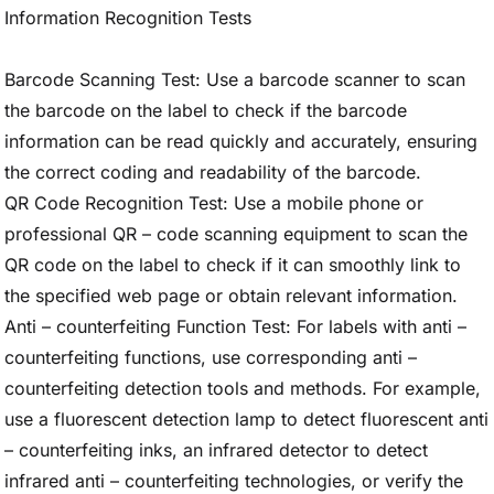
Information Recognition Tests
Barcode Scanning Test: Use a barcode scanner to scan
the barcode on the label to check if the barcode
information can be read quickly and accurately, ensuring
the correct coding and readability of the barcode.
QR Code Recognition Test: Use a mobile phone or
professional QR – code scanning equipment to scan the
QR code on the label to check if it can smoothly link to
the specified web page or obtain relevant information.
Anti – counterfeiting Function Test: For labels with anti –
counterfeiting functions, use corresponding anti –
counterfeiting detection tools and methods. For example,
use a fluorescent detection lamp to detect fluorescent anti
– counterfeiting inks, an infrared detector to detect
infrared anti – counterfeiting technologies, or verify the