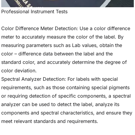
Professional Instrument Tests
Color Difference Meter Detection: Use a color difference
meter to accurately measure the color of the label. By
measuring parameters such as Lab values, obtain the
color – difference data between the label and the
standard color, and accurately determine the degree of
color deviation.
Spectral Analyzer Detection: For labels with special
requirements, such as those containing special pigments
or requiring detection of specific components, a spectral
analyzer can be used to detect the label, analyze its
components and spectral characteristics, and ensure they
meet relevant standards and requirements.