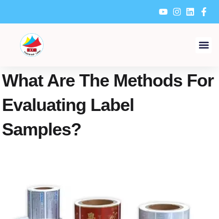
Skip
to
content
What Are The Methods For
Evaluating Label
Samples?