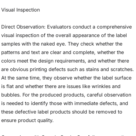
Visual Inspection
Direct Observation: Evaluators conduct a comprehensive
visual inspection of the overall appearance of the label
samples with the naked eye. They check whether the
patterns and text are clear and complete, whether the
colors meet the design requirements, and whether there
are obvious printing defects such as stains and scratches.
At the same time, they observe whether the label surface
is flat and whether there are issues like wrinkles and
bubbles. For the produced products, careful observation
is needed to identify those with immediate defects, and
these defective label products should be removed to
ensure product quality.