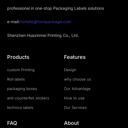
professional in one-stop Packaging Labels solutions
e-mail:
hxmdlz@hxmpackage.com
Shenzhen Huaxinmei Printing Co., Ltd.
Products
Features
custom Printing
Design
Roll labels
why choose us
packaging boxes
Our Advantage
anti-counterfeit stickers
How to use
technics labels
Our Services
FAQ
About