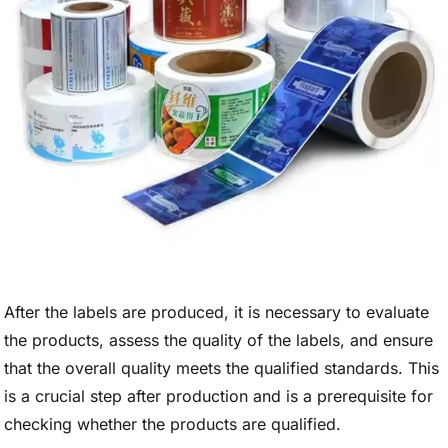
After the labels are produced, it is necessary to evaluate
the products, assess the quality of the labels, and ensure
that the overall quality meets the qualified standards. This
is a crucial step after production and is a prerequisite for
checking whether the products are qualified.