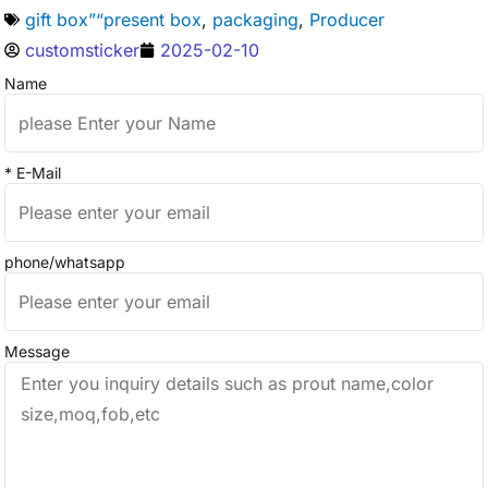
gift box”“present box
,
packaging
,
Producer
customsticker
2025-02-10
Name
* E-Mail
phone/whatsapp
Message