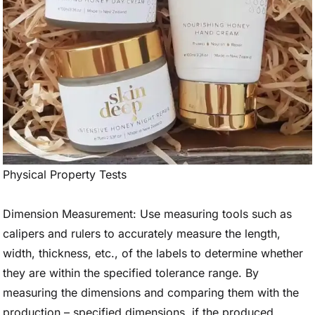
Physical Property Tests
Dimension Measurement: Use measuring tools such as
calipers and rulers to accurately measure the length,
width, thickness, etc., of the labels to determine whether
they are within the specified tolerance range. By
measuring the dimensions and comparing them with the
production – specified dimensions, if the produced