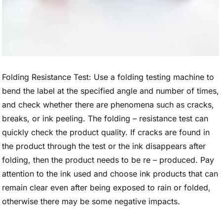
Folding Resistance Test: Use a folding testing machine to
bend the label at the specified angle and number of times,
and check whether there are phenomena such as cracks,
breaks, or ink peeling. The folding – resistance test can
quickly check the product quality. If cracks are found in
the product through the test or the ink disappears after
folding, then the product needs to be re – produced. Pay
attention to the ink used and choose ink products that can
remain clear even after being exposed to rain or folded,
otherwise there may be some negative impacts.