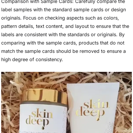
Comparison with Sample Cards: Carefully compare the
label samples with the standard sample cards or design
originals. Focus on checking aspects such as colors,
pattern details, text content, and layout to ensure that the
labels are consistent with the standards or originals. By
comparing with the sample cards, products that do not
match the sample cards should be removed to ensure a
high degree of consistency.