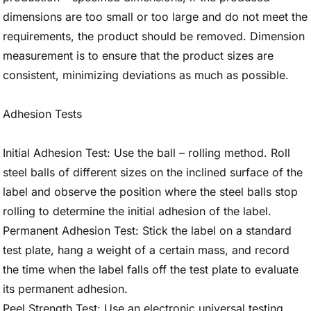
dimensions are too small or too large and do not meet the
requirements, the product should be removed. Dimension
measurement is to ensure that the product sizes are
consistent, minimizing deviations as much as possible.
Adhesion Tests
Initial Adhesion Test: Use the ball – rolling method. Roll
steel balls of different sizes on the inclined surface of the
label and observe the position where the steel balls stop
rolling to determine the initial adhesion of the label.
Permanent Adhesion Test: Stick the label on a standard
test plate, hang a weight of a certain mass, and record
the time when the label falls off the test plate to evaluate
its permanent adhesion.
Peel Strength Test: Use an electronic universal testing