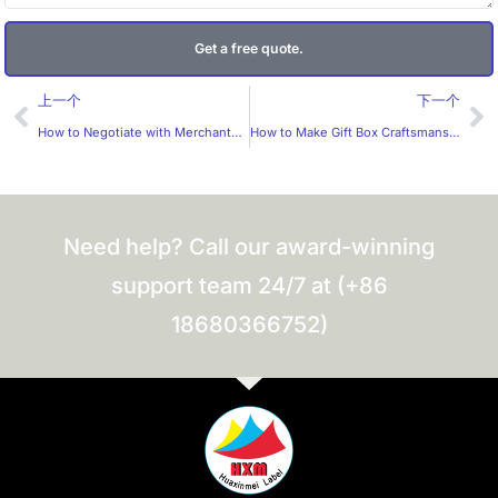
Get a free quote.
Prev
Ne
上一个
下一个
How to Negotiate with Merchants for Small – batch Label Production?
How to Make Gift Box Craftsmanship More Cost-effective?
Need help? Call our award-winning
support team 24/7 at (+86
18680366752)