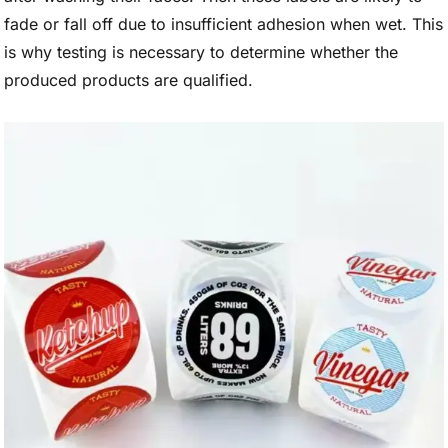
fade or fall off due to insufficient adhesion when wet. This
is why testing is necessary to determine whether the
produced products are qualified.