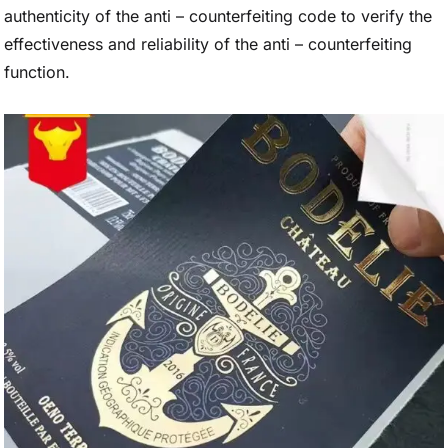
authenticity of the anti – counterfeiting code to verify the
effectiveness and reliability of the anti – counterfeiting
function.