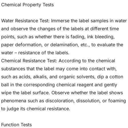
Chemical Property Tests
Water Resistance Test: Immerse the label samples in water
and observe the changes of the labels at different time
points, such as whether there is fading, ink bleeding,
paper deformation, or delamination, etc., to evaluate the
water – resistance of the labels.
Chemical Resistance Test: According to the chemical
substances that the label may come into contact with,
such as acids, alkalis, and organic solvents, dip a cotton
ball in the corresponding chemical reagent and gently
wipe the label surface. Observe whether the label shows
phenomena such as discoloration, dissolution, or foaming
to judge its chemical resistance.
Function Tests