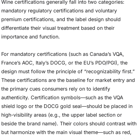
Wine certifications generally fall into two categories:
mandatory regulatory certifications and voluntary
premium certifications, and the label design should
differentiate their visual treatment based on their
importance and function.
For mandatory certifications (such as Canada’s VQA,
France’s AOC, Italy’s DOCG, or the EU’s PDO/PGI), the
design must follow the principle of “recognizability first.”
These certifications are the baseline for market entry and
the primary cues consumers rely on to identify
authenticity. Certification symbols—such as the VQA
shield logo or the DOCG gold seal—should be placed in
high-visibility areas (e.g., the upper label section or
beside the brand name). Their colors should contrast with
but harmonize with the main visual theme—such as red,