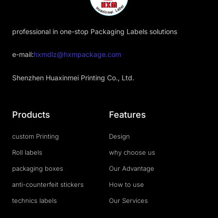
professional in one-stop Packaging Labels solutions
e-mail:
hxmdlz@hxmpackage.com
Shenzhen Huaxinmei Printing Co., Ltd.
Products
Features
custom Printing
Design
Roll labels
why choose us
packaging boxes
Our Advantage
anti-counterfeit stickers
How to use
technics labels
Our Services