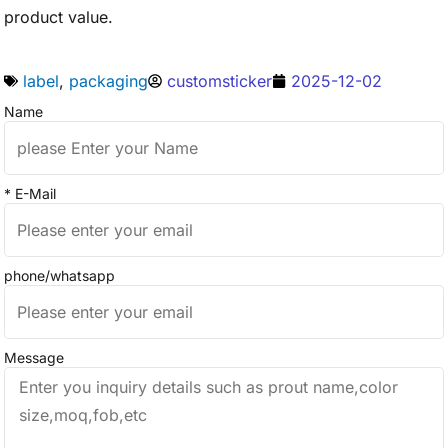
product value.
label
,
packaging
customsticker
2025-12-02
Name
* E-Mail
phone/whatsapp
Message