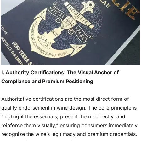
I. Authority Certifications: The Visual Anchor of
Compliance and Premium Positioning
Authoritative certifications are the most direct form of
quality endorsement in wine design. The core principle is
“highlight the essentials, present them correctly, and
reinforce them visually,” ensuring consumers immediately
recognize the wine’s legitimacy and premium credentials.