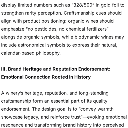
display limited numbers such as “328/500” in gold foil to
strengthen rarity perception. Craftsmanship cues should
align with product positioning: organic wines should
emphasize “no pesticides, no chemical fertilizers”
alongside organic symbols, while biodynamic wines may
include astronomical symbols to express their natural,
calendar-based philosophy.
III. Brand Heritage and Reputation Endorsement:
Emotional Connection Rooted in History
A winery’s heritage, reputation, and long-standing
craftsmanship form an essential part of its quality
endorsement. The design goal is to “convey warmth,
showcase legacy, and reinforce trust”—evoking emotional
resonance and transforming brand history into perceived