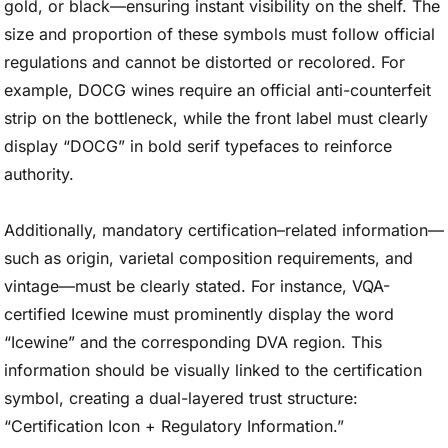
gold, or black—ensuring instant visibility on the shelf. The
size and proportion of these symbols must follow official
regulations and cannot be distorted or recolored. For
example, DOCG wines require an official anti-counterfeit
strip on the bottleneck, while the front label must clearly
display “DOCG” in bold serif typefaces to reinforce
authority.
Additionally, mandatory certification–related information—
such as origin, varietal composition requirements, and
vintage—must be clearly stated. For instance, VQA-
certified Icewine must prominently display the word
“Icewine” and the corresponding DVA region. This
information should be visually linked to the certification
symbol, creating a dual-layered trust structure:
“Certification Icon + Regulatory Information.”