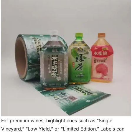
For premium wines, highlight cues such as “Single
Vineyard,” “Low Yield,” or “Limited Edition.” Labels can