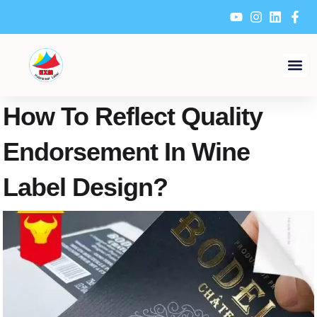
Skip
to
content
How To Reflect Quality
Endorsement In Wine
Label Design?