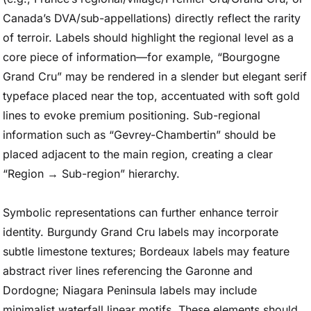
Canada’s DVA/sub-appellations) directly reflect the rarity
of terroir. Labels should highlight the regional level as a
core piece of information—for example, “Bourgogne
Grand Cru” may be rendered in a slender but elegant serif
typeface placed near the top, accentuated with soft gold
lines to evoke premium positioning. Sub-regional
information such as “Gevrey-Chambertin” should be
placed adjacent to the main region, creating a clear
“Region → Sub-region” hierarchy.
Symbolic representations can further enhance terroir
identity. Burgundy Grand Cru labels may incorporate
subtle limestone textures; Bordeaux labels may feature
abstract river lines referencing the Garonne and
Dordogne; Niagara Peninsula labels may include
minimalist waterfall linear motifs. These elements should