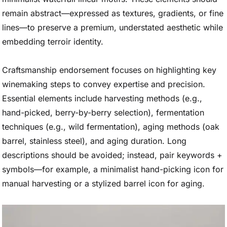
remain abstract—expressed as textures, gradients, or fine
lines—to preserve a premium, understated aesthetic while
embedding terroir identity.
Craftsmanship endorsement focuses on highlighting key
winemaking steps to convey expertise and precision.
Essential elements include harvesting methods (e.g.,
hand-picked, berry-by-berry selection), fermentation
techniques (e.g., wild fermentation), aging methods (oak
barrel, stainless steel), and aging duration. Long
descriptions should be avoided; instead, pair keywords +
symbols—for example, a minimalist hand-picking icon for
manual harvesting or a stylized barrel icon for aging.