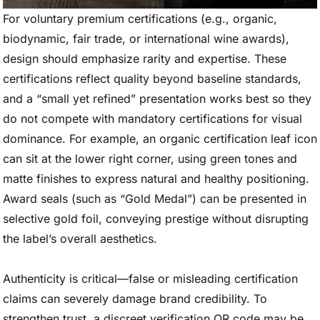
For voluntary premium certifications (e.g., organic,
biodynamic, fair trade, or international wine awards),
design should emphasize rarity and expertise. These
certifications reflect quality beyond baseline standards,
and a “small yet refined” presentation works best so they
do not compete with mandatory certifications for visual
dominance. For example, an organic certification leaf icon
can sit at the lower right corner, using green tones and
matte finishes to express natural and healthy positioning.
Award seals (such as “Gold Medal”) can be presented in
selective gold foil, conveying prestige without disrupting
the label’s overall aesthetics.
Authenticity is critical—false or misleading certification
claims can severely damage brand credibility. To
strengthen trust, a discreet verification QR code may be