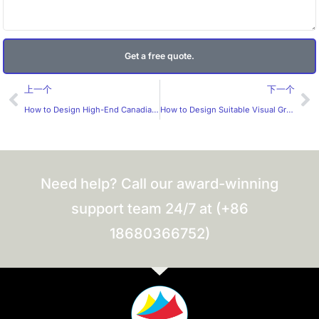
Get a free quote.
Prev
Ne
上一个
下一个
How to Design High-End Canadian Red Wine Labels？
How to Design Suitable Visual Graphics for Fish Oil Supplements？
Need help? Call our award-winning
support team 24/7 at (+86
18680366752)