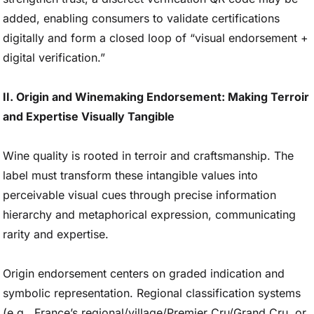
added, enabling consumers to validate certifications
digitally and form a closed loop of “visual endorsement +
digital verification.”
II. Origin and Winemaking Endorsement: Making Terroir
and Expertise Visually Tangible
Wine quality is rooted in terroir and craftsmanship. The
label must transform these intangible values into
perceivable visual cues through precise information
hierarchy and metaphorical expression, communicating
rarity and expertise.
Origin endorsement centers on graded indication and
symbolic representation. Regional classification systems
(e.g., France’s regional/village/Premier Cru/Grand Cru, or