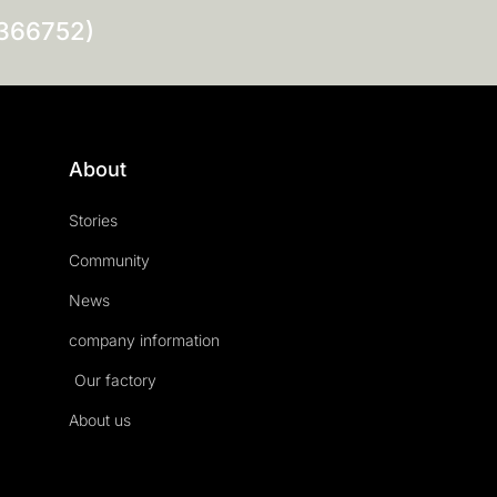
0366752)
About
Stories
Community
News
company information
Our factory
About us