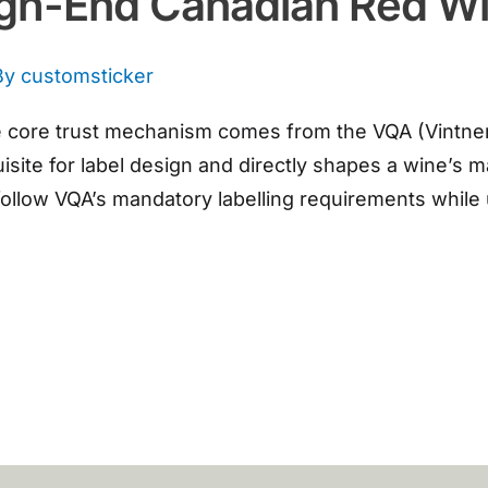
igh-End Canadian Red W
By
customsticker
core trust mechanism comes from the VQA (Vintners Q
isite for label design and directly shapes a wine’s
 follow VQA’s mandatory labelling requirements while