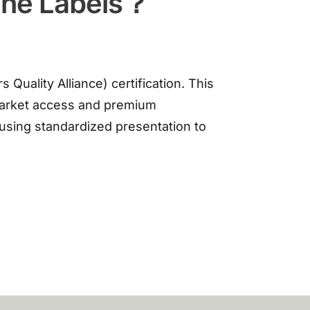
ine Labels？
uality Alliance) certification. This
 market access and premium
 using standardized presentation to