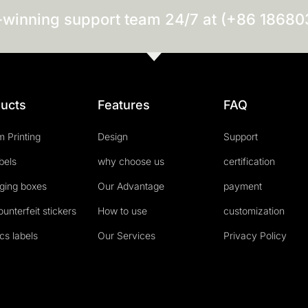
-winning support team 24/7 at (+86 1868
ucts
Features
FAQ
 Printing
Design
Support
abels
why choose us
certification
ging boxes
Our Advantage
payment
ounterfeit stickers
How to use
customization
cs labels
Our Services
Privacy Policy