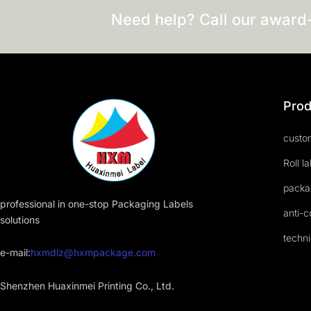
Need help? Call our award
Prod
custom
Roll l
packa
professional in one-stop Packaging Labels
anti-c
solutions
techni
e-mail:
hxmdlz@hxmpackage.com
Shenzhen Huaxinmei Printing Co., Ltd.