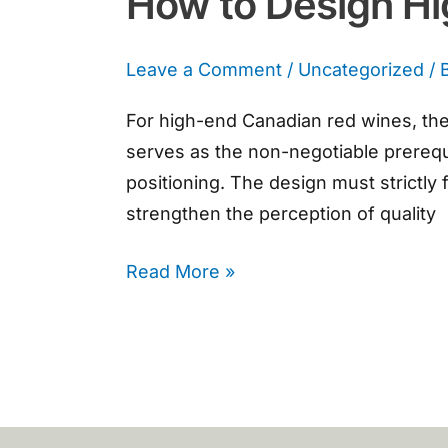
How to Design H
Leave a Comment
/
Uncategorized
/ 
For high-end Canadian red wines, the 
serves as the non-negotiable prerequ
positioning. The design must strictly
strengthen the perception of quality
Read More »