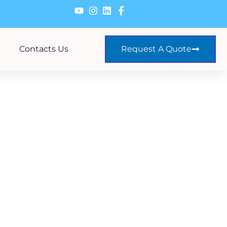
Contacts Us
Request A Quote