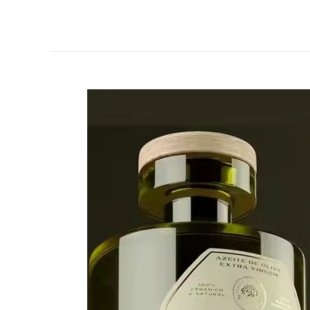
How
to
Design
High-
End
Canadian
Red
Wine
Labels？