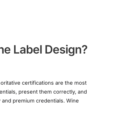
ne Label Design?
ritative certifications are the most
entials, present them correctly, and
y and premium credentials. Wine