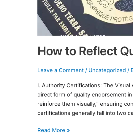
How to Reflect Q
Leave a Comment
/
Uncategorized
/ 
I. Authority Certifications: The Visu
direct form of quality endorsement in 
reinforce them visually,” ensuring c
certifications generally fall into two 
Read More »