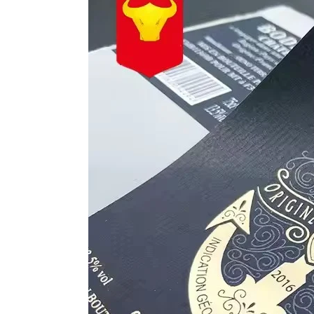
to
Reflect
Quality
Endorsement
in
Wine
Label
Design?