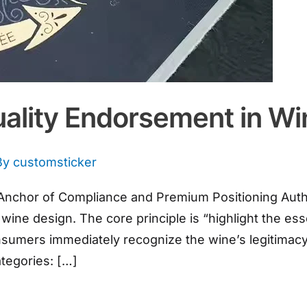
uality Endorsement in Wi
By
customsticker
al Anchor of Compliance and Premium Positioning Autho
wine design. The core principle is “highlight the ess
onsumers immediately recognize the wine’s legitimac
categories: […]