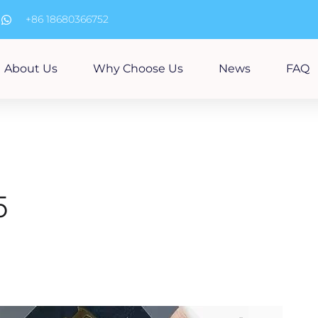
m
+86 18680366752
About Us
Why Choose Us
News
FAQ
5